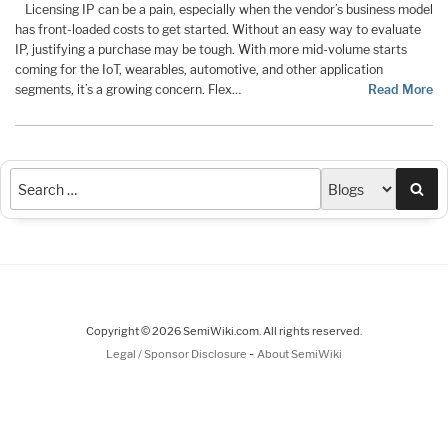
Licensing IP can be a pain, especially when the vendor’s business model
has front-loaded costs to get started. Without an easy way to evaluate
IP, justifying a purchase may be tough. With more mid-volume starts
coming for the IoT, wearables, automotive, and other application
segments, it’s a growing concern. Flex…
Read More
Sea
Copyright © 2026 SemiWiki.com. All rights reserved.
-
Legal / Sponsor Disclosure
About SemiWiki