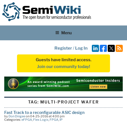
Menu
Register
/
Log In
Guests have limited access.
Join our community today!
TAG:
MULTI-PROJECT WAFER
Fast Track to a reconfigurable ASIC design
by
Don Dingee
on 04-25-2016 at 4:00 pm
Categories:
eFPGA
,
Flex Logix
,
FPGA
,
IP