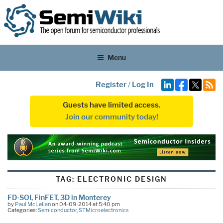
Menu
Register
/
Log In
Guests have limited access.
Join our community today!
TAG:
ELECTRONIC DESIGN
FD-SOI, FinFET, 3D in Monterey
by
Paul McLellan
on 04-09-2014 at 5:40 pm
Categories:
Semiconductor
,
STMicroelectronics