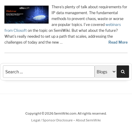
There’s plenty of talk about requirements for
IP data management. The fundamental
methods to prevent chaos, waste or worse
are popular topics. I’ve covered
webinars
from Cliosoft
on the topic on SemiWiki. But what about the future?
What’s really needed to set up a path that scales, addressing the
challenges of today and the new …
Read More
Sea
Copyright © 2026 SemiWiki.com. All rights reserved.
-
Legal / Sponsor Disclosure
About SemiWiki