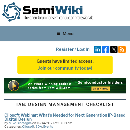
Menu
Register
/
Log In
Guests have limited access.
Join our community today!
TAG:
DESIGN MANAGEMENT CHECKLIST
Cliosoft Webinar: What’s Needed for Next Generation IP-Based
Digital Design
by
Mike Gianfagna
on 11-04-2021 at 10:00 am
Categories:
Cliosoft
,
EDA
,
Events