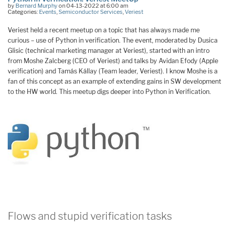
by
Bernard Murphy
on 04-13-2022 at 6:00 am
Categories:
Events
,
Semiconductor Services
,
Veriest
Veriest held a recent meetup on a topic that has always made me
curious – use of Python in verification. The event, moderated by Dusica
Glisic (technical marketing manager at Veriest), started with an intro
from Moshe Zalcberg (CEO of Veriest) and talks by Avidan Efody (Apple
verification) and Tamás Kállay (Team leader, Veriest). I know Moshe is a
fan of this concept as an example of extending gains in SW development
to the HW world. This meetup digs deeper into Python in Verification.
Flows and stupid verification tasks