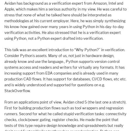
Avidan has background as a verification expert from Amazon, Intel and
Apple, which makes him a serious authority in my view. He was careful to
stress that none of what he talked here should be interpreted as
methodologies at his current employer. Here, he was simply synthesizing
his know-how gained over many years in using Python in his day-to-day
verification activities. He also stressed that he is a verification expert
using Python, not a Python expert drafted into verification.
This talk was an excellent introduction to “Why Python?” in verification.
Consider Python’s assets. Many of us, not just in hardware design,
already know and use the language., Python supports version control
systems access and readers and writers for virtually any formats. It has
increasing support from EDA companies and is already used in many
production CAD flows. It has support for databases, CI/CD flows, etc etc.
and is widely understood and supported for questions on e.g.
StackOverflow.
From an applications point of view, Avidan cited 5 (the last one a stretch).
First for building production flows such as tool wrappers and regression
runners. Second for what he called stupid verification tasks: connectivity
checks, clock/power gating, register checks. He made the point that
tests of this type require design knowledge and spreadsheets but really