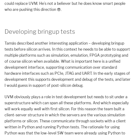
could replace UVM. He’s not a believer but he does know smart people
who are pushing this direction 😎.
Developing bringup tests
Tamás described another interesting application – developing bringup
tests before silicon arrives. In this context he needs to be able to support
multiple platforms such as simulation, emulation, FPGA prototyping and
of course silicon when available. What is important here is a unified
development interface, supporting communication over standard
hardware interfaces such as PCIe, JTAG and UART. In the early stages of
development this supports development and debug of the tests, and later
I would guess in support of post-silicon debug.
UVM obviously plays a role in test development but needs to sit under a
superstructure which can span all these platforms. And which especially
will work equally well with first silicon. For this reason the team built a
client-server structure in which the servers are the various simulation
platforms or silicon. These communicate through sockets with a client
written in Python and running Python tests. The rationale for using
Python was that the low-level SW team were already using Python to