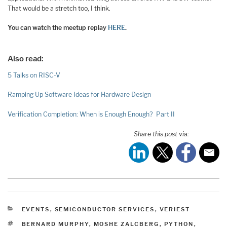
That would be a stretch too, I think.
You can watch the meetup replay
HERE
.
Also read:
5 Talks on RISC-V
Ramping Up Software Ideas for Hardware Design
Verification Completion: When is Enough Enough? Part II
Share this post via:
CATEGORIES
EVENTS
,
SEMICONDUCTOR SERVICES
,
VERIEST
TAGS
BERNARD MURPHY
,
MOSHE ZALCBERG
,
PYTHON
,