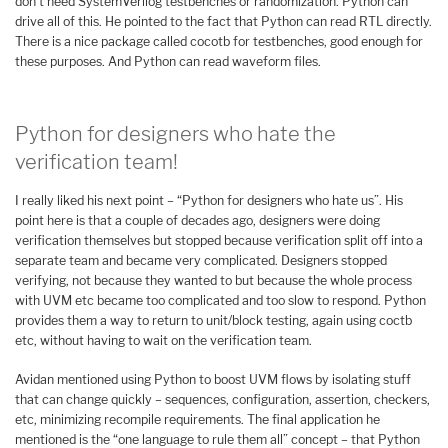
don’t need SystemVerilog testbenches or randomization. Python can
drive all of this. He pointed to the fact that Python can read RTL directly.
There is a nice package called cocotb for testbenches, good enough for
these purposes. And Python can read waveform files.
Python for designers who hate the
verification team!
I really liked his next point – “Python for designers who hate us”. His
point here is that a couple of decades ago, designers were doing
verification themselves but stopped because verification split off into a
separate team and became very complicated. Designers stopped
verifying, not because they wanted to but because the whole process
with UVM etc became too complicated and too slow to respond. Python
provides them a way to return to unit/block testing, again using coctb
etc, without having to wait on the verification team.
Avidan mentioned using Python to boost UVM flows by isolating stuff
that can change quickly – sequences, configuration, assertion, checkers,
etc, minimizing recompile requirements. The final application he
mentioned is the “one language to rule them all” concept – that Python