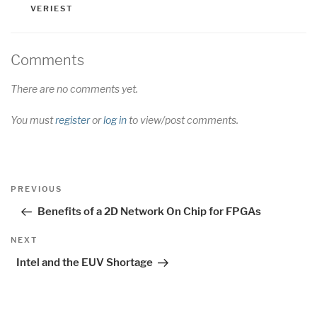
VERIEST
Comments
There are no comments yet.
You must
register
or
log in
to view/post comments.
Post
Previous
PREVIOUS
navigation
Post
Benefits of a 2D Network On Chip for FPGAs
Next
NEXT
Post
Intel and the EUV Shortage