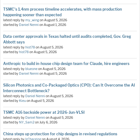
TSMC's 1.4nm process timeline accelerates, with mass production
happening sooner than expected
latest reply by
my_wing
on
August 5, 2026
started by
Daniel Nenni
on
August 1, 2026
Data center approvals in Texas halted until audits completed, Gov. Greg
Abbott says
latest reply by
hist78
on
August 5, 2026
started by
hist78
on
August 5, 2026
Anthropic to build in-house chip design team for Claude, hire engineers
latest reply by
blueone
on
August 5, 2026
started by
Daniel Nenni
on
August 5, 2026
Silicon Photonics and Co-Packaged Optics (CPO): Can It Overcome the AI
Interconnect Bottleneck?
latest reply by
Daniel Nenni
on
August 5, 2026
started by
Kieu
on
August 5, 2026
TSMC A16 backside power at 2026-Jun-VLSI
latest reply by
Daniel Nenni
on
August 5, 2026
started by
NY_Sam2
on
July 6, 2026
China steps up protection for chip designs in revised regulations
latest reply by
IrCharging
on
August 4, 2026