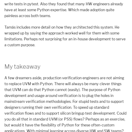
write tests in pytest. Also they found that many HW engineers already
have at least some Python expertise. Which made adoption quite
painless across both teams.
Tamás includes more detail on how they architected this system. He
wrapped up by saying the approach worked well for them with some
limitations. Perhaps not surprising for an in-house development to serve
a custom purpose.
My takeaway
A few dreamers aside, production verification engineers are not aiming
to replace UVM with Python. There will always be many clever things
that UVM can do that Python cannot (easily). The purpose of Python
development and usage around verification is to plug the holes in
mainstream verification methodologies. For stupid tests and to support
designers running their own verification. To speed up standard
verification flows and to support silicon bringup test development. Could
you do all that in standard UVM (or PSS) flows? Perhaps as an exercise,
but would it have the flexibility of Python for these often-custom
applications. With minimal learning across diverse HW and SW teams?