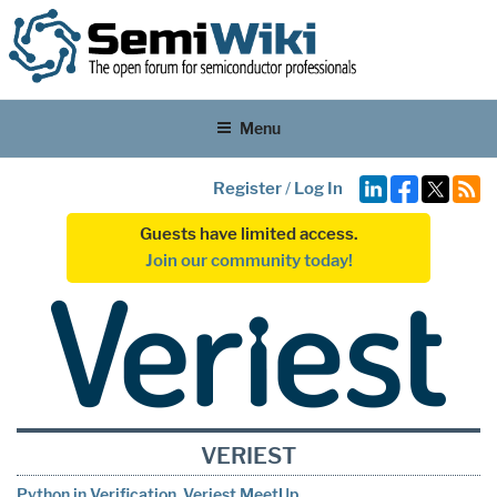
Menu
Register
/
Log In
Guests have limited access.
Join our community today!
VERIEST
Python in Verification. Veriest MeetUp