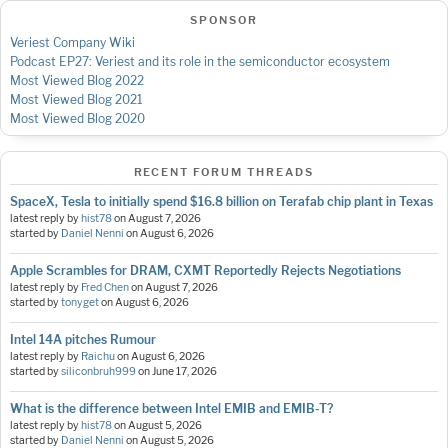
SPONSOR
Veriest Company Wiki
Podcast EP27: Veriest and its role in the semiconductor ecosystem
Most Viewed Blog 2022
Most Viewed Blog 2021
Most Viewed Blog 2020
RECENT FORUM THREADS
SpaceX, Tesla to initially spend $16.8 billion on Terafab chip plant in Texas
latest reply by
hist78
on
August 7, 2026
started by
Daniel Nenni
on
August 6, 2026
Apple Scrambles for DRAM, CXMT Reportedly Rejects Negotiations
latest reply by
Fred Chen
on
August 7, 2026
started by
tonyget
on
August 6, 2026
Intel 14A pitches Rumour
latest reply by
Raichu
on
August 6, 2026
started by
siliconbruh999
on
June 17, 2026
What is the difference between Intel EMIB and EMIB-T?
latest reply by
hist78
on
August 5, 2026
started by
Daniel Nenni
on
August 5, 2026