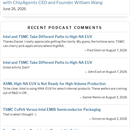
with ChipAgents CEO and Founder William Wang
June 26, 2026
RECENT PODCAST COMMENTS
Intel and TSMC Take Different Paths to High-NA EUV
Thanks Daniel. I really appreciate getting the clarity. My guess, the tortoise wins. TSMC
can cherry pick applications where HighNA…
— Fred Stein on August 7, 2026
Intel and TSMC Take Different Paths to High-NA EUV
Great article, Dan!!
— John East on August 7, 2026
ASML High-NA EUV is Not Ready for High-Volume Production
To be clear: Intel is using HNA-EUV for select internal products. These wafers are coming
out of R&D in OR.…
— Daniel Nenni on August 3, 2026
TSMC CoPoS Versus Intel EMIB Semiconductor Packaging
That is what I thought :-)
— Simon on August 2, 2026