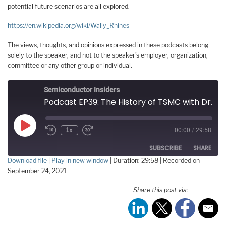
potential future scenarios are all explored.
https://en.wikipedia.org/wiki/Wally_Rhines
The views, thoughts, and opinions expressed in these podcasts belong
solely to the speaker, and not to the speaker’s employer, organization,
committee or any other group or individual.
Semiconductor Insiders
Podcast EP39: The History of TSMC with Dr. Walden Rhines
Play
1x
00:00
/
29:58
Episode
SUBSCRIBE
SHARE
Download file
|
Play in new window
|
Duration: 29:58
|
Recorded on
September 24, 2021
SHARE
RSS FEED
Share this post via:
LINK
EMBED