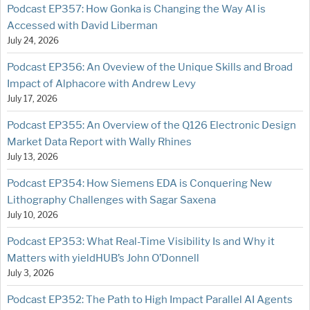
Podcast EP357: How Gonka is Changing the Way AI is
Accessed with David Liberman
July 24, 2026
Podcast EP356: An Oveview of the Unique Skills and Broad
Impact of Alphacore with Andrew Levy
July 17, 2026
Podcast EP355: An Overview of the Q126 Electronic Design
Market Data Report with Wally Rhines
July 13, 2026
Podcast EP354: How Siemens EDA is Conquering New
Lithography Challenges with Sagar Saxena
July 10, 2026
Podcast EP353: What Real-Time Visibility Is and Why it
Matters with yieldHUB’s John O’Donnell
July 3, 2026
Podcast EP352: The Path to High Impact Parallel AI Agents