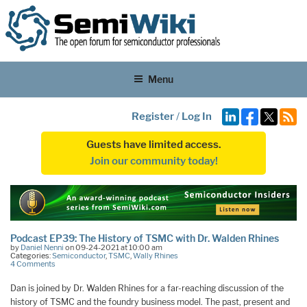
Menu
Register
/
Log In
Guests have limited access.
Join our community today!
Podcast EP39: The History of TSMC with Dr. Walden Rhines
by
Daniel Nenni
on 09-24-2021 at 10:00 am
Categories:
Semiconductor
,
TSMC
,
Wally Rhines
4 Comments
Dan is joined by Dr. Walden Rhines for a far-reaching discussion of the
history of TSMC and the foundry business model. The past, present and