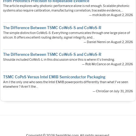
From Photonics Precision to Repeatable Evidence
The article explores why photonic performance alone is not enough. Scalable photonic
systems also require calibration, manufacturing correlation, traceable evidence,…
— moh.kolb on August 2, 2026
The Difference Between TSMC CoWoS-S and CoWoS-R
The simple distinction CoWoS-S: Everything communicates through one large piece of
silicon. It offers excellent routing density, signal integrity, and…
— Daniel Nenni on August 2, 2026
The Difference Between TSMC CoWoS-S and CoWoS-R
Shoulda included CoWoS-L in this discussion since this is where it's trending.
— Rob McCance on August 2, 2026
TSMC CoPoS Versus Intel EMIB Semiconductor Packaging
Am I the only one who sees the Intel EMIB powerpoints differently than what I've seen
elsewhere ? Aren't the…
— ChrisGar on July 31, 2026
Copyright © 2026 SemiWiki.com. All rights reserved.