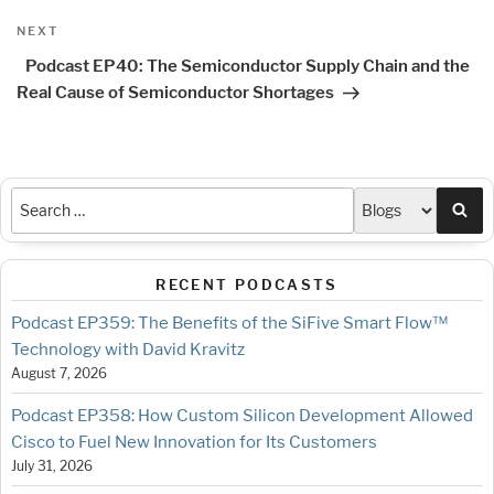
Next
NEXT
Post
Podcast EP40: The Semiconductor Supply Chain and the
Real Cause of Semiconductor Shortages
Sea
RECENT PODCASTS
Podcast EP359: The Benefits of the SiFive Smart Flow™
Technology with David Kravitz
August 7, 2026
Podcast EP358: How Custom Silicon Development Allowed
Cisco to Fuel New Innovation for Its Customers
July 31, 2026