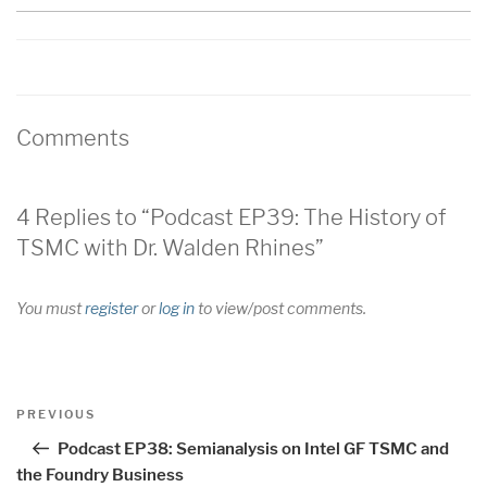
Comments
4 Replies to “Podcast EP39: The History of
TSMC with Dr. Walden Rhines”
You must
register
or
log in
to view/post comments.
Post
Previous
PREVIOUS
navigation
Post
Podcast EP38: Semianalysis on Intel GF TSMC and
the Foundry Business