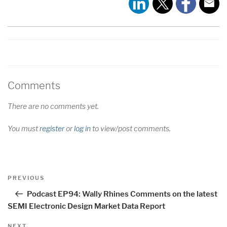
EMBED
Comments
There are no comments yet.
You must
register
or
log in
to view/post comments.
Post
Previous
PREVIOUS
navigation
Post
Podcast EP94: Wally Rhines Comments on the latest
SEMI Electronic Design Market Data Report
Next
NEXT