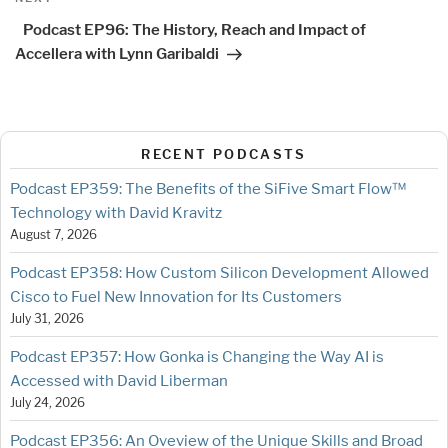
Post
Podcast EP96: The History, Reach and Impact of
Accellera with Lynn Garibaldi
RECENT PODCASTS
Podcast EP359: The Benefits of the SiFive Smart Flow™
Technology with David Kravitz
August 7, 2026
Podcast EP358: How Custom Silicon Development Allowed
Cisco to Fuel New Innovation for Its Customers
July 31, 2026
Podcast EP357: How Gonka is Changing the Way AI is
Accessed with David Liberman
July 24, 2026
Podcast EP356: An Oveview of the Unique Skills and Broad