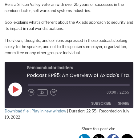
He is a Silicon Valley veteran with over 25 years of successes in the
semiconductor, software and systems industries.
Gopi explains what’s different about the Axiado approach to security and
its impact in real world situations.
The views, thoughts, and opinions expressed in these podcasts belong
solely to the speaker, and not to the speaker’s employer, organization,
committee or any other group or individual.
Semiconductor Insiders
Podcast EP95: An Overview of Axiado's Transformative Security Technologies
Play
1x
00:00
/
22:55
Episode
SUBSCRIBE
SHARE
Download file
|
Play in new window
|
Duration: 22:55
|
Recorded on July
19, 2022
SHARE
RSS FEED
Share this post via:
LINK