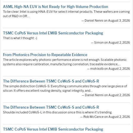
ASML High-NA EUV is Not Ready for High-Volume Production
To be clear: Intel is using HNA-EUV for select internal products. These wafers are coming
out of R&D in OR.…
— Daniel Nenni on August 3, 2026
TSMC CoPoS Versus Intel EMIB Semiconductor Packaging
That is what I thought :-)
— Simon on August 2, 2026
From Photonics Precision to Repeatable Evidence
The article explores why photonic performance alone is not enough. Scalable photonic
systems also require calibration, manufacturing correlation, traceable evidence,…
— moh.kolb on August 2, 2026
The Difference Between TSMC CoWoS-S and CoWoS-R
The simple distinction CoWoS-S: Everything communicates through one large piece of
silicon. It offers excellent routing density, signal integrity, and…
— Daniel Nenni on August 2, 2026
The Difference Between TSMC CoWoS-S and CoWoS-R
Shoulda included CoWoS-L in this discussion since this is where it's trending.
— Rob McCance on August 2, 2026
TSMC CoPoS Versus Intel EMIB Semiconductor Packaging