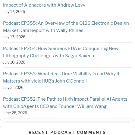
Impact of Alphacore with Andrew Levy
July 17, 2026
Podcast EP355: An Overview of the Q126 Electronic Design
Market Data Report with Wally Rhines
July 13, 2026
Podcast EP354: How Siemens EDA is Conquering New
Lithography Challenges with Sagar Saxena
July 10, 2026
Podcast EP353: What Real-Time Visibility Is and Why it
Matters with yieldHUB’s John O’Donnell
July 3, 2026
Podcast EP352: The Path to High Impact Parallel AI Agents
with ChipAgents CEO and Founder William Wang
June 26, 2026
RECENT PODCAST COMMENTS