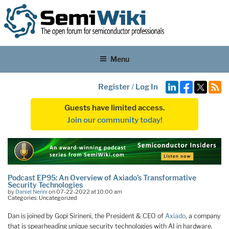
Menu
Register
/
Log In
Guests have limited access.
Join our community today!
Podcast EP95: An Overview of Axiado’s Transformative
Security Technologies
by
Daniel Nenni
on 07-22-2022 at 10:00 am
Categories: Uncategorized
Dan is joined by Gopi Sirineni, the President & CEO of
Axiado
, a company
that is spearheading unique security technologies with AI in hardware.