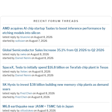
RECENT FORUM THREADS
AMD acquires AI chip startup Taalas to boost inference performance by
etching models into silicon
latest reply by
blueone
on
August 8, 2026
started by
soAsian
on
August 7, 2026
Global Semiconductor Sales Increase 35.1% from Q1 2026 to Q2 2026
latest reply by
swka
on
August 8, 2026
started by
Daniel Nenni
on
August 8, 2026
SpaceX, Tesla to initially spend $16.8 billion on Terafab chip plant in Texas
latest reply by
Xebec
on
August 8, 2026
started by
Daniel Nenni
on
August 6, 2026
SK Hynix to invest $38 billion building new memory chip plants as demand
soars
latest reply by
Fred Chen
on
August 8, 2026
started by
Fred Chen
on
August 8, 2026
M6.8 earthquake near JASM = TSMC fab in Japan
latest reply by
ottostokes
on
August 8, 2026