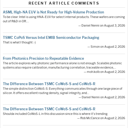
RECENT ARTICLE COMMENTS
ASML High-NA EUV is Not Ready for High-Volume Production
To be clear: Intel is using HNA-EUV for select internal products. These wafers are coming
out of R&D in OR.…
— Daniel Nenni on August 3, 2026
TSMC CoPoS Versus Intel EMIB Semiconductor Packaging
That is what I thought :-)
— Simon on August 2, 2026
From Photonics Precision to Repeatable Evidence
The article explores why photonic performance alone is not enough. Scalable photonic
systems also require calibration, manufacturing correlation, traceable evidence,…
— moh.kolb on August 2, 2026
The Difference Between TSMC CoWoS-S and CoWoS-R
The simple distinction CoWoS-S: Everything communicates through one large piece of
silicon. It offers excellent routing density, signal integrity, and…
— Daniel Nenni on August 2, 2026
The Difference Between TSMC CoWoS-S and CoWoS-R
Shoulda included CoWoS-L in this discussion since this is where it's trending.
— Rob McCance on August 2, 2026