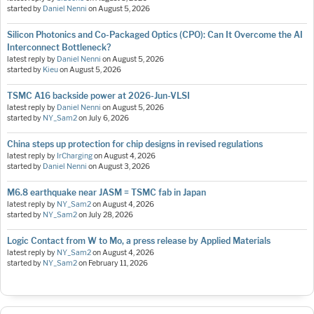
started by
Daniel Nenni
on
August 5, 2026
Silicon Photonics and Co-Packaged Optics (CPO): Can It Overcome the AI
Interconnect Bottleneck?
latest reply by
Daniel Nenni
on
August 5, 2026
started by
Kieu
on
August 5, 2026
TSMC A16 backside power at 2026-Jun-VLSI
latest reply by
Daniel Nenni
on
August 5, 2026
started by
NY_Sam2
on
July 6, 2026
China steps up protection for chip designs in revised regulations
latest reply by
IrCharging
on
August 4, 2026
started by
Daniel Nenni
on
August 3, 2026
M6.8 earthquake near JASM = TSMC fab in Japan
latest reply by
NY_Sam2
on
August 4, 2026
started by
NY_Sam2
on
July 28, 2026
Logic Contact from W to Mo, a press release by Applied Materials
latest reply by
NY_Sam2
on
August 4, 2026
started by
NY_Sam2
on
February 11, 2026