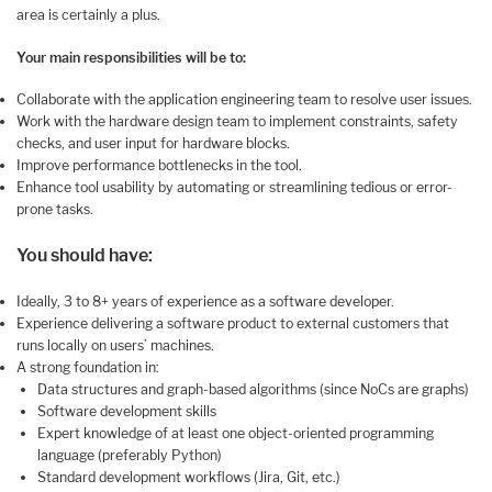
area is certainly a plus.
Your main responsibilities will be to:
Collaborate with the application engineering team to resolve user issues.
Work with the hardware design team to implement constraints, safety
checks, and user input for hardware blocks.
Improve performance bottlenecks in the tool.
Enhance tool usability by automating or streamlining tedious or error-
prone tasks.
You should have:
Ideally, 3 to 8+ years of experience as a software developer.
Experience delivering a software product to external customers that
runs locally on users’ machines.
A strong foundation in:
Data structures and graph-based algorithms (since NoCs are graphs)
Software development skills
Expert knowledge of at least one object-oriented programming
language (preferably Python)
Standard development workflows (Jira, Git, etc.)