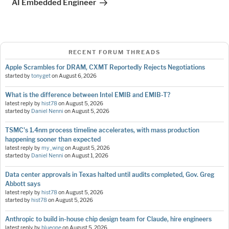
AI Embedded Engineer
RECENT FORUM THREADS
Apple Scrambles for DRAM, CXMT Reportedly Rejects Negotiations
started by
tonyget
on
August 6, 2026
What is the difference between Intel EMIB and EMIB-T?
latest reply by
hist78
on
August 5, 2026
started by
Daniel Nenni
on
August 5, 2026
TSMC's 1.4nm process timeline accelerates, with mass production
happening sooner than expected
latest reply by
my_wing
on
August 5, 2026
started by
Daniel Nenni
on
August 1, 2026
Data center approvals in Texas halted until audits completed, Gov. Greg
Abbott says
latest reply by
hist78
on
August 5, 2026
started by
hist78
on
August 5, 2026
Anthropic to build in-house chip design team for Claude, hire engineers
latest reply by
blueone
on
August 5, 2026