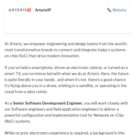
ArterisIP
Website
At Arteris, we empower engineering and design teams from the world’s
most transformative brands to connect and integrate today’s systems-
on-chip (SoC) that drive modern innovation.
If you’ve held a smartphone, driven an electronic vehicle, or turned on a
smart TV, you’ve interacted with what we do at Arteris. Here, the future
is quite literally in your hands , and when it’s not, there’s a good chance
it’s flying above you in a drone, orbiting in a satellite, or operating in the
cloud from a data center.
As a
Senior Software Development Engineer
, you will work closely with
our Software engineers and field application engineers to deliver a
powerful configuration and implementation tool for Network-on-Chip
(NoC) systems.
While no prior electronics experience is required, a background in this