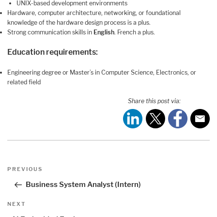
UNIX-based development environments
Hardware, computer architecture, networking, or foundational
knowledge of the hardware design process is a plus.
Strong communication skills in
English
. French a plus.
Education requirements:
Engineering degree or Master’s in Computer Science, Electronics, or
related field
Share this post via:
Post
Previous
PREVIOUS
navigation
Post
Business System Analyst (Intern)
Next
NEXT
Post