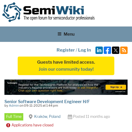
Menu
Register
/
Log In
Guests have limited access.
Join our community today!
Senior Software Development Engineer H/F
by
Admin
on 09-11-2025 at 1:44 pm
Full Time
Kraków, Poland
Posted 11 months ago
Applications have closed