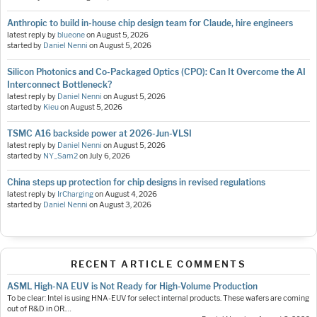
Anthropic to build in-house chip design team for Claude, hire engineers
latest reply by
blueone
on
August 5, 2026
started by
Daniel Nenni
on
August 5, 2026
Silicon Photonics and Co-Packaged Optics (CPO): Can It Overcome the AI
Interconnect Bottleneck?
latest reply by
Daniel Nenni
on
August 5, 2026
started by
Kieu
on
August 5, 2026
TSMC A16 backside power at 2026-Jun-VLSI
latest reply by
Daniel Nenni
on
August 5, 2026
started by
NY_Sam2
on
July 6, 2026
China steps up protection for chip designs in revised regulations
latest reply by
IrCharging
on
August 4, 2026
started by
Daniel Nenni
on
August 3, 2026
RECENT ARTICLE COMMENTS
ASML High-NA EUV is Not Ready for High-Volume Production
To be clear: Intel is using HNA-EUV for select internal products. These wafers are coming
out of R&D in OR.…