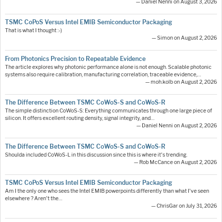
— Daniel Nenni on August 3, 2026
TSMC CoPoS Versus Intel EMIB Semiconductor Packaging
That is what I thought :-)
— Simon on August 2, 2026
From Photonics Precision to Repeatable Evidence
The article explores why photonic performance alone is not enough. Scalable photonic
systems also require calibration, manufacturing correlation, traceable evidence,…
— moh.kolb on August 2, 2026
The Difference Between TSMC CoWoS-S and CoWoS-R
The simple distinction CoWoS-S: Everything communicates through one large piece of
silicon. It offers excellent routing density, signal integrity, and…
— Daniel Nenni on August 2, 2026
The Difference Between TSMC CoWoS-S and CoWoS-R
Shoulda included CoWoS-L in this discussion since this is where it's trending.
— Rob McCance on August 2, 2026
TSMC CoPoS Versus Intel EMIB Semiconductor Packaging
Am I the only one who sees the Intel EMIB powerpoints differently than what I've seen
elsewhere ? Aren't the…
— ChrisGar on July 31, 2026