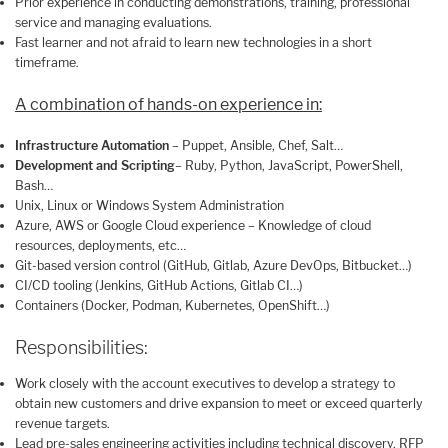
Prior experience in conducting demonstrations, training, professional
service and managing evaluations.
Fast learner and not afraid to learn new technologies in a short
timeframe.
A combination of hands-on experience in:
Infrastructure Automation
– Puppet, Ansible, Chef, Salt…
Development and Scripting
– Ruby, Python, JavaScript, PowerShell,
Bash…
Unix, Linux or Windows System Administration
Azure, AWS or Google Cloud experience – Knowledge of cloud
resources, deployments, etc…
Git-based version control (GitHub, Gitlab, Azure DevOps, Bitbucket…)
CI/CD tooling (Jenkins, GitHub Actions, Gitlab CI…)
Containers (Docker, Podman, Kubernetes, OpenShift…)
Responsibilities:
Work closely with the account executives to develop a strategy to
obtain new customers and drive expansion to meet or exceed quarterly
revenue targets.
Lead pre-sales engineering activities including technical discovery, RFP