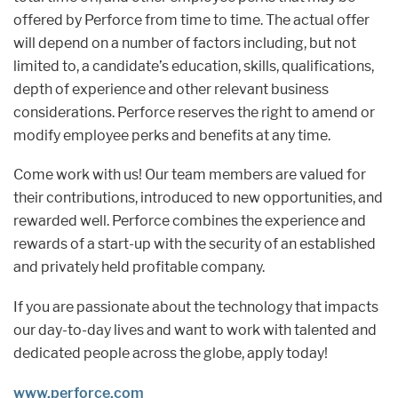
offered by Perforce from time to time. The actual offer
will depend on a number of factors including, but not
limited to, a candidate’s education, skills, qualifications,
depth of experience and other relevant business
considerations. Perforce reserves the right to amend or
modify employee perks and benefits at any time.
Come work with us! Our team members are valued for
their contributions, introduced to new opportunities, and
rewarded well. Perforce combines the experience and
rewards of a start-up with the security of an established
and privately held profitable company.
If you are passionate about the technology that impacts
our day-to-day lives and want to work with talented and
dedicated people across the globe, apply today!
www.perforce.com