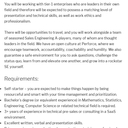
You will be working with tier-1 enterprises who are leaders in their own
field and therefore will be expected to possess a matching level of
presentation and technical skills, as well as work ethics and
professionalism.
There will be opportunities to travel, and you will work alongside a team
of seasoned Sales Engineering A-players, many of whom are thought
leaders in the field. We have an open culture at Perforce, where we
encourage teamwork, accountability, coachability and humility. We also
guarantee a safe environment for you to ask questions, challenge the
status quo, learn from and elevate one another, and grow into a rockstar
SE yourself.
Requirements:
Self-starter – you are expected to make things happen by being
resourceful and smart with your time management and prioritization.
Bachelor’s degree (or equivalent experience) in Mathematics, Statistics,
Engineering, Computer Science or related technical field is required.
3+ years of experience in technical pre-sales or consulting in a SaaS
environment.
Excellent written, verbal and presentation skills.