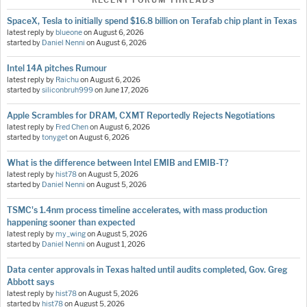
RECENT FORUM THREADS
SpaceX, Tesla to initially spend $16.8 billion on Terafab chip plant in Texas
latest reply by
blueone
on
August 6, 2026
started by
Daniel Nenni
on
August 6, 2026
Intel 14A pitches Rumour
latest reply by
Raichu
on
August 6, 2026
started by
siliconbruh999
on
June 17, 2026
Apple Scrambles for DRAM, CXMT Reportedly Rejects Negotiations
latest reply by
Fred Chen
on
August 6, 2026
started by
tonyget
on
August 6, 2026
What is the difference between Intel EMIB and EMIB-T?
latest reply by
hist78
on
August 5, 2026
started by
Daniel Nenni
on
August 5, 2026
TSMC's 1.4nm process timeline accelerates, with mass production
happening sooner than expected
latest reply by
my_wing
on
August 5, 2026
started by
Daniel Nenni
on
August 1, 2026
Data center approvals in Texas halted until audits completed, Gov. Greg
Abbott says
latest reply by
hist78
on
August 5, 2026
started by
hist78
on
August 5, 2026