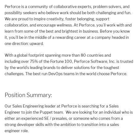
Perforce is a community of collaborative experts, problem solvers, and
possibility seekers who believe work should be both challenging and fun.
We are proud to inspire creativity, foster belonging, support
collaboration, and encourage wellness. At Perforce, you’ll work with and
learn from some of the best and brightest in business. Before you know
it, you’ll be in the middle of a rewarding career at a company headed in
one direction: upward.
With a global footprint spanning more than 80 countries and
including over 75% of the Fortune 100, Perforce Software, Inc. is trusted
by the world’s leading brands to deliver solutions for the toughest
challenges. The best run DevOps teams in the world choose Perforce.
Position Summary:
Our Sales Engineering leader at Perforce is searching for a Sales
Engineer to join the Puppet team. We are looking for an individual who is
either an experienced SE / presales, or someone who comes from a
strong developer skills with the ambition to transition into a sales
engineer role.