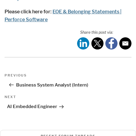
Please click here for:
EOE & Belonging Statements |
Perforce Software
Share this post via:
Post
Previous
PREVIOUS
navigation
Post
Business System Analyst (Intern)
Next
NEXT
Post
AI Embedded Engineer