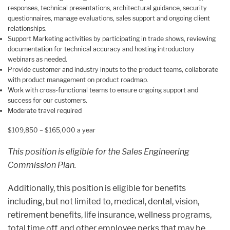
responses, technical presentations, architectural guidance, security
questionnaires, manage evaluations, sales support and ongoing client
relationships.
Support Marketing activities by participating in trade shows, reviewing
documentation for technical accuracy and hosting introductory
webinars as needed.
Provide customer and industry inputs to the product teams, collaborate
with product management on product roadmap.
Work with cross-functional teams to ensure ongoing support and
success for our customers.
Moderate travel required
$109,850 – $165,000 a year
This position is eligible for the
Sales Engineering
Commission Plan
.
Additionally, this position is eligible for benefits
including, but not limited to, medical, dental, vision,
retirement benefits, life insurance, wellness programs,
total time off, and other employee perks that may be