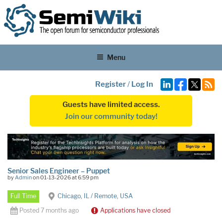
Menu
Register
/
Log In
Guests have limited access.
Join our community today!
Senior Sales Engineer – Puppet
by
Admin
on 01-13-2026 at 6:59 pm
Full Time
Chicago, IL / Remote, USA
Posted 7 months ago
Applications have closed