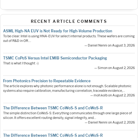
RECENT ARTICLE COMMENTS
ASML High-NA EUV is Not Ready for High-Volume Production
To be clear: Intel is using HNA-EUV for select internal products. These wafers are coming
out of R&D in OR.…
— Daniel Nenni on August 3, 2026
TSMC CoPoS Versus Intel EMIB Semiconductor Packaging
That is what I thought :-)
— Simon on August 2, 2026
From Photonics Precision to Repeatable Evidence
The article explores why photonic performance alone is not enough. Scalable photonic
systems also require calibration, manufacturing correlation, traceable evidence,…
— moh.kolb on August 2, 2026
The Difference Between TSMC CoWoS-S and CoWoS-R
The simple distinction CoWoS-S: Everything communicates through one large piece of
silicon. It offers excellent routing density, signal integrity, and…
— Daniel Nenni on August 2, 2026
The Difference Between TSMC CoWoS-S and CoWoS-R