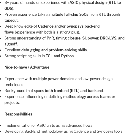
8+ years of hands-on experience with
ASIC physical design (RTL-to-
GDS)
.
Proven experience taking
multiple full-chip SoCs
from RTL through
tapeout.
Deep knowledge of
Cadence and/or Synopsys backend
flows
(experience with both is a strong plus).
Strong understanding of
PnR, timing closure, SI, power, DRC/LVS, and
signoff
.
Excellent
debugging and problem-solving skills
.
Strong scripting skills in
TCL and Python
.
Nice-to-have / Advantage
Experience with
multiple power domains
and low-power design
techniques.
Background that spans
both frontend (RTL) and backend
.
Experience influencing or defining
methodology across teams or
projects
.
Responsibilities
Implementation of ASIC units using advanced flows
Developing BackEnd methodology using Cadence and Synopsys tools