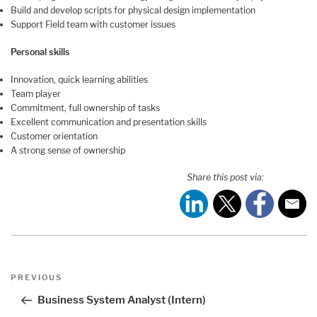
Build and develop scripts for physical design implementation
Support Field team with customer issues
Personal skills
Innovation, quick learning abilities
Team player
Commitment, full ownership of tasks
Excellent communication and presentation skills
Customer orientation
A strong sense of ownership
Share this post via:
Post
Previous
PREVIOUS
navigation
Post
Business System Analyst (Intern)