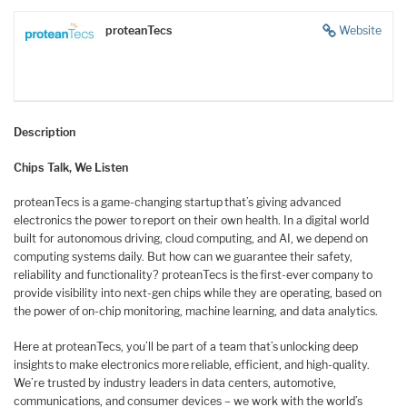
proteanTecs
Website
Description
Chips Talk, We Listen
proteanTecs is a game-changing startup that’s giving advanced
electronics the power to report on their own health. In a digital world
built for autonomous driving, cloud computing, and AI, we depend on
computing systems daily. But how can we guarantee their safety,
reliability and functionality? proteanTecs is the first-ever company to
provide visibility into next-gen chips while they are operating, based on
the power of on-chip monitoring, machine learning, and data analytics.
Here at proteanTecs, you’ll be part of a team that’s unlocking deep
insights to make electronics more reliable, efficient, and high-quality.
We’re trusted by industry leaders in data centers, automotive,
communications, and consumer devices – we work with the world’s