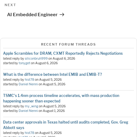
Next
NEXT
Post
AI Embedded Engineer
RECENT FORUM THREADS
Apple Scrambles for DRAM, CXMT Reportedly Rejects Negotiations
latest reply by
siliconbruh999
on
August 6, 2026
started by
tonyget
on
August 6, 2026
What is the difference between Intel EMIB and EMIB-T?
latest reply by
hist78
on
August 5, 2026
started by
Daniel Nenni
on
August 5, 2026
TSMC's 1.4nm process timeline accelerates, with mass production
happening sooner than expected
latest reply by
my_wing
on
August 5, 2026
started by
Daniel Nenni
on
August 1, 2026
Data center approvals in Texas halted until audits completed, Gov. Greg
Abbott says
latest reply by
hist78
on
August 5, 2026