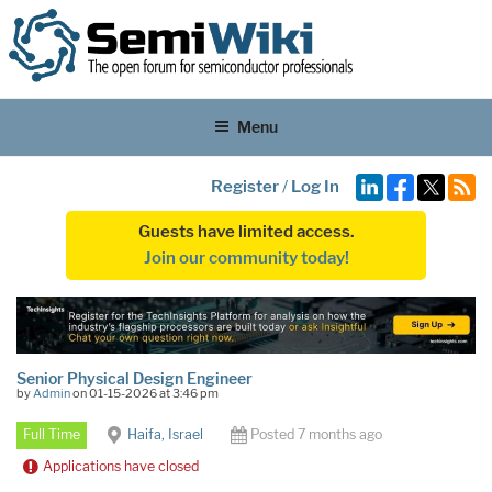
Menu
Register
/
Log In
Guests have limited access.
Join our community today!
Senior Physical Design Engineer
by
Admin
on 01-15-2026 at 3:46 pm
Full Time
Haifa, Israel
Posted 7 months ago
Applications have closed