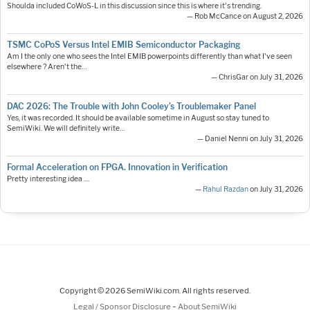
Shoulda included CoWoS-L in this discussion since this is where it's trending.
— Rob McCance on August 2, 2026
TSMC CoPoS Versus Intel EMIB Semiconductor Packaging
Am I the only one who sees the Intel EMIB powerpoints differently than what I've seen
elsewhere ? Aren't the…
— ChrisGar on July 31, 2026
DAC 2026: The Trouble with John Cooley’s Troublemaker Panel
Yes, it was recorded. It should be available sometime in August so stay tuned to
SemiWiki. We will definitely write…
— Daniel Nenni on July 31, 2026
Formal Acceleration on FPGA. Innovation in Verification
Pretty interesting idea ....
—
Rahul Razdan
on July 31, 2026
Copyright © 2026 SemiWiki.com. All rights reserved.
-
Legal / Sponsor Disclosure
About SemiWiki