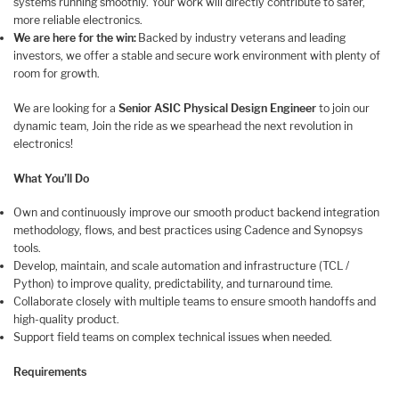
systems running smoothly. Your work will directly contribute to safer,
more reliable electronics.
We are here for the win:
Backed by industry veterans and leading
investors, we offer a stable and secure work environment with plenty of
room for growth.
We are looking for a
Senior ASIC Physical Design Engineer
to join our
dynamic team, Join the ride as we spearhead the next revolution in
electronics!
What You’ll Do
Own and continuously improve our smooth product backend integration
methodology, flows, and best practices using Cadence and Synopsys
tools.
Develop, maintain, and scale automation and infrastructure (TCL /
Python) to improve quality, predictability, and turnaround time.
Collaborate closely with multiple teams to ensure smooth handoffs and
high-quality product.
Support field teams on complex technical issues when needed.
Requirements