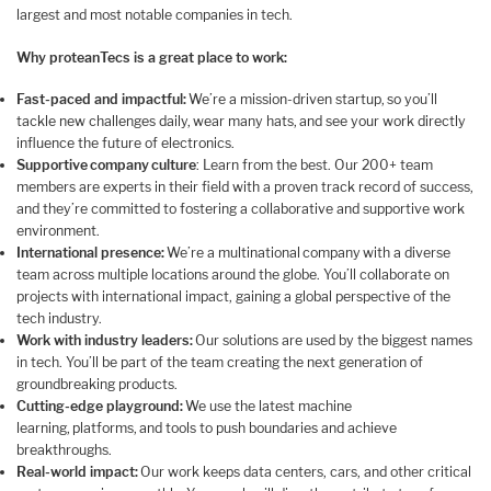
largest and most notable companies in tech.
Why proteanTecs is a great place to work:
Fast-paced and impactful:
We’re a mission-driven startup, so you’ll
tackle new challenges daily, wear many hats, and see your work directly
influence the future of electronics.
Supportive company culture
: Learn from the best. Our 200+ team
members are experts in their field with a proven track record of success,
and they’re committed to fostering a collaborative and supportive work
environment.
International presence:
We’re a multinational company with a diverse
team across multiple locations around the globe. You’ll collaborate on
projects with international impact, gaining a global perspective of the
tech industry.
Work with industry leaders:
Our solutions are used by the biggest names
in tech. You’ll be part of the team creating the next generation of
groundbreaking products.
Cutting-edge playground:
We use the latest machine
learning, platforms, and tools to push boundaries and achieve
breakthroughs.
Real-world impact:
Our work keeps data centers, cars, and other critical