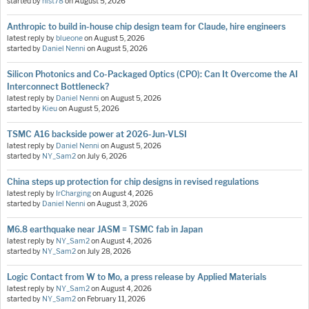
started by
hist78
on
August 5, 2026
Anthropic to build in-house chip design team for Claude, hire engineers
latest reply by
blueone
on
August 5, 2026
started by
Daniel Nenni
on
August 5, 2026
Silicon Photonics and Co-Packaged Optics (CPO): Can It Overcome the AI
Interconnect Bottleneck?
latest reply by
Daniel Nenni
on
August 5, 2026
started by
Kieu
on
August 5, 2026
TSMC A16 backside power at 2026-Jun-VLSI
latest reply by
Daniel Nenni
on
August 5, 2026
started by
NY_Sam2
on
July 6, 2026
China steps up protection for chip designs in revised regulations
latest reply by
IrCharging
on
August 4, 2026
started by
Daniel Nenni
on
August 3, 2026
M6.8 earthquake near JASM = TSMC fab in Japan
latest reply by
NY_Sam2
on
August 4, 2026
started by
NY_Sam2
on
July 28, 2026
Logic Contact from W to Mo, a press release by Applied Materials
latest reply by
NY_Sam2
on
August 4, 2026
started by
NY_Sam2
on
February 11, 2026