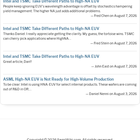
Intel and TSMC Take Different Paths to High-NA EUV
People keep ignoring EUV's wavelength advantage is offset by stochastics hampering
yield management. The higher NA just adds additional problems.
— Fred Chen on August 7, 2026
Intel and TSMC Take Different Paths to High-NA EUV
Thanks Daniel. I really appreciate getting the clarity. My guess, the tortoise wins. TSMC
can cherry pick applications where HighNA…
— Fred Stein on August 7, 2026
Intel and TSMC Take Different Paths to High-NA EUV
Great article, Dan!!
— John East on August 7, 2026
ASML High-NA EUV is Not Ready for High-Volume Production
To be clear: Intel is using HNA-EUV for select internal products. These wafers are coming
out of R&D in OR.…
— Daniel Nenni on August 3, 2026
Copyright © 2026 SemiWiki.com. All rights reserved.