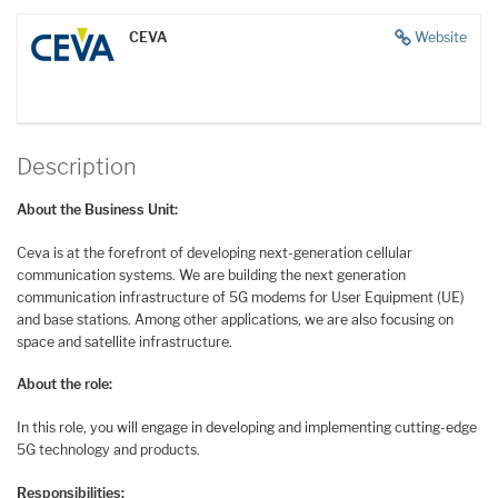
CEVA
Website
Description
About the Business Unit:
Ceva is at the forefront of developing next-generation cellular
communication systems. We are building the next generation
communication infrastructure of 5G modems for User Equipment (UE)
and base stations. Among other applications, we are also focusing on
space and satellite infrastructure.
About the role:
In this role, you will engage in developing and implementing cutting-edge
5G technology and products.
Responsibilities: