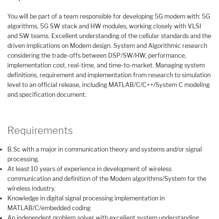
You will be part of a team responsible for developing 5G modem with: 5G
algorithms, 5G SW stack and HW modules, working closely with VLSI
and SW teams. Excellent understanding of the cellular standards and the
driven implications on Modem design. System and Algorithmic research
considering the trade-offs between DSP/SW/HW, performance,
implementation cost, real-time, and time-to-market. Managing system
definitions, requirement and implementation from research to simulation
level to an official release, including MATLAB/C/C++/System C modeling
and specification document.
Requirements
B.Sc with a major in communication theory and systems and/or signal
processing.
At least 10 years of experience in development of wireless
communication and definition of the Modem algorithms/System for the
wireless industry.
Knowledge in digital signal processing implementation in
MATLAB/C/embedded coding
An independent problem solver with excellent system understanding.