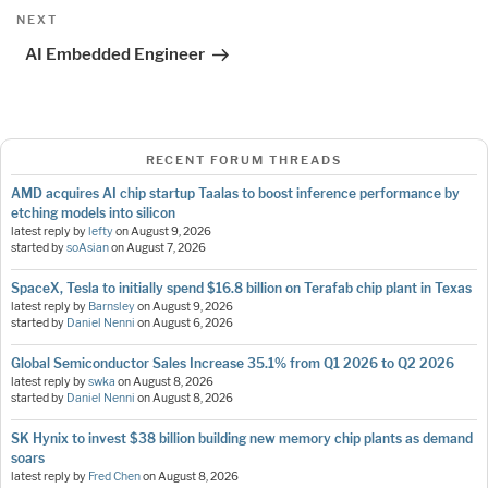
Next
NEXT
Post
AI Embedded Engineer
RECENT FORUM THREADS
AMD acquires AI chip startup Taalas to boost inference performance by
etching models into silicon
latest reply by
lefty
on
August 9, 2026
started by
soAsian
on
August 7, 2026
SpaceX, Tesla to initially spend $16.8 billion on Terafab chip plant in Texas
latest reply by
Barnsley
on
August 9, 2026
started by
Daniel Nenni
on
August 6, 2026
Global Semiconductor Sales Increase 35.1% from Q1 2026 to Q2 2026
latest reply by
swka
on
August 8, 2026
started by
Daniel Nenni
on
August 8, 2026
SK Hynix to invest $38 billion building new memory chip plants as demand
soars
latest reply by
Fred Chen
on
August 8, 2026