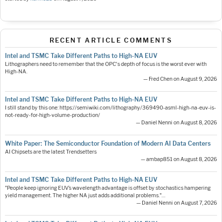
RECENT ARTICLE COMMENTS
Intel and TSMC Take Different Paths to High-NA EUV
Lithographers need to remember that the OPC's depth of focus is the worst ever with
High-NA.
— Fred Chen on August 9, 2026
Intel and TSMC Take Different Paths to High-NA EUV
I still stand by this one: https://semiwiki.com/lithography/369490-asml-high-na-euv-is-
not-ready-for-high-volume-production/
— Daniel Nenni on August 8, 2026
White Paper: The Semiconductor Foundation of Modern AI Data Centers
AI Chipsets are the latest Trendsetters
— ambap851 on August 8, 2026
Intel and TSMC Take Different Paths to High-NA EUV
"People keep ignoring EUV’s wavelength advantage is offset by stochastics hampering
yield management. The higher NA just adds additional problems."…
— Daniel Nenni on August 7, 2026