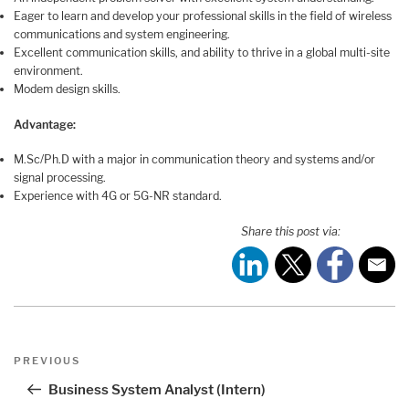
Eager to learn and develop your professional skills in the field of wireless
communications and system engineering.
Excellent communication skills, and ability to thrive in a global multi-site
environment.
Modem design skills.
Advantage:
M.Sc/Ph.D with a major in communication theory and systems and/or
signal processing.
Experience with 4G or 5G-NR standard.
Share this post via:
Post
Previous
PREVIOUS
navigation
Post
Business System Analyst (Intern)