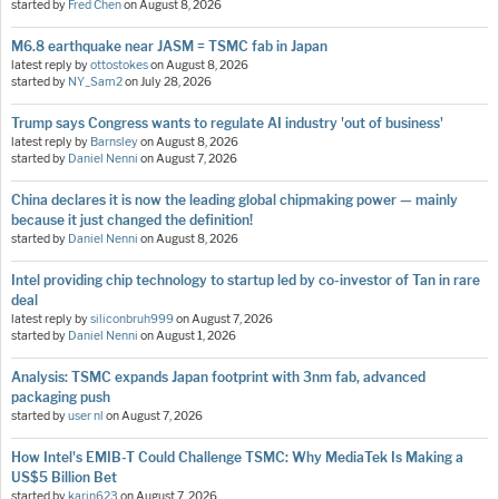
started by
Fred Chen
on
August 8, 2026
M6.8 earthquake near JASM = TSMC fab in Japan
latest reply by
ottostokes
on
August 8, 2026
started by
NY_Sam2
on
July 28, 2026
Trump says Congress wants to regulate AI industry 'out of business'
latest reply by
Barnsley
on
August 8, 2026
started by
Daniel Nenni
on
August 7, 2026
China declares it is now the leading global chipmaking power — mainly
because it just changed the definition!
started by
Daniel Nenni
on
August 8, 2026
Intel providing chip technology to startup led by co-investor of Tan in rare
deal
latest reply by
siliconbruh999
on
August 7, 2026
started by
Daniel Nenni
on
August 1, 2026
Analysis: TSMC expands Japan footprint with 3nm fab, advanced
packaging push
started by
user nl
on
August 7, 2026
How Intel's EMIB-T Could Challenge TSMC: Why MediaTek Is Making a
US$5 Billion Bet
started by
karin623
on
August 7, 2026