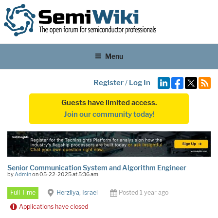
Menu
Register
/
Log In
Guests have limited access.
Join our community today!
Senior Communication System and Algorithm Engineer
by
Admin
on 05-22-2025 at 5:36 am
Full Time
Herzliya, Israel
Posted 1 year ago
Applications have closed