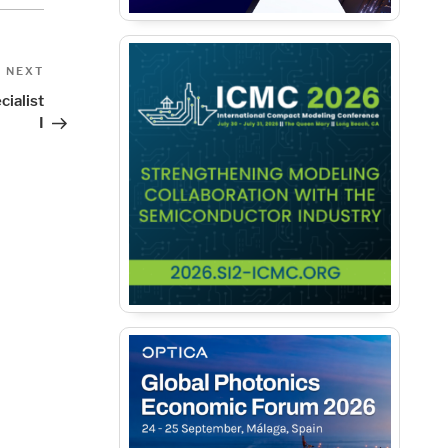
Next
NEXT
Post
cialist
I