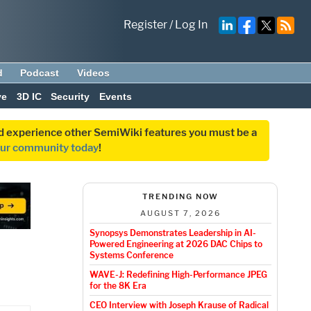
Register
/
Log In
d
Podcast
Videos
ve
3D IC
Security
Events
and experience other SemiWiki features you must be a
our community today
!
TRENDING NOW
AUGUST 7, 2026
Synopsys Demonstrates Leadership in AI-
Powered Engineering at 2026 DAC Chips to
Systems Conference
WAVE-J: Redefining High-Performance JPEG
for the 8K Era
CEO Interview with Joseph Krause of Radical