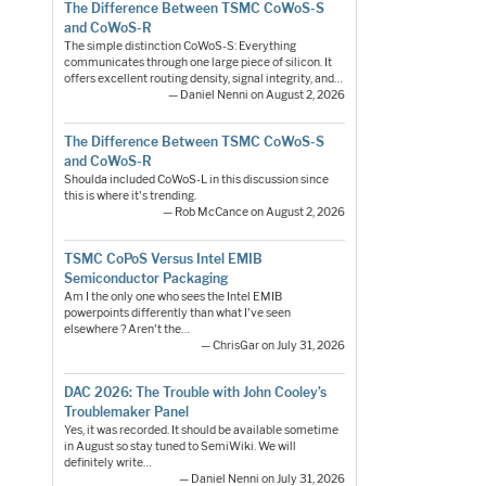
The Difference Between TSMC CoWoS-S
and CoWoS-R
The simple distinction CoWoS-S: Everything
communicates through one large piece of silicon. It
offers excellent routing density, signal integrity, and…
— Daniel Nenni on August 2, 2026
The Difference Between TSMC CoWoS-S
and CoWoS-R
Shoulda included CoWoS-L in this discussion since
this is where it's trending.
— Rob McCance on August 2, 2026
TSMC CoPoS Versus Intel EMIB
Semiconductor Packaging
Am I the only one who sees the Intel EMIB
powerpoints differently than what I've seen
elsewhere ? Aren't the…
— ChrisGar on July 31, 2026
DAC 2026: The Trouble with John Cooley’s
Troublemaker Panel
Yes, it was recorded. It should be available sometime
in August so stay tuned to SemiWiki. We will
definitely write…
— Daniel Nenni on July 31, 2026