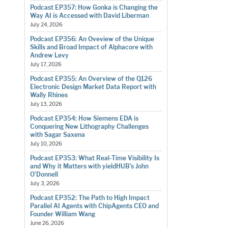
Podcast EP357: How Gonka is Changing the
Way AI is Accessed with David Liberman
July 24, 2026
Podcast EP356: An Oveview of the Unique
Skills and Broad Impact of Alphacore with
Andrew Levy
July 17, 2026
Podcast EP355: An Overview of the Q126
Electronic Design Market Data Report with
Wally Rhines
July 13, 2026
Podcast EP354: How Siemens EDA is
Conquering New Lithography Challenges
with Sagar Saxena
July 10, 2026
Podcast EP353: What Real-Time Visibility Is
and Why it Matters with yieldHUB’s John
O’Donnell
July 3, 2026
Podcast EP352: The Path to High Impact
Parallel AI Agents with ChipAgents CEO and
Founder William Wang
June 26, 2026