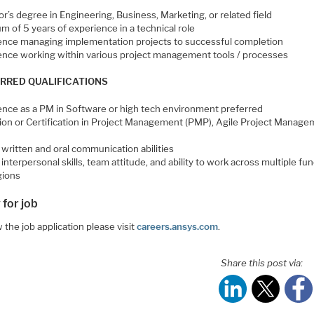
r’s degree in Engineering, Business, Marketing, or related field
 of 5 years of experience in a technical role
ence managing implementation projects to successful completion
ence working within various project management tools / processes
RRED QUALIFICATIONS
ence as a PM in Software or high tech environment preferred
ion or Certification in Project Management (PMP), Agile Project Manage
d
written and oral communication abilities
interpersonal skills, team attitude, and ability to work across multiple fu
gions
 for job
 the job application please visit
careers.ansys.com
.
Share this post via: