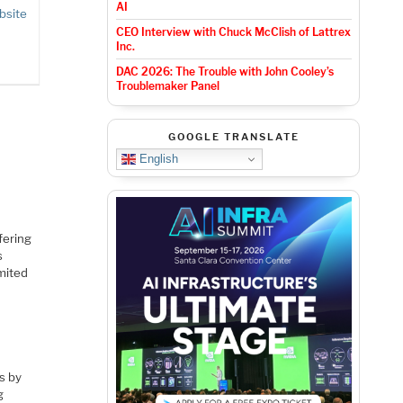
AI
bsite
CEO Interview with Chuck McClish of Lattrex
Inc.
DAC 2026: The Trouble with John Cooley’s
Troublemaker Panel
GOOGLE TRANSLATE
English
fering
s
mited
s by
g