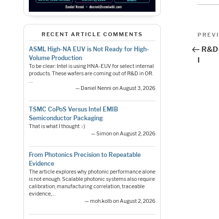
Pos
Previo
RECENT ARTICLE COMMENTS
PREV
Post
nav
R&D 
ASML High-NA EUV is Not Ready for High-
Volume Production
I
To be clear: Intel is using HNA-EUV for select internal
products. These wafers are coming out of R&D in OR.
…
— Daniel Nenni on August 3, 2026
TSMC CoPoS Versus Intel EMIB
Semiconductor Packaging
That is what I thought :-)
— Simon on August 2, 2026
From Photonics Precision to Repeatable
Evidence
The article explores why photonic performance alone
is not enough. Scalable photonic systems also require
calibration, manufacturing correlation, traceable
evidence,…
— moh.kolb on August 2, 2026