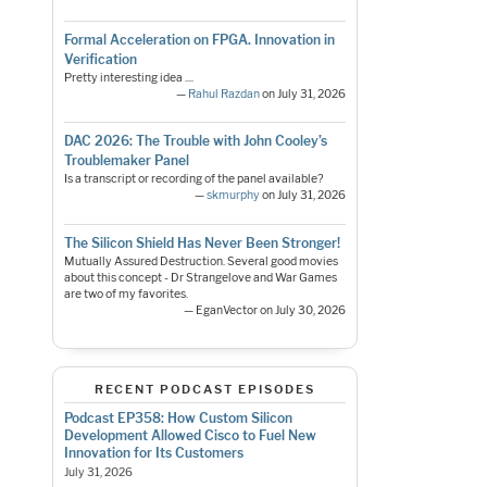
Formal Acceleration on FPGA. Innovation in
Verification
Pretty interesting idea ....
—
Rahul Razdan
on July 31, 2026
DAC 2026: The Trouble with John Cooley’s
Troublemaker Panel
Is a transcript or recording of the panel available?
—
skmurphy
on July 31, 2026
The Silicon Shield Has Never Been Stronger!
Mutually Assured Destruction. Several good movies
about this concept - Dr Strangelove and War Games
are two of my favorites.
— EganVector on July 30, 2026
RECENT PODCAST EPISODES
Podcast EP358: How Custom Silicon
Development Allowed Cisco to Fuel New
Innovation for Its Customers
July 31, 2026