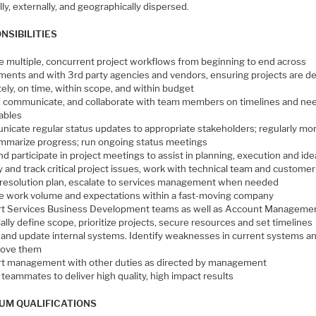
lly, externally, and geographically dispersed.
NSIBILITIES
 multiple, concurrent project workflows from beginning to end across
ments and with 3rd party agencies and vendors, ensuring projects are de
ely, on time, within scope, and within budget
, communicate, and collaborate with team members on timelines and ne
rables
icate regular status updates to appropriate stakeholders; regularly mon
mmarize progress; run ongoing status meetings
d participate in project meetings to assist in planning, execution and ide
y and track critical project issues, work with technical team and customer
 resolution plan, escalate to services management when needed
 work volume and expectations within a fast-moving company
t Services Business Development teams as well as Account Managemen
ally define scope, prioritize projects, secure resources and set timelines
 and update internal systems. Identify weaknesses in current systems a
rove them
t management with other duties as directed by management
 teammates to deliver high quality, high impact results
UM QUALIFICATIONS