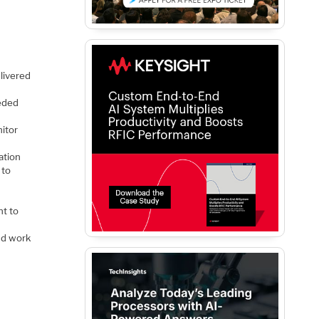
livered
eded
itor
ation
 to
t to
nd work