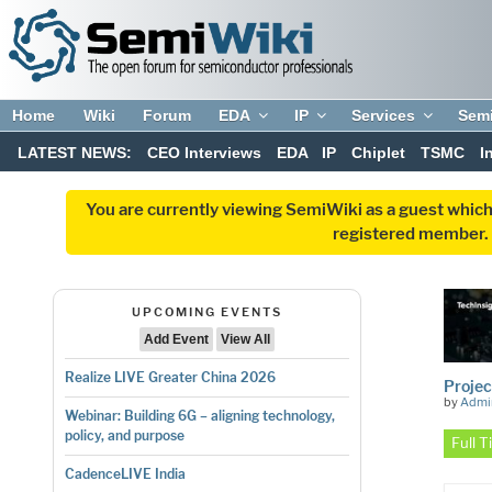
Home
Wiki
Forum
EDA
IP
Services
Sem
LATEST NEWS:
CEO Interviews
EDA
IP
Chiplet
TSMC
I
You are currently viewing SemiWiki as a guest which
registered member. R
UPCOMING EVENTS
Add Event
View All
Realize LIVE Greater China 2026
Projec
by
Admi
Webinar: Building 6G – aligning technology,
policy, and purpose
Full 
CadenceLIVE India