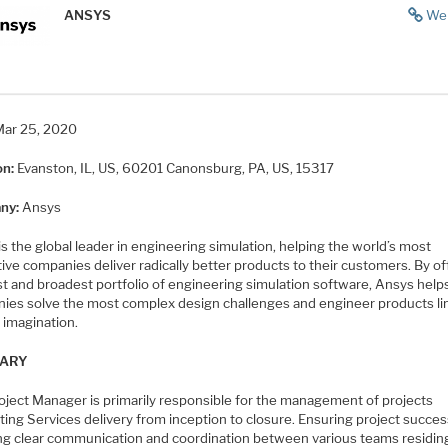
ANSYS
We
Mar 25, 2020
on:
Evanston, IL, US, 60201
Canonsburg, PA, US, 15317
ny:
Ansys
s the global leader in engineering simulation, helping the world’s most
ive companies deliver radically better products to their customers. By of
st and broadest portfolio of engineering simulation software, Ansys help
ies solve the most complex design challenges and engineer products li
 imagination.
ARY
oject Manager is primarily responsible for the management of projects
ing Services delivery from inception to closure. Ensuring project succes
ng clear communication and coordination between various teams residin