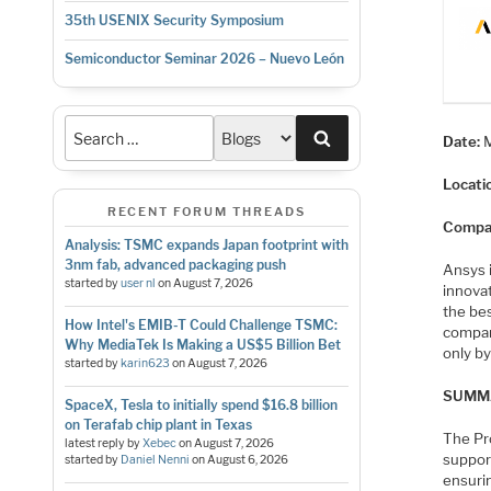
35th USENIX Security Symposium
Semiconductor Seminar 2026 – Nuevo León
Search
Date:
Locati
RECENT FORUM THREADS
Compa
Analysis: TSMC expands Japan footprint with
3nm fab, advanced packaging push
Ansys i
started by
user nl
on
August 7, 2026
innovat
the be
How Intel's EMIB-T Could Challenge TSMC:
compan
Why MediaTek Is Making a US$5 Billion Bet
only by
started by
karin623
on
August 7, 2026
SUMM
SpaceX, Tesla to initially spend $16.8 billion
on Terafab chip plant in Texas
The Pr
latest reply by
Xebec
on
August 7, 2026
support
started by
Daniel Nenni
on
August 6, 2026
ensuri