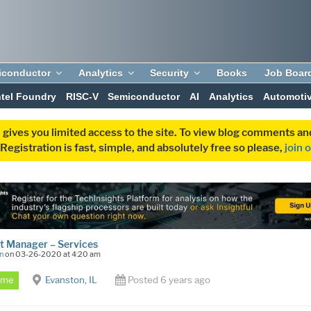
iconductor
Analytics
Security
Books
Job Boar
ntel Foundry
RISC-V
Semiconductor
AI
Analytics
Automoti
 gives you limited access to the site. To view blog comments 
egistration is fast, simple, and absolutely free so please,
join 
t Manager – Services
n
on 03-26-2020 at 4:20 am
Time
Evanston, IL
Posted 6 years ago