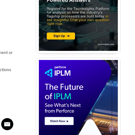
ment or
nctions