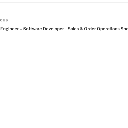
t
us
IOUS
igation
Engineer – Software Developer
Sales & Order Operations Spe