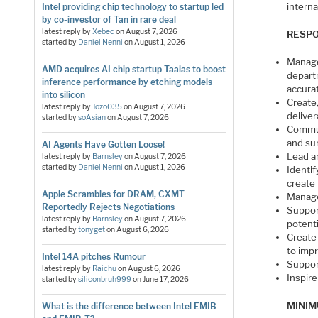
interna
Intel providing chip technology to startup led
by co-investor of Tan in rare deal
latest reply by
Xebec
on
August 7, 2026
RESPO
started by
Daniel Nenni
on
August 1, 2026
Manage
AMD acquires AI chip startup Taalas to boost
depart
inference performance by etching models
accurat
into silicon
Create
latest reply by
Jozo035
on
August 7, 2026
delive
started by
soAsian
on
August 7, 2026
Commun
and su
AI Agents Have Gotten Loose!
Lead an
latest reply by
Barnsley
on
August 7, 2026
started by
Daniel Nenni
on
August 1, 2026
Identif
create
Apple Scrambles for DRAM, CXMT
Manage
Reportedly Rejects Negotiations
Suppor
latest reply by
Barnsley
on
August 7, 2026
potenti
started by
tonyget
on
August 6, 2026
Create
to imp
Intel 14A pitches Rumour
Suppor
latest reply by
Raichu
on
August 6, 2026
Inspire
started by
siliconbruh999
on
June 17, 2026
MINIM
What is the difference between Intel EMIB