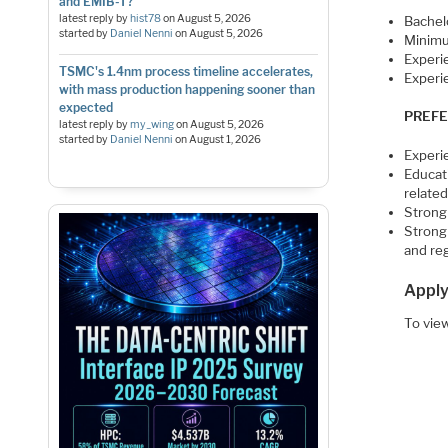
and EMIB-T?
latest reply by
hist78
on
August 5, 2026
Bachelo
started by
Daniel Nenni
on
August 5, 2026
Minimum
Experi
TSMC's 1.4nm process timeline accelerates,
Experi
with mass production happening sooner than
expected
PREFE
latest reply by
my_wing
on
August 5, 2026
started by
Daniel Nenni
on
August 1, 2026
Experi
Educat
relate
Strong 
Strong 
and re
Apply
To view