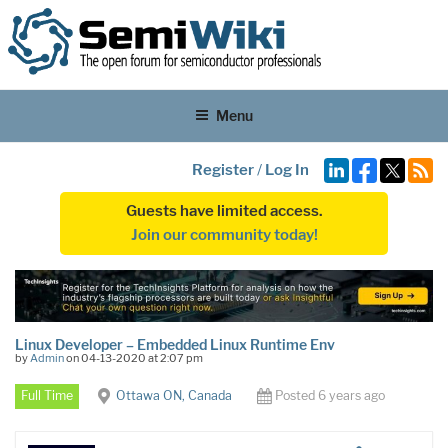
Menu
Register
/
Log In
Guests have limited access.
Join our community today!
Linux Developer – Embedded Linux Runtime Env
by
Admin
on 04-13-2020 at 2:07 pm
Full Time
Ottawa ON, Canada
Posted 6 years ago