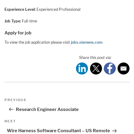
Experience Level:
Experienced Professional
Job Type:
Full-time
Apply for job
To view the job application please visit
jobs.siemens.com
.
Share this post via:
Post
Previous
PREVIOUS
navigation
Post
Research Engineer Associate
Next
NEXT
Post
Wire Harness Software Consultant – US Remote