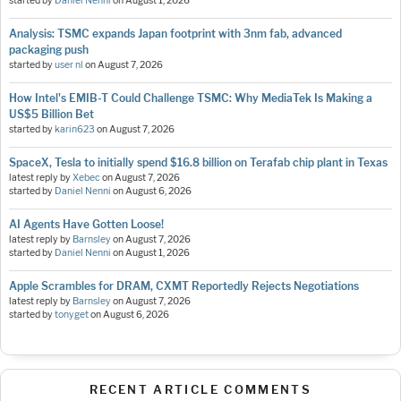
started by
Daniel Nenni
on
August 1, 2026
Analysis: TSMC expands Japan footprint with 3nm fab, advanced
packaging push
started by
user nl
on
August 7, 2026
How Intel's EMIB-T Could Challenge TSMC: Why MediaTek Is Making a
US$5 Billion Bet
started by
karin623
on
August 7, 2026
SpaceX, Tesla to initially spend $16.8 billion on Terafab chip plant in Texas
latest reply by
Xebec
on
August 7, 2026
started by
Daniel Nenni
on
August 6, 2026
AI Agents Have Gotten Loose!
latest reply by
Barnsley
on
August 7, 2026
started by
Daniel Nenni
on
August 1, 2026
Apple Scrambles for DRAM, CXMT Reportedly Rejects Negotiations
latest reply by
Barnsley
on
August 7, 2026
started by
tonyget
on
August 6, 2026
RECENT ARTICLE COMMENTS