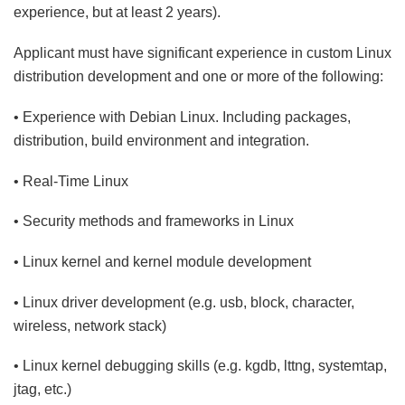
experience, but at least 2 years).
Applicant must have significant experience in custom Linux
distribution development and one or more of the following:
• Experience with Debian Linux. Including packages,
distribution, build environment and integration.
• Real-Time Linux
• Security methods and frameworks in Linux
• Linux kernel and kernel module development
• Linux driver development (e.g. usb, block, character,
wireless, network stack)
• Linux kernel debugging skills (e.g. kgdb, lttng, systemtap,
jtag, etc.)