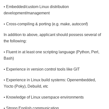
• Embedded/custom Linux distribution
development/management
• Cross-compiling & porting (e.g. make, autoconf)
In addition to above, applicant should possess several of
the following:
• Fluent in at least one scripting language (Python, Perl,
Bash)
• Experience in version control tools like GIT
• Experience in Linux build systems: Openembedded,
Yocto (Poky), Debuild, etc
• Knowledge of Linux userspace environments
• Strong English communication