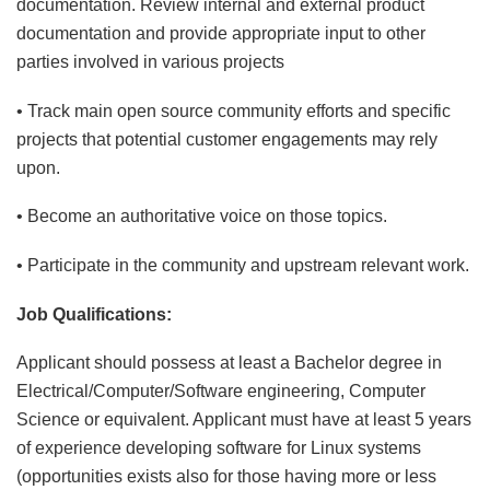
documentation. Review internal and external product
documentation and provide appropriate input to other
parties involved in various projects
• Track main open source community efforts and specific
projects that potential customer engagements may rely
upon.
• Become an authoritative voice on those topics.
• Participate in the community and upstream relevant work.
Job Qualifications:
Applicant should possess at least a Bachelor degree in
Electrical/Computer/Software engineering, Computer
Science or equivalent. Applicant must have at least 5 years
of experience developing software for Linux systems
(opportunities exists also for those having more or less