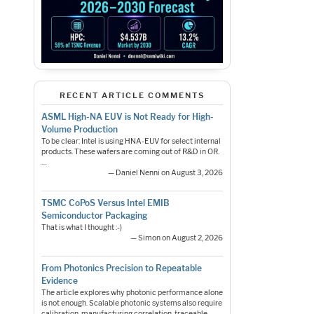
RECENT ARTICLE COMMENTS
ASML High-NA EUV is Not Ready for High-
Volume Production
To be clear: Intel is using HNA-EUV for select internal
products. These wafers are coming out of R&D in OR.
…
— Daniel Nenni on August 3, 2026
TSMC CoPoS Versus Intel EMIB
Semiconductor Packaging
That is what I thought :-)
— Simon on August 2, 2026
From Photonics Precision to Repeatable
Evidence
The article explores why photonic performance alone
is not enough. Scalable photonic systems also require
calibration, manufacturing correlation, traceable