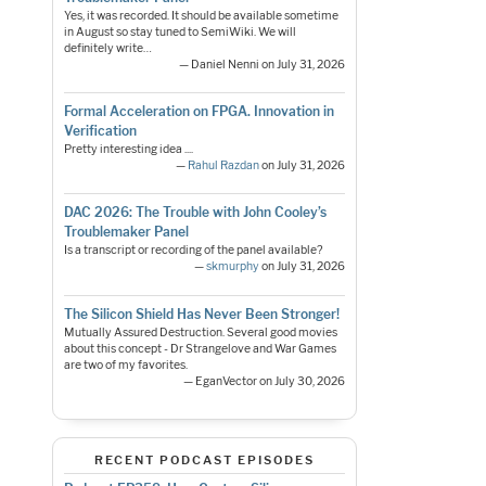
Yes, it was recorded. It should be available sometime
in August so stay tuned to SemiWiki. We will
definitely write…
— Daniel Nenni on July 31, 2026
Formal Acceleration on FPGA. Innovation in
Verification
Pretty interesting idea ....
—
Rahul Razdan
on July 31, 2026
DAC 2026: The Trouble with John Cooley’s
Troublemaker Panel
Is a transcript or recording of the panel available?
—
skmurphy
on July 31, 2026
The Silicon Shield Has Never Been Stronger!
Mutually Assured Destruction. Several good movies
about this concept - Dr Strangelove and War Games
are two of my favorites.
— EganVector on July 30, 2026
RECENT PODCAST EPISODES