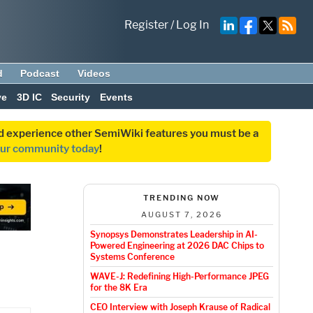
Register
/
Log In
d
Podcast
Videos
ve
3D IC
Security
Events
and experience other SemiWiki features you must be a
our community today
!
TRENDING NOW
AUGUST 7, 2026
Synopsys Demonstrates Leadership in AI-
Powered Engineering at 2026 DAC Chips to
Systems Conference
WAVE-J: Redefining High-Performance JPEG
for the 8K Era
CEO Interview with Joseph Krause of Radical