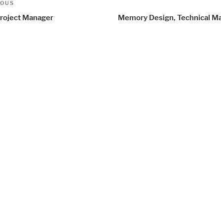
t
us
IOUS
igation
roject Manager
Memory Design, Technical M