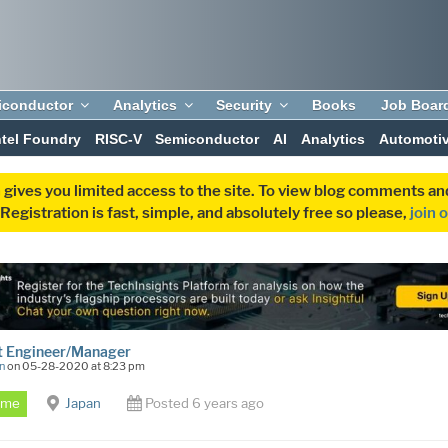
iconductor
Analytics
Security
Books
Job Boar
ntel Foundry
RISC-V
Semiconductor
AI
Analytics
Automoti
 gives you limited access to the site. To view blog comments 
egistration is fast, simple, and absolutely free so please,
join 
t Engineer/Manager
n
on 05-28-2020 at 8:23 pm
Time
Japan
Posted 6 years ago