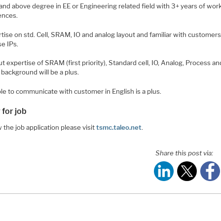
and above degree in EE or Engineering related field with 3+ years of wor
ences.
tise on std. Cell, SRAM, IO and analog layout and familiar with customer
se IPs.
t expertise of SRAM (first priority), Standard cell, IO, Analog, Process an
background will be a plus.
le to communicate with customer in English is a plus.
 for job
 the job application please visit
tsmc.taleo.net
.
Share this post via: