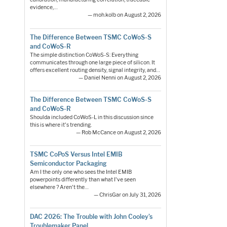
evidence,…
— moh.kolb on August 2, 2026
The Difference Between TSMC CoWoS-S
and CoWoS-R
The simple distinction CoWoS-S: Everything
communicates through one large piece of silicon. It
offers excellent routing density, signal integrity, and…
— Daniel Nenni on August 2, 2026
The Difference Between TSMC CoWoS-S
and CoWoS-R
Shoulda included CoWoS-L in this discussion since
this is where it's trending.
— Rob McCance on August 2, 2026
TSMC CoPoS Versus Intel EMIB
Semiconductor Packaging
Am I the only one who sees the Intel EMIB
powerpoints differently than what I've seen
elsewhere ? Aren't the…
— ChrisGar on July 31, 2026
DAC 2026: The Trouble with John Cooley’s
Troublemaker Panel