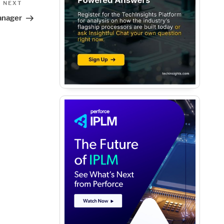
Next
NEXT
Post
anager