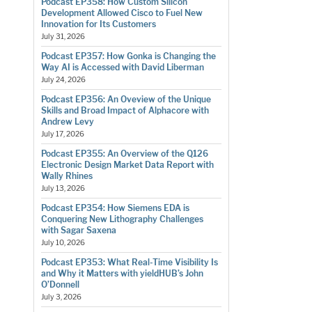
Podcast EP358: How Custom Silicon
Development Allowed Cisco to Fuel New
Innovation for Its Customers
July 31, 2026
Podcast EP357: How Gonka is Changing the
Way AI is Accessed with David Liberman
July 24, 2026
Podcast EP356: An Oveview of the Unique
Skills and Broad Impact of Alphacore with
Andrew Levy
July 17, 2026
Podcast EP355: An Overview of the Q126
Electronic Design Market Data Report with
Wally Rhines
July 13, 2026
Podcast EP354: How Siemens EDA is
Conquering New Lithography Challenges
with Sagar Saxena
July 10, 2026
Podcast EP353: What Real-Time Visibility Is
and Why it Matters with yieldHUB’s John
O’Donnell
July 3, 2026