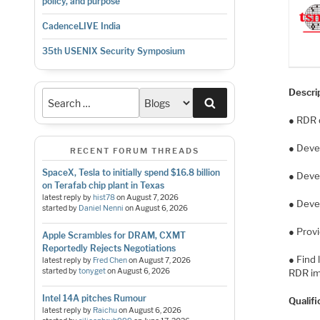
policy, and purpose
CadenceLIVE India
35th USENIX Security Symposium
Descri
Search
● RDR 
● Deve
RECENT FORUM THREADS
SpaceX, Tesla to initially spend $16.8 billion
● Deve
on Terafab chip plant in Texas
latest reply by
hist78
on
August 7, 2026
● Deve
started by
Daniel Nenni
on
August 6, 2026
● Prov
Apple Scrambles for DRAM, CXMT
Reportedly Rejects Negotiations
● Find
latest reply by
Fred Chen
on
August 7, 2026
started by
tonyget
on
August 6, 2026
RDR im
Intel 14A pitches Rumour
Qualifi
latest reply by
Raichu
on
August 6, 2026