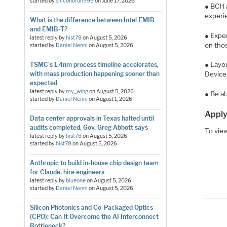
started by
siliconbruh999
on
June 17, 2026
● BCH 
experi
What is the difference between Intel EMIB
and EMIB-T?
● Exper
latest reply by
hist78
on
August 5, 2026
on tho
started by
Daniel Nenni
on
August 5, 2026
● Layou
TSMC's 1.4nm process timeline accelerates,
with mass production happening sooner than
Device 
expected
latest reply by
my_wing
on
August 5, 2026
● Be ab
started by
Daniel Nenni
on
August 1, 2026
Apply
Data center approvals in Texas halted until
audits completed, Gov. Greg Abbott says
To view
latest reply by
hist78
on
August 5, 2026
started by
hist78
on
August 5, 2026
Anthropic to build in-house chip design team
for Claude, hire engineers
latest reply by
blueone
on
August 5, 2026
started by
Daniel Nenni
on
August 5, 2026
Silicon Photonics and Co-Packaged Optics
(CPO): Can It Overcome the AI Interconnect
Bottleneck?