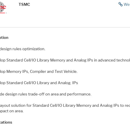
TSMC
We
ption
design rules optimization.
lop Standard Cell/IO Library Memory and Analog IPs in advanced technol
lop Memory IPs, Compiler and Test Vehicle.
lop Standard Cell/IO Library and Analog. IPs
ide design rules trade-off on area and performance.
 layout solution for Standard Cell/IO Library Memory and Analog IPs to r
pact on area.
cations