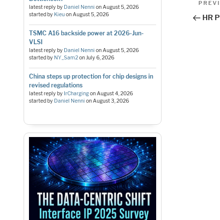
Pos
Previo
PREV
latest reply by
Daniel Nenni
on
August 5, 2026
Post
nav
started by
Kieu
on
August 5, 2026
HR P
TSMC A16 backside power at 2026-Jun-
VLSI
latest reply by
Daniel Nenni
on
August 5, 2026
started by
NY_Sam2
on
July 6, 2026
China steps up protection for chip designs in
revised regulations
latest reply by
IrCharging
on
August 4, 2026
started by
Daniel Nenni
on
August 3, 2026