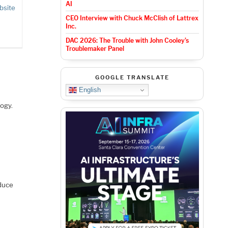
AI
bsite
CEO Interview with Chuck McClish of Lattrex
Inc.
DAC 2026: The Trouble with John Cooley’s
Troublemaker Panel
GOOGLE TRANSLATE
English
ogy.
educe