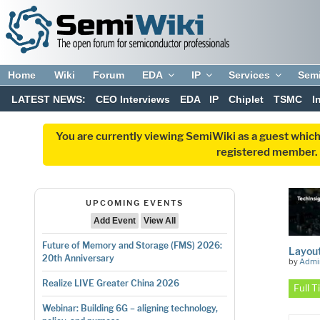
Home
Wiki
Forum
EDA
IP
Services
Sem
LATEST NEWS:
CEO Interviews
EDA
IP
Chiplet
TSMC
I
You are currently viewing SemiWiki as a guest which
registered member. R
UPCOMING EVENTS
Add Event
View All
Future of Memory and Storage (FMS) 2026:
Layou
20th Anniversary
by
Admi
Realize LIVE Greater China 2026
Full 
Webinar: Building 6G – aligning technology,