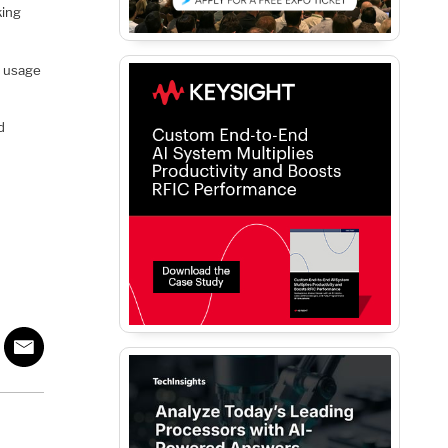
king
s usage
d