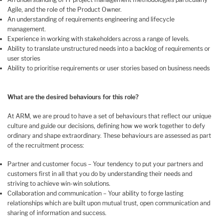
Agile, and the role of the Product Owner.
An understanding of requirements engineering and lifecycle
management.
Experience in working with stakeholders across a range of levels.
Ability to translate unstructured needs into a backlog of requirements or
user stories
Ability to prioritise requirements or user stories based on business needs
What are the desired behaviours for this role?
At ARM, we are proud to have a set of behaviours that reflect our unique
culture and guide our decisions, defining how we work together to defy
ordinary and shape extraordinary. These behaviours are assessed as part
of the recruitment process:
Partner and customer focus – Your tendency to put your partners and
customers first in all that you do by understanding their needs and
striving to achieve win-win solutions.
Collaboration and communication – Your ability to forge lasting
relationships which are built upon mutual trust, open communication and
sharing of information and success.