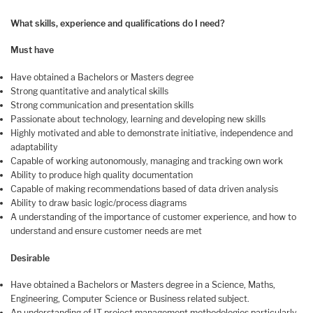
What skills, experience and qualifications do I need?
Must have
Have obtained a Bachelors or Masters degree
Strong quantitative and analytical skills
Strong communication and presentation skills
Passionate about technology, learning and developing new skills
Highly motivated and able to demonstrate initiative, independence and
adaptability
Capable of working autonomously, managing and tracking own work
Ability to produce high quality documentation
Capable of making recommendations based of data driven analysis
Ability to draw basic logic/process diagrams
A understanding of the importance of customer experience, and how to
understand and ensure customer needs are met
Desirable
Have obtained a Bachelors or Masters degree in a Science, Maths,
Engineering, Computer Science or Business related subject.
An understanding of IT project management methodologies particularly