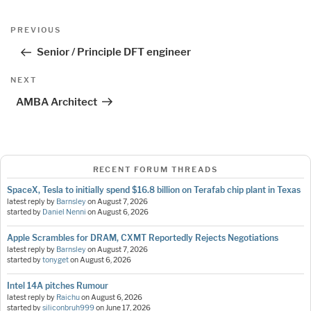
Post
Previous
PREVIOUS
navigation
Post
Senior / Principle DFT engineer
Next
NEXT
Post
AMBA Architect
RECENT FORUM THREADS
SpaceX, Tesla to initially spend $16.8 billion on Terafab chip plant in Texas
latest reply by
Barnsley
on
August 7, 2026
started by
Daniel Nenni
on
August 6, 2026
Apple Scrambles for DRAM, CXMT Reportedly Rejects Negotiations
latest reply by
Barnsley
on
August 7, 2026
started by
tonyget
on
August 6, 2026
Intel 14A pitches Rumour
latest reply by
Raichu
on
August 6, 2026
started by
siliconbruh999
on
June 17, 2026