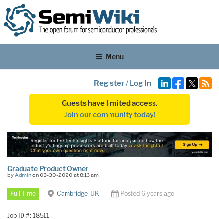
Menu
Register
/
Log In
Guests have limited access.
Join our community today!
Graduate Product Owner
by
Admin
on 03-30-2020 at 8:13 am
Full Time
Cambridge, UK
Posted 6 years ago
Job ID #: 18511