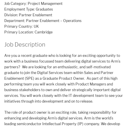
Job Category: Project Management
Employment Type: Graduates
Division: Partner Enablement
Department: Partner Enablement – Operations
Primary Country: UK
Primary Location: Cambridge
Job Description
Are you a recent graduate who is looking for an exciting opportunity to
work with a business focussed team delivering digital services to Arm’s
partners? We are looking for an enthusiastic, and self-motivated
graduate to join the Digital Services team within Sales and Partner
Enablement (SPE) as a Graduate Product Owner. As part of this high
performing team you will work closely with Product Managers and
business stakeholders to own and deliver strategically important digital
services. You will work closely with the IT development team to see your
initiatives through into development and on to release.
The role of product owner is an exciting role, taking responsibility for
enhancing and developing Arm’s digital services. Arm is the world’s
leading semiconductor Intellectual Property (IP) company. We develop