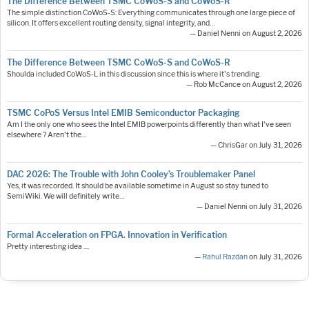
The Difference Between TSMC CoWoS-S and CoWoS-R
The simple distinction CoWoS-S: Everything communicates through one large piece of
silicon. It offers excellent routing density, signal integrity, and…
— Daniel Nenni on August 2, 2026
The Difference Between TSMC CoWoS-S and CoWoS-R
Shoulda included CoWoS-L in this discussion since this is where it's trending.
— Rob McCance on August 2, 2026
TSMC CoPoS Versus Intel EMIB Semiconductor Packaging
Am I the only one who sees the Intel EMIB powerpoints differently than what I've seen
elsewhere ? Aren't the…
— ChrisGar on July 31, 2026
DAC 2026: The Trouble with John Cooley’s Troublemaker Panel
Yes, it was recorded. It should be available sometime in August so stay tuned to
SemiWiki. We will definitely write…
— Daniel Nenni on July 31, 2026
Formal Acceleration on FPGA. Innovation in Verification
Pretty interesting idea ....
—
Rahul Razdan
on July 31, 2026