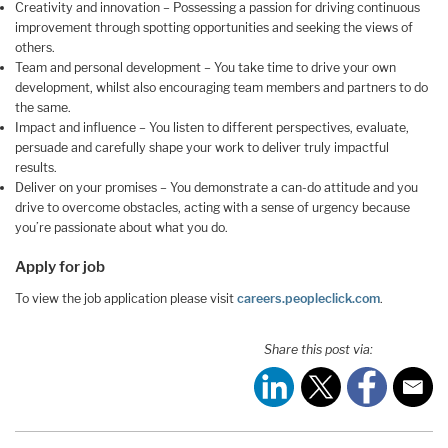
Creativity and innovation – Possessing a passion for driving continuous
improvement through spotting opportunities and seeking the views of
others.
Team and personal development – You take time to drive your own
development, whilst also encouraging team members and partners to do
the same.
Impact and influence – You listen to different perspectives, evaluate,
persuade and carefully shape your work to deliver truly impactful
results.
Deliver on your promises – You demonstrate a can-do attitude and you
drive to overcome obstacles, acting with a sense of urgency because
you’re passionate about what you do.
Apply for job
To view the job application please visit
careers.peopleclick.com
.
Share this post via: