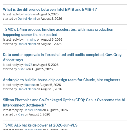
What is the difference between Intel EMIB and EMIB-T?
latest reply by
hist78
on
August 5, 2026
started by
Daniel Nenni
on
August 5, 2026
TSMC's 1.4nm process timeline accelerates, with mass production
happening sooner than expected
latest reply by
my_wing
on
August 5, 2026
started by
Daniel Nenni
on
August 1, 2026
Data center approvals in Texas halted until audits completed, Gov. Greg
Abbott says
latest reply by
hist78
on
August 5, 2026
started by
hist78
on
August 5, 2026
Anthropic to build in-house chip design team for Claude, hire engineers
latest reply by
blueone
on
August 5, 2026
started by
Daniel Nenni
on
August 5, 2026
Silicon Photonics and Co-Packaged Optics (CPO): Can It Overcome the AI
Interconnect Bottleneck?
latest reply by
Daniel Nenni
on
August 5, 2026
started by
Kieu
on
August 5, 2026
TSMC A16 backside power at 2026-Jun-VLSI