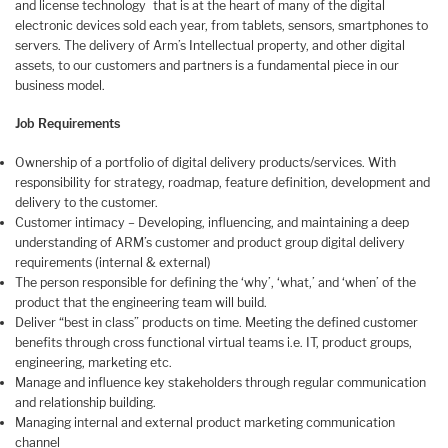
and license technology that is at the heart of many of the digital
electronic devices sold each year, from tablets, sensors, smartphones to
servers. The delivery of Arm’s Intellectual property, and other digital
assets, to our customers and partners is a fundamental piece in our
business model.
Job Requirements
Ownership of a portfolio of digital delivery products/services. With
responsibility for strategy, roadmap, feature definition, development and
delivery to the customer.
Customer intimacy – Developing, influencing, and maintaining a deep
understanding of ARM’s customer and product group digital delivery
requirements (internal & external)
The person responsible for defining the ‘why’, ‘what,’ and ‘when’ of the
product that the engineering team will build.
Deliver “best in class” products on time. Meeting the defined customer
benefits through cross functional virtual teams i.e. IT, product groups,
engineering, marketing etc.
Manage and influence key stakeholders through regular communication
and relationship building.
Managing internal and external product marketing communication
channel