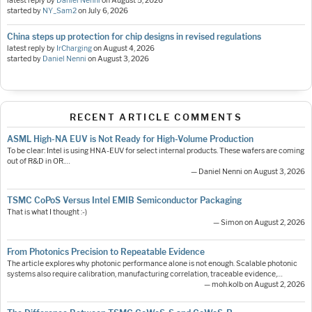
latest reply by
Daniel Nenni
on
August 5, 2026
started by
NY_Sam2
on
July 6, 2026
China steps up protection for chip designs in revised regulations
latest reply by
IrCharging
on
August 4, 2026
started by
Daniel Nenni
on
August 3, 2026
RECENT ARTICLE COMMENTS
ASML High-NA EUV is Not Ready for High-Volume Production
To be clear: Intel is using HNA-EUV for select internal products. These wafers are coming
out of R&D in OR.…
— Daniel Nenni on August 3, 2026
TSMC CoPoS Versus Intel EMIB Semiconductor Packaging
That is what I thought :-)
— Simon on August 2, 2026
From Photonics Precision to Repeatable Evidence
The article explores why photonic performance alone is not enough. Scalable photonic
systems also require calibration, manufacturing correlation, traceable evidence,…
— moh.kolb on August 2, 2026