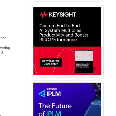
 and
owering
PU