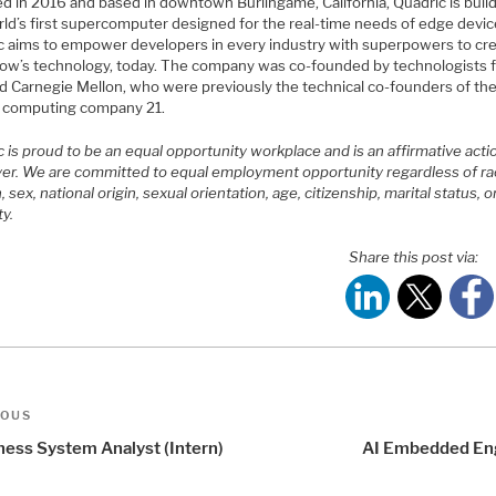
d in 2016 and based in downtown Burlingame, California, Quadric is buil
rld’s first supercomputer designed for the real-time needs of edge devic
c aims to empower developers in every industry with superpowers to cr
ow’s technology, today. The company was co-founded by technologists 
d Carnegie Mellon, who were previously the technical co-founders of th
n computing company 21.
 is proud to be an equal opportunity workplace and is an affirmative acti
er. We are committed to equal employment opportunity regardless of ra
n, sex, national origin, sexual orientation, age, citizenship, marital status, o
ty.
Share this post via:
t
us
IOUS
igation
ness System Analyst (Intern)
AI Embedded En