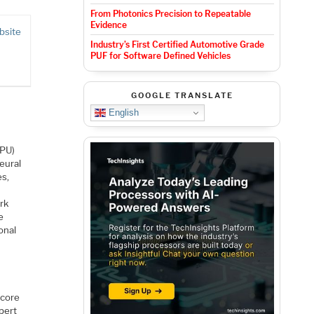
From Photonics Precision to Repeatable
Evidence
bsite
Industry’s First Certified Automotive Grade
PUF for Software Defined Vehicles
GOOGLE TRANSLATE
English
NPU)
eural
es,
rk
e
onal
 core
pert