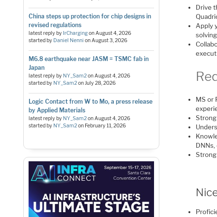
Drive 
China steps up protection for chip designs in
Quadri
revised regulations
Apply y
latest reply by
IrCharging
on
August 4, 2026
solvin
started by
Daniel Nenni
on
August 3, 2026
Collab
execut
M6.8 earthquake near JASM = TSMC fab in
Japan
Req
latest reply by
NY_Sam2
on
August 4, 2026
started by
NY_Sam2
on
July 28, 2026
MS or P
Logic Contact from W to Mo, a press release
experi
by Applied Materials
Strong
latest reply by
NY_Sam2
on
August 4, 2026
started by
NY_Sam2
on
February 11, 2026
Unders
Knowled
DNNs, 
Strong
Nice
Profici