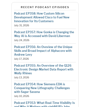
RECENT PODCAST EPISODES
Podcast EP358: How Custom Silicon
Development Allowed Cisco to Fuel New
Innovation for Its Customers
July 31, 2026
Podcast EP357: How Gonka is Changing the
Way AI is Accessed with David Liberman
July 24, 2026
Podcast EP356: An Oveview of the Unique
Skills and Broad Impact of Alphacore with
Andrew Levy
July 17, 2026
Podcast EP355: An Overview of the Q126
Electronic Design Market Data Report with
Wally Rhines
July 13, 2026
Podcast EP354: How Siemens EDA is
Conquering New Lithography Challenges
with Sagar Saxena
July 10, 2026
Podcast EP353: What Real-Time Visibility Is
and Why it Matters with yieldHUB’s John