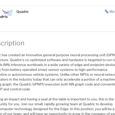
Quadric
We
cription
c has created an innovative general purpose neural processing unit (GP
cture. Quadric’s co-optimized software and hardware is targeted to run n
k (NN) inference workloads in a wide variety of edge and endpoint devic
g from battery operated smart-sensor systems to high-performance
tive or autonomous vehicle systems. Unlike other NPUs or neural netwo
ators in the industry today that can only accelerate a portion of a machin
ng graph, the Quadric GPNPU executes both NN graph code and conventi
P and control code.
ng an impact and having a seat at the table is important to you, this is the
nity for you. Join our small, rapidly-growing team at Quadric to develop
mputer technology designed for the Edge. In this position, you will be a
 of our team, and will have an opportunity to grow in the company of ex