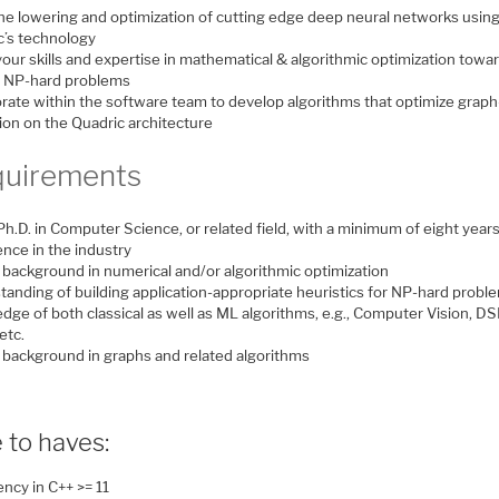
the lowering and optimization of cutting edge deep neural networks usin
c’s technology
our skills and expertise in mathematical & algorithmic optimization towa
g NP-hard problems
orate within the software team to develop algorithms that optimize grap
ion on the Quadric architecture
uirements
h.D. in Computer Science, or related field, with a minimum of eight years
ence in the industry
 background in numerical and/or algorithmic optimization
tanding of building application-appropriate heuristics for NP-hard probl
ge of both classical as well as ML algorithms, e.g., Computer Vision, DS
etc.
 background in graphs and related algorithms
 to haves:
ency in C++ >= 11