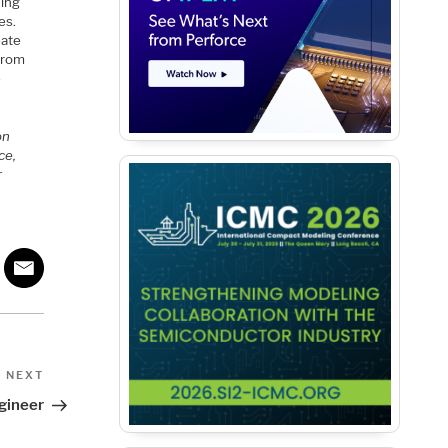
ding
es.
eate
from
e
on
ce,
r
Next
NEXT
Post
gineer