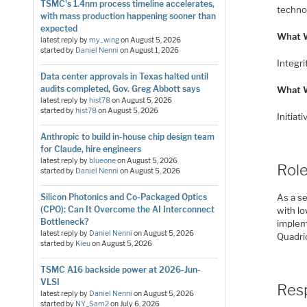
TSMC's 1.4nm process timeline accelerates,
techno
with mass production happening sooner than
expected
What W
latest reply by
my_wing
on
August 5, 2026
started by
Daniel Nenni
on
August 1, 2026
Integri
Data center approvals in Texas halted until
audits completed, Gov. Greg Abbott says
What 
latest reply by
hist78
on
August 5, 2026
started by
hist78
on
August 5, 2026
Initiat
Anthropic to build in-house chip design team
for Claude, hire engineers
latest reply by
blueone
on
August 5, 2026
Role
started by
Daniel Nenni
on
August 5, 2026
Silicon Photonics and Co-Packaged Optics
As a s
(CPO): Can It Overcome the AI Interconnect
with l
Bottleneck?
implem
latest reply by
Daniel Nenni
on
August 5, 2026
Quadric
started by
Kieu
on
August 5, 2026
TSMC A16 backside power at 2026-Jun-
VLSI
Resp
latest reply by
Daniel Nenni
on
August 5, 2026
started by
NY_Sam2
on
July 6, 2026