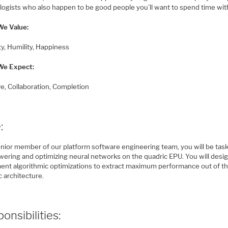
logists who also happen to be good people you’ll want to spend time wit
e Value:
ty, Humility, Happiness
We Expect:
ive, Collaboration, Completion
:
enior member of our platform software engineering team, you will be tas
owering and optimizing neural networks on the quadric EPU. You will desi
ent algorithmic optimizations to extract maximum performance out of t
 architecture.
onsibilities: