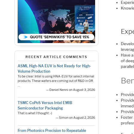
Experi
Knowle
Exp
Develo
leverag
Have a
RECENT ARTICLE COMMENTS
of dee
ASML High-NA EUV is Not Ready for High-
paralle
Volume Production
To be clear: Intel is using HNA-EUV for select internal
Ben
products. These wafers are coming out of R&D in OR.
…
— Daniel Nenni on August 3, 2026
Provid
Provide
TSMC CoPoS Versus Intel EMIB
immedi
Semiconductor Packaging
Provide
That is what I thought :-)
Foster 
— Simon on August 2, 2026
profes
From Photonics Precision to Repeatable