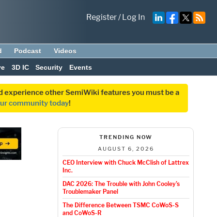
Register
/
Log In
d
Podcast
Videos
ve
3D IC
Security
Events
and experience other SemiWiki features you must be a
our community today
!
TRENDING NOW
AUGUST 6, 2026
CEO Interview with Chuck McClish of Lattrex
Inc.
DAC 2026: The Trouble with John Cooley’s
Troublemaker Panel
The Difference Between TSMC CoWoS-S
and CoWoS-R