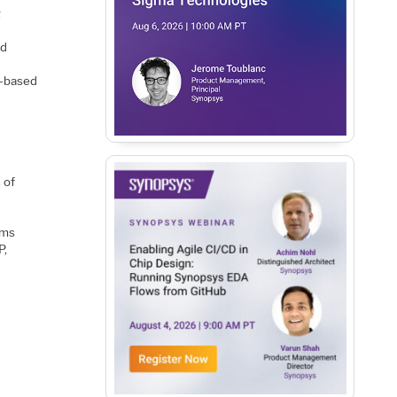
g
rd
h-based
 of
ems
P,