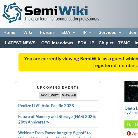
Home
Wiki
Forum
EDA
IP
Services
Sem
LATEST NEWS:
CEO Interviews
EDA
IP
Chiplet
TSMC
I
You are currently viewing SemiWiki as a guest which
registered member. R
UPCOMING EVENTS
Add Event
View All
Realize LIVE Asia-Pacific 2026
Deep L
by
Admi
Future of Memory and Storage (FMS) 2026:
20th Anniversary
Full 
Webinar: From Power Integrity Signoff to
Ap