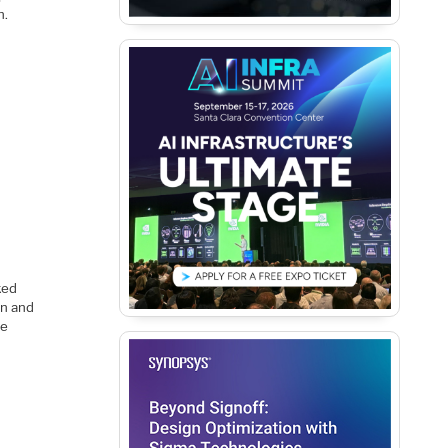
h.
ked
gn and
he