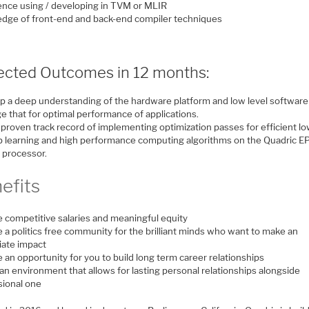
ence using / developing in TVM or MLIR
dge of front-end and back-end compiler techniques
ected Outcomes in 12 months:
p a deep understanding of the hardware platform and low level software
e that for optimal performance of applications.
 proven track record of implementing optimization passes for efficient l
p learning and high performance computing algorithms on the Quadric E
l processor.
efits
e competitive salaries and meaningful equity
 a politics free community for the brilliant minds who want to make an
ate impact
 an opportunity for you to build long term career relationships
an environment that allows for lasting personal relationships alongside
sional one