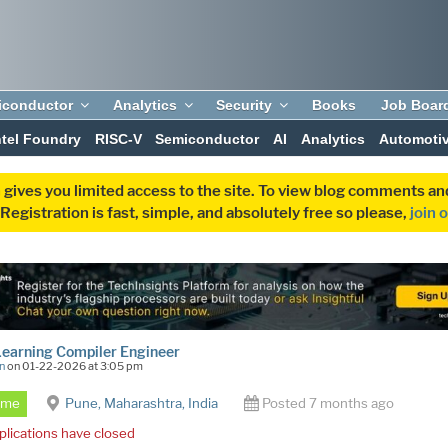
iconductor
Analytics
Security
Books
Job Boar
ntel Foundry
RISC-V
Semiconductor
AI
Analytics
Automoti
 gives you limited access to the site. To view blog comments 
egistration is fast, simple, and absolutely free so please,
join 
earning Compiler Engineer
n
on 01-22-2026 at 3:05 pm
Time
Pune, Maharashtra, India
Posted 7 months ago
plications have closed