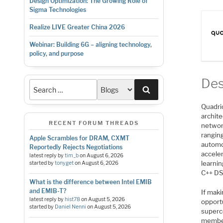
Design Optimization: The Growing Role of
Sigma Technologies
Realize LIVE Greater China 2026
Webinar: Building 6G – aligning technology,
policy, and purpose
Des
Search
Quadri
archite
RECENT FORUM THREADS
networ
rangin
Apple Scrambles for DRAM, CXMT
automo
Reportedly Rejects Negotiations
acceler
latest reply by
tim_b
on
August 6, 2026
learni
started by
tonyget
on
August 6, 2026
C++ DS
What is the difference between Intel EMIB
and EMIB-T?
If maki
latest reply by
hist78
on
August 5, 2026
opportu
started by
Daniel Nenni
on
August 5, 2026
superco
member