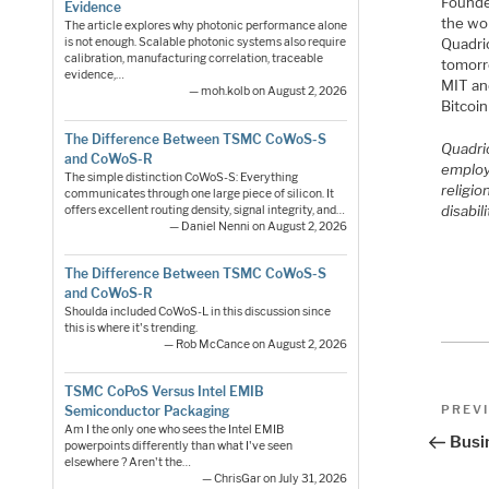
Founde
Evidence
the wo
The article explores why photonic performance alone
Quadri
is not enough. Scalable photonic systems also require
calibration, manufacturing correlation, traceable
tomorr
evidence,…
MIT an
— moh.kolb on August 2, 2026
Bitcoi
The Difference Between TSMC CoWoS-S
Quadric
and CoWoS-R
employ
The simple distinction CoWoS-S: Everything
religio
communicates through one large piece of silicon. It
disabili
offers excellent routing density, signal integrity, and…
— Daniel Nenni on August 2, 2026
The Difference Between TSMC CoWoS-S
and CoWoS-R
Shoulda included CoWoS-L in this discussion since
this is where it's trending.
— Rob McCance on August 2, 2026
TSMC CoPoS Versus Intel EMIB
Pos
Previo
PREV
Semiconductor Packaging
Post
Am I the only one who sees the Intel EMIB
nav
Busi
powerpoints differently than what I've seen
elsewhere ? Aren't the…
— ChrisGar on July 31, 2026