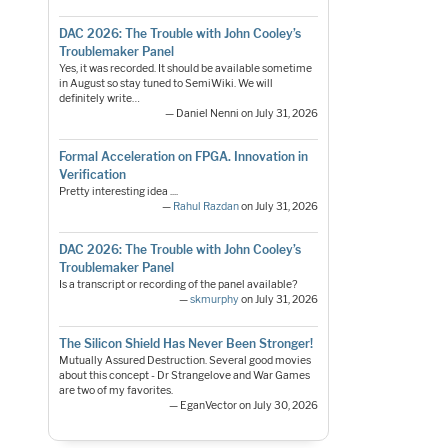
DAC 2026: The Trouble with John Cooley’s
Troublemaker Panel
Yes, it was recorded. It should be available sometime
in August so stay tuned to SemiWiki. We will
definitely write…
— Daniel Nenni on July 31, 2026
Formal Acceleration on FPGA. Innovation in
Verification
Pretty interesting idea ....
—
Rahul Razdan
on July 31, 2026
DAC 2026: The Trouble with John Cooley’s
Troublemaker Panel
Is a transcript or recording of the panel available?
—
skmurphy
on July 31, 2026
The Silicon Shield Has Never Been Stronger!
Mutually Assured Destruction. Several good movies
about this concept - Dr Strangelove and War Games
are two of my favorites.
— EganVector on July 30, 2026