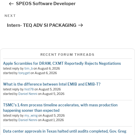
SPEOS Software Developer
Next
NEXT
Post
Intern- TEQ ADV SI PACKAGING
RECENT FORUM THREADS
Apple Scrambles for DRAM, CXMT Reportedly Rejects Negotiations
latest reply by
tim_b
on
August 6, 2026
started by
tonyget
on
August 6, 2026
What is the difference between Intel EMIB and EMIB-T?
latest reply by
hist78
on
August 5, 2026
started by
Daniel Nenni
on
August 5, 2026
TSMC's 1.4nm process timeline accelerates, with mass production
happening sooner than expected
latest reply by
my_wing
on
August 5, 2026
started by
Daniel Nenni
on
August 1, 2026
Data center approvals in Texas halted until audits completed, Gov. Greg