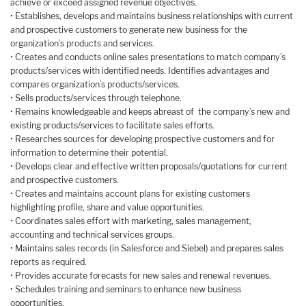
achieve or exceed assigned revenue objectives.
• Establishes, develops and maintains business relationships with current
and prospective customers to generate new business for the
organization’s products and services.
• Creates and conducts online sales presentations to match company’s
products/services with identified needs. Identifies advantages and
compares organization’s products/services.
• Sells products/services through telephone.
• Remains knowledgeable and keeps abreast of the company’s new and
existing products/services to facilitate sales efforts.
• Researches sources for developing prospective customers and for
information to determine their potential.
• Develops clear and effective written proposals/quotations for current
and prospective customers.
• Creates and maintains account plans for existing customers
highlighting profile, share and value opportunities.
• Coordinates sales effort with marketing, sales management,
accounting and technical services groups.
• Maintains sales records (in Salesforce and Siebel) and prepares sales
reports as required.
• Provides accurate forecasts for new sales and renewal revenues.
• Schedules training and seminars to enhance new business
opportunities.