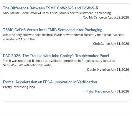
The Difference Between TSMC CoWoS-S and CoWoS-R
Shoulda included CoWoS-L in this discussion since this is where it's trending.
— Rob McCance on August 2, 2026
TSMC CoPoS Versus Intel EMIB Semiconductor Packaging
Am I the only one who sees the Intel EMIB powerpoints differently than what I've seen
elsewhere ? Aren't the…
— ChrisGar on July 31, 2026
DAC 2026: The Trouble with John Cooley’s Troublemaker Panel
Yes, it was recorded. It should be available sometime in August so stay tuned to
SemiWiki. We will definitely write…
— Daniel Nenni on July 31, 2026
Formal Acceleration on FPGA. Innovation in Verification
Pretty interesting idea ....
—
Rahul Razdan
on July 31, 2026