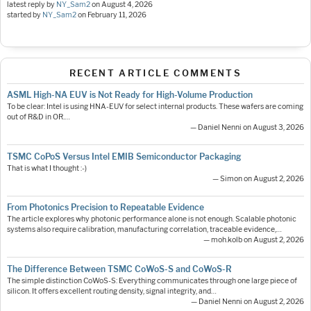
latest reply by
NY_Sam2
on
August 4, 2026
started by
NY_Sam2
on
February 11, 2026
RECENT ARTICLE COMMENTS
ASML High-NA EUV is Not Ready for High-Volume Production
To be clear: Intel is using HNA-EUV for select internal products. These wafers are coming
out of R&D in OR.…
— Daniel Nenni on August 3, 2026
TSMC CoPoS Versus Intel EMIB Semiconductor Packaging
That is what I thought :-)
— Simon on August 2, 2026
From Photonics Precision to Repeatable Evidence
The article explores why photonic performance alone is not enough. Scalable photonic
systems also require calibration, manufacturing correlation, traceable evidence,…
— moh.kolb on August 2, 2026
The Difference Between TSMC CoWoS-S and CoWoS-R
The simple distinction CoWoS-S: Everything communicates through one large piece of
silicon. It offers excellent routing density, signal integrity, and…
— Daniel Nenni on August 2, 2026