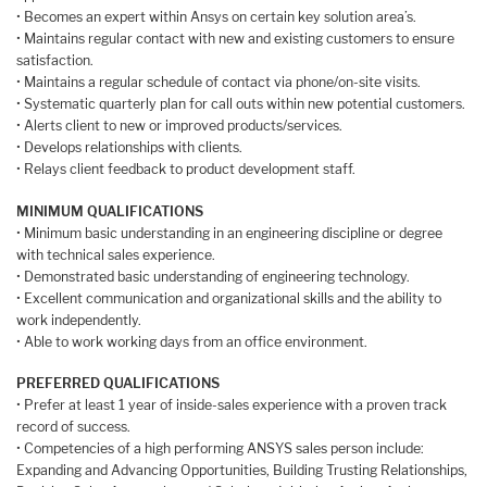
• Becomes an expert within Ansys on certain key solution area’s.
• Maintains regular contact with new and existing customers to ensure
satisfaction.
• Maintains a regular schedule of contact via phone/on-site visits.
• Systematic quarterly plan for call outs within new potential customers.
• Alerts client to new or improved products/services.
• Develops relationships with clients.
• Relays client feedback to product development staff.
MINIMUM QUALIFICATIONS
• Minimum basic understanding in an engineering discipline or degree
with technical sales experience.
• Demonstrated basic understanding of engineering technology.
• Excellent communication and organizational skills and the ability to
work independently.
• Able to work working days from an office environment.
PREFERRED QUALIFICATIONS
• Prefer at least 1 year of inside-sales experience with a proven track
record of success.
• Competencies of a high performing ANSYS sales person include:
Expanding and Advancing Opportunities, Building Trusting Relationships,