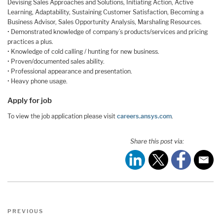
Devising Sales Approaches and Solutions, Initiating Action, Active
Learning, Adaptability, Sustaining Customer Satisfaction, Becoming a
Business Advisor, Sales Opportunity Analysis, Marshaling Resources.
• Demonstrated knowledge of company’s products/services and pricing
practices a plus.
• Knowledge of cold calling / hunting for new business.
• Proven/documented sales ability.
• Professional appearance and presentation.
• Heavy phone usage.
Apply for job
To view the job application please visit
careers.ansys.com
.
Share this post via:
Post
Previous
PREVIOUS
navigation
Post