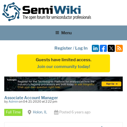
Menu
Register
/
Log In
Guests have limited access.
Join our community today!
Associate Account Manager
by
Admin
on 04-21-2020 at 2:22 pm
Full Time
Holon, IL
Posted 6 years ago