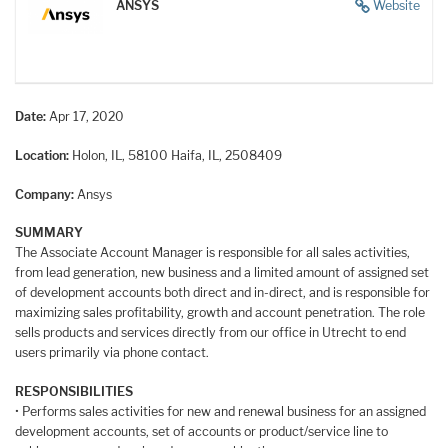
ANSYS
Website
Date:
Apr 17, 2020
Location:
Holon, IL, 58100
Haifa, IL, 2508409
Company:
Ansys
SUMMARY
The Associate Account Manager is responsible for all sales activities,
from lead generation, new business and a limited amount of assigned set
of development accounts both direct and in-direct, and is responsible for
maximizing sales profitability, growth and account penetration. The role
sells products and services directly from our office in Utrecht to end
users primarily via phone contact.
RESPONSIBILITIES
• Performs sales activities for new and renewal business for an assigned
development accounts, set of accounts or product/service line to