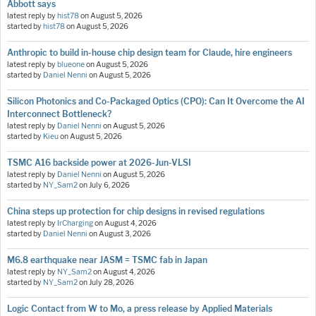
Abbott says
latest reply by
hist78
on
August 5, 2026
started by
hist78
on
August 5, 2026
Anthropic to build in-house chip design team for Claude, hire engineers
latest reply by
blueone
on
August 5, 2026
started by
Daniel Nenni
on
August 5, 2026
Silicon Photonics and Co-Packaged Optics (CPO): Can It Overcome the AI
Interconnect Bottleneck?
latest reply by
Daniel Nenni
on
August 5, 2026
started by
Kieu
on
August 5, 2026
TSMC A16 backside power at 2026-Jun-VLSI
latest reply by
Daniel Nenni
on
August 5, 2026
started by
NY_Sam2
on
July 6, 2026
China steps up protection for chip designs in revised regulations
latest reply by
IrCharging
on
August 4, 2026
started by
Daniel Nenni
on
August 3, 2026
M6.8 earthquake near JASM = TSMC fab in Japan
latest reply by
NY_Sam2
on
August 4, 2026
started by
NY_Sam2
on
July 28, 2026
Logic Contact from W to Mo, a press release by Applied Materials