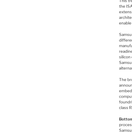
This t
the IS
extensi
archite
enable
Samsun
differ
manufa
readine
silico
Samsun
alterna
The br
announ
embedd
comput
foundr
class R
Bottom
proces
Samsun