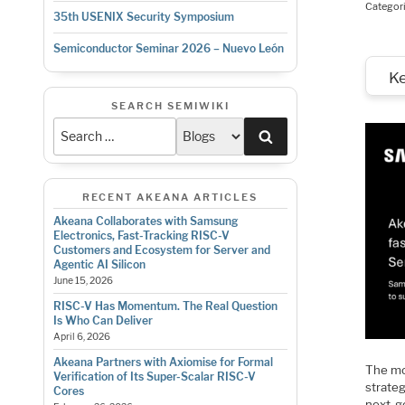
Categor
35th USENIX Security Symposium
Semiconductor Seminar 2026 – Nuevo León
K
SEARCH SEMIWIKI
Search
RECENT AKEANA ARTICLES
Akeana Collaborates with Samsung
Electronics, Fast-Tracking RISC-V
Customers and Ecosystem for Server and
Agentic AI Silicon
June 15, 2026
RISC-V Has Momentum. The Real Question
Is Who Can Deliver
April 6, 2026
Akeana Partners with Axiomise for Formal
The mo
Verification of Its Super-Scalar RISC-V
strate
Cores
next-g