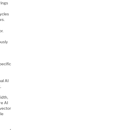
rings
cycles
ws.
or.
ously
ecific
nal AI
,
idth,
re AI
 vector
ble