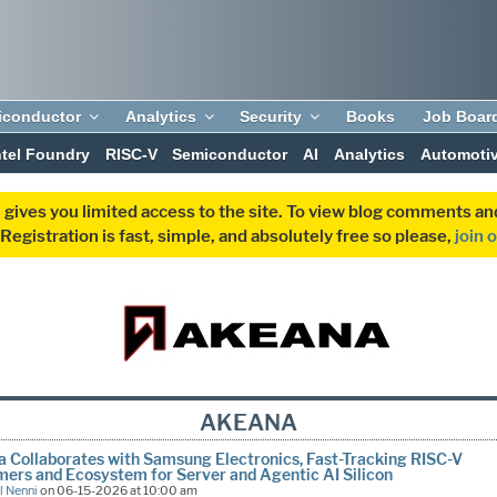
iconductor
Analytics
Security
Books
Job Boar
ntel Foundry
RISC-V
Semiconductor
AI
Analytics
Automoti
 gives you limited access to the site. To view blog comments 
egistration is fast, simple, and absolutely free so please,
join 
AKEANA
 Collaborates with Samsung Electronics, Fast-Tracking RISC-V
ers and Ecosystem for Server and Agentic AI Silicon
l Nenni
on 06-15-2026 at 10:00 am