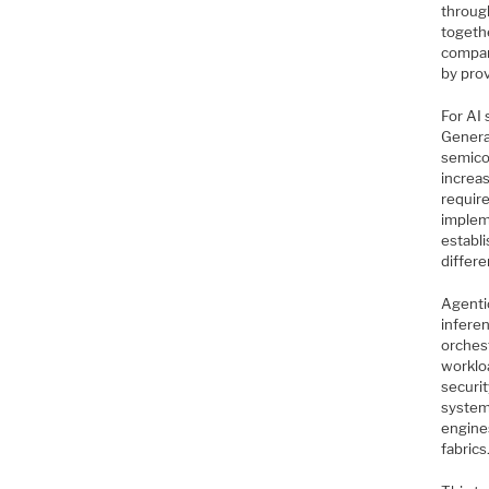
throug
togeth
compan
by pro
For AI 
Generat
semico
increa
require
implem
establ
differe
Agentic
infere
orches
worklo
securi
system
engine
fabrics