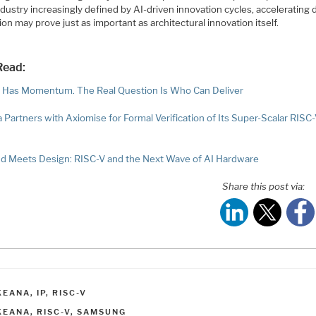
ndustry increasingly defined by AI-driven innovation cycles, accelerating
on may prove just as important as architectural innovation itself.
Read:
 Has Momentum. The Real Question Is Who Can Deliver
 Partners with Axiomise for Formal Verification of Its Super-Scalar RISC
 Meets Design: RISC-V and the Next Wave of AI Hardware
Share this post via:
ATEGORIES
KEANA
,
IP
,
RISC-V
AGS
KEANA
,
RISC-V
,
SAMSUNG