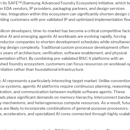
h its SAFE™ (Samsung Advanced Foundry Ecosystem) initiative, which b
er EDA vendors, IP providers, packaging partners, and design services
ies. Integration within this ecosystem can significantly shorten design 
viding customers with pre-validated IP and optimized implementation flo
silicon developers, time-to-market has become a critical competitive fact
ive AI and emerging agentic AI workloads are evolving rapidly, forcing
nductor companies to shorten development schedules while simultane
sing design complexity. Traditional custom processor development often
s years of architecture, verification, software enablement, and physical
entation effort. By combining pre-validated RISC-V platforms with an
ished foundry ecosystem, customers can focus resources on workload-sp
ntiation rather than foundational infrastructure.
 AI represents a particularly interesting target market. Unlike conventio
nce systems, agentic AI platforms require continuous planning, reasoning
tration, and communication between multiple software agents. These
ads place significant demands on memory hierarchy, interconnect bandw
ty mechanisms, and heterogeneous compute resources. As a result, futu
s are likely to incorporate combinations of general-purpose processors,
s, accelerators, and specialized AI cores connected through highly scala
.