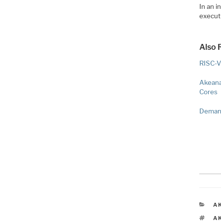
In an i
executi
Also 
RISC-V
Akeana
Cores
Demand
C
A
T
A