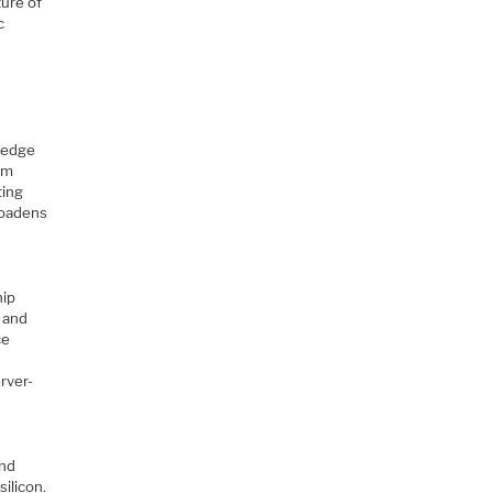
ture of
c
n
-edge
rm
ting
roadens
hip
 and
ce
rver-
and
ilicon.