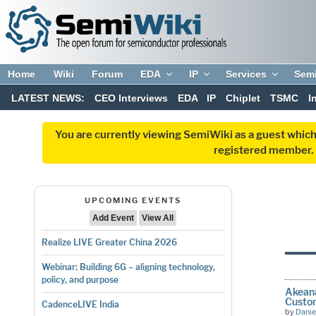
Home
Wiki
Forum
EDA
IP
Services
Sem
LATEST NEWS:
CEO Interviews
EDA
IP
Chiplet
TSMC
I
You are currently viewing SemiWiki as a guest which
registered member. R
UPCOMING EVENTS
Add Event
View All
Realize LIVE Greater China 2026
Webinar: Building 6G – aligning technology,
policy, and purpose
Akeana
Custom
CadenceLIVE India
by
Danie