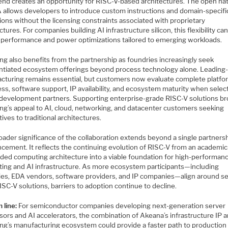
rend creates an opportunity for RISC-V-based architectures. The open na
A allows developers to introduce custom instructions and domain-specifi
ons without the licensing constraints associated with proprietary
ctures. For companies building AI infrastructure silicon, this flexibility ca
 performance and power optimizations tailored to emerging workloads.
g also benefits from the partnership as foundries increasingly seek
entiated ecosystem offerings beyond process technology alone. Leading
cturing remains essential, but customers now evaluate complete platfo
ss, software support, IP availability, and ecosystem maturity when selec
n development partners. Supporting enterprise-grade RISC-V solutions b
g’s appeal to AI, cloud, networking, and datacenter customers seeking
tives to traditional architectures.
oader significance of the collaboration extends beyond a single partners
cement. It reflects the continuing evolution of RISC-V from an academic
ed computing architecture into a viable foundation for high-performan
ing and AI infrastructure. As more ecosystem participants—including
ies, EDA vendors, software providers, and IP companies—align around se
ISC-V solutions, barriers to adoption continue to decline.
 line:
For semiconductor companies developing next-generation server
sors and AI accelerators, the combination of Akeana’s infrastructure IP 
g’s manufacturing ecosystem could provide a faster path to production s