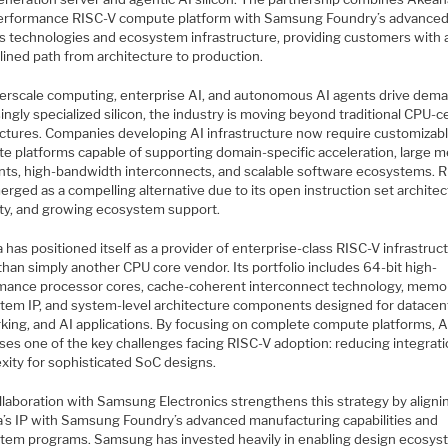
erformance RISC-V compute platform with Samsung Foundry’s advance
s technologies and ecosystem infrastructure, providing customers with 
lined path from architecture to production.
erscale computing, enterprise AI, and autonomous AI agents drive dema
ingly specialized silicon, the industry is moving beyond traditional CPU-c
ectures. Companies developing AI infrastructure now require customizab
e platforms capable of supporting domain-specific acceleration, large 
ints, high-bandwidth interconnects, and scalable software ecosystems. 
rged as a compelling alternative due to its open instruction set architec
lity, and growing ecosystem support.
has positioned itself as a provider of enterprise-class RISC-V infrastruc
than simply another CPU core vendor. Its portfolio includes 64-bit high-
mance processor cores, cache-coherent interconnect technology, memo
tem IP, and system-level architecture components designed for datacen
king, and AI applications. By focusing on complete compute platforms, 
ses one of the key challenges facing RISC-V adoption: reducing integrat
xity for sophisticated SoC designs.
llaboration with Samsung Electronics strengthens this strategy by aligni
’s IP with Samsung Foundry’s advanced manufacturing capabilities and
tem programs. Samsung has invested heavily in enabling design ecosy