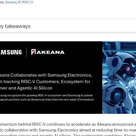
ies:
Akeana
,
IP
,
RISC-V
ey takeaways
mentum behind RISC-V continues to accelerate as Akeana announced 
gic collaboration with Samsung Electronics aimed at reducing time-to-mar
eneration server and agentic AI silicon. The partnership combines Akean