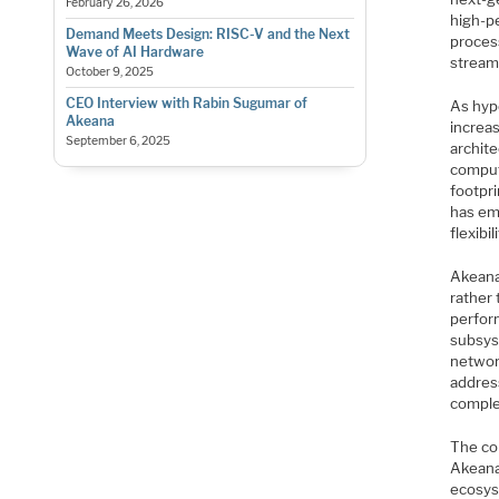
February 26, 2026
high-p
Demand Meets Design: RISC-V and the Next
proces
Wave of AI Hardware
stream
October 9, 2025
CEO Interview with Rabin Sugumar of
As hyp
Akeana
increas
September 6, 2025
archit
comput
footpr
has eme
flexibi
Akeana 
rather 
perfor
subsys
networ
addres
comple
The co
Akeana
ecosys