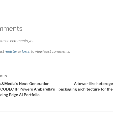
mments
are no comments yet.
ust
register
or
log in
to view/post comments.
t
us
IOUS
igation
s&Media’s Next-Generation
A tower-like heterog
 CODEC IP Powers Ambarella’s
packaging architecture for the
ding Edge AI Portfolio