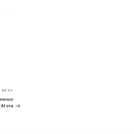
Next
NEXT
Post
eneous
 AI era