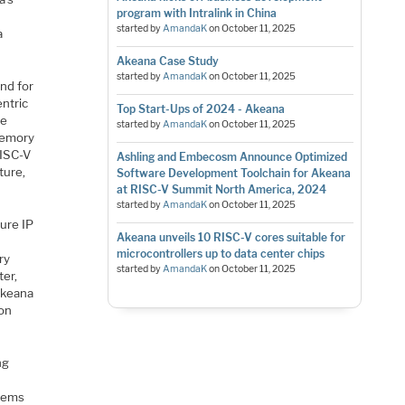
program with Intralink in China
d
started by
AmandaK
on
October 11, 2025
a
Akeana Case Study
started by
AmandaK
on
October 11, 2025
nd for
entric
Top Start-Ups of 2024 - Akeana
le
started by
AmandaK
on
October 11, 2025
memory
RISC-V
Ashling and Embecosm Announce Optimized
ture,
Software Development Toolchain for Akeana
at RISC-V Summit North America, 2024
started by
AmandaK
on
October 11, 2025
ture IP
Akeana unveils 10 RISC-V cores suitable for
microcontrollers up to data center chips
ry
started by
AmandaK
on
October 11, 2025
ter,
Akeana
ion
ng
stems