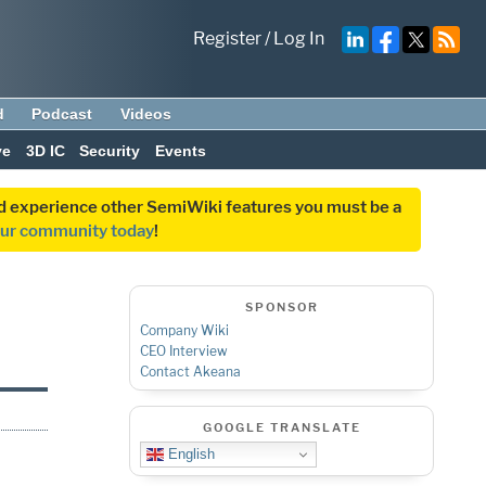
Register
/
Log In
d
Podcast
Videos
ve
3D IC
Security
Events
and experience other SemiWiki features you must be a
our community today
!
SPONSOR
Company Wiki
CEO Interview
Contact Akeana
GOOGLE TRANSLATE
English