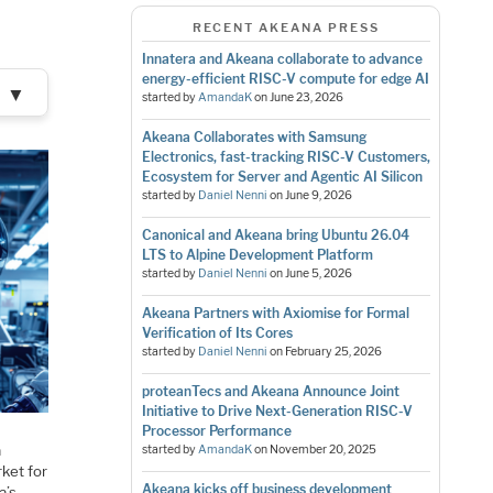
RECENT AKEANA PRESS
Innatera and Akeana collaborate to advance
energy-efficient RISC-V compute for edge AI
▼
started by
AmandaK
on
June 23, 2026
Akeana Collaborates with Samsung
Electronics, fast-tracking RISC-V Customers,
Ecosystem for Server and Agentic AI Silicon
started by
Daniel Nenni
on
June 9, 2026
Canonical and Akeana bring Ubuntu 26.04
LTS to Alpine Development Platform
started by
Daniel Nenni
on
June 5, 2026
Akeana Partners with Axiomise for Formal
Verification of Its Cores
started by
Daniel Nenni
on
February 25, 2026
proteanTecs and Akeana Announce Joint
Initiative to Drive Next-Generation RISC-V
Processor Performance
a
started by
AmandaK
on
November 20, 2025
ket for
Akeana kicks off business development
a’s