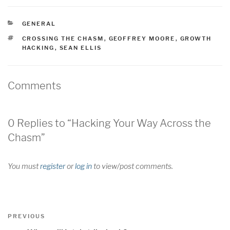
CATEGORIES
GENERAL
TAGS
CROSSING THE CHASM
,
GEOFFREY MOORE
,
GROWTH
HACKING
,
SEAN ELLIS
Comments
0 Replies to “Hacking Your Way Across the
Chasm”
You must
register
or
log in
to view/post comments.
Post
Previous
PREVIOUS
navigation
Post