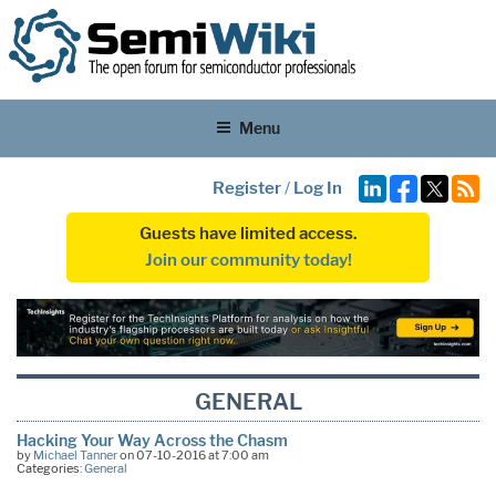
Menu
Register
/
Log In
Guests have limited access.
Join our community today!
GENERAL
Hacking Your Way Across the Chasm
by
Michael Tanner
on 07-10-2016 at 7:00 am
Categories:
General