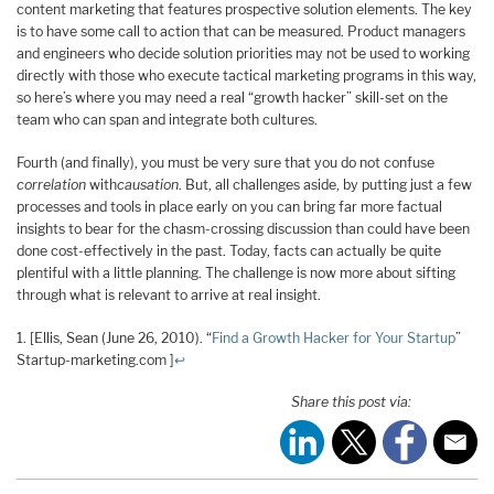
content marketing that features prospective solution elements. The key
is to have some call to action that can be measured. Product managers
and engineers who decide solution priorities may not be used to working
directly with those who execute tactical marketing programs in this way,
so here’s where you may need a real “growth hacker” skill-set on the
team who can span and integrate both cultures.
Fourth (and finally), you must be very sure that you do not confuse
correlation
with
causation
. But, all challenges aside, by putting just a few
processes and tools in place early on you can bring far more factual
insights to bear for the chasm-crossing discussion than could have been
done cost-effectively in the past. Today, facts can actually be quite
plentiful with a little planning. The challenge is now more about sifting
through what is relevant to arrive at real insight.
1. [Ellis, Sean (June 26, 2010). “
Find a Growth Hacker for Your Startup
”
Startup-marketing.com ]
↩
Share this post via: