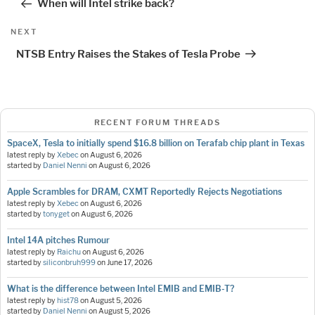
When will Intel strike back?
Next
NEXT
Post
NTSB Entry Raises the Stakes of Tesla Probe
RECENT FORUM THREADS
SpaceX, Tesla to initially spend $16.8 billion on Terafab chip plant in Texas
latest reply by
Xebec
on
August 6, 2026
started by
Daniel Nenni
on
August 6, 2026
Apple Scrambles for DRAM, CXMT Reportedly Rejects Negotiations
latest reply by
Xebec
on
August 6, 2026
started by
tonyget
on
August 6, 2026
Intel 14A pitches Rumour
latest reply by
Raichu
on
August 6, 2026
started by
siliconbruh999
on
June 17, 2026
What is the difference between Intel EMIB and EMIB-T?
latest reply by
hist78
on
August 5, 2026
started by
Daniel Nenni
on
August 5, 2026