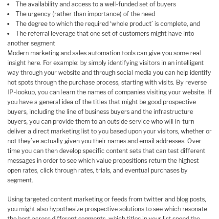
The availability and access to a well-funded set of buyers
The urgency (rather than importance) of the need
The degree to which the required ‘whole product’ is complete, and
The referral leverage that one set of customers might have into
another segment
Modern marketing and sales automation tools can give you some real
insight here. For example: by simply identifying visitors in an intelligent
way through your website and through social media you can help identify
hot spots through the purchase process, starting with visits. By reverse
IP-lookup, you can learn the names of companies visiting your website. If
you have a general idea of the titles that might be good prospective
buyers, including the line of business buyers and the infrastructure
buyers, you can provide them to an outside service who will in-turn
deliver a direct marketing list to you based upon your visitors, whether or
not they’ve actually given you their names and email addresses. Over
time you can then develop specific content sets that can test different
messages in order to see which value propositions return the highest
open rates, click through rates, trials, and eventual purchases by
segment.
Using targeted content marketing or feeds from twitter and blog posts,
you might also hypothesize prospective solutions to see which resonate
the best across different segments, which titles in your list spend the