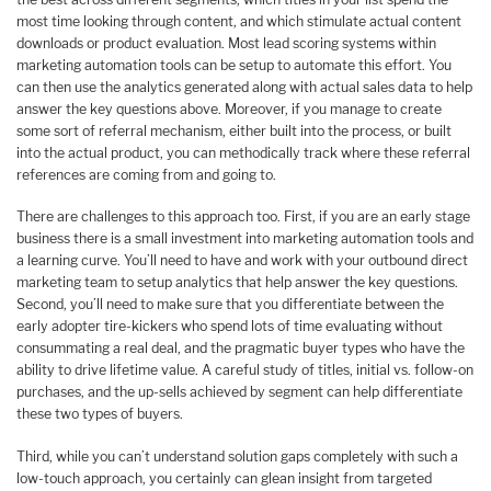
most time looking through content, and which stimulate actual content
downloads or product evaluation. Most lead scoring systems within
marketing automation tools can be setup to automate this effort. You
can then use the analytics generated along with actual sales data to help
answer the key questions above. Moreover, if you manage to create
some sort of referral mechanism, either built into the process, or built
into the actual product, you can methodically track where these referral
references are coming from and going to.
There are challenges to this approach too. First, if you are an early stage
business there is a small investment into marketing automation tools and
a learning curve. You’ll need to have and work with your outbound direct
marketing team to setup analytics that help answer the key questions.
Second, you’ll need to make sure that you differentiate between the
early adopter tire-kickers who spend lots of time evaluating without
consummating a real deal, and the pragmatic buyer types who have the
ability to drive lifetime value. A careful study of titles, initial vs. follow-on
purchases, and the up-sells achieved by segment can help differentiate
these two types of buyers.
Third, while you can’t understand solution gaps completely with such a
low-touch approach, you certainly can glean insight from targeted