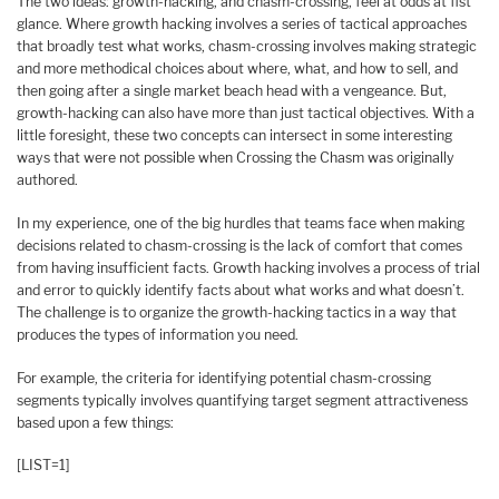
The two ideas: growth-hacking, and chasm-crossing, feel at odds at fist
glance. Where growth hacking involves a series of tactical approaches
that broadly test what works, chasm-crossing involves making strategic
and more methodical choices about where, what, and how to sell, and
then going after a single market beach head with a vengeance. But,
growth-hacking can also have more than just tactical objectives. With a
little foresight, these two concepts can intersect in some interesting
ways that were not possible when Crossing the Chasm was originally
authored.
In my experience, one of the big hurdles that teams face when making
decisions related to chasm-crossing is the lack of comfort that comes
from having insufficient facts. Growth hacking involves a process of trial
and error to quickly identify facts about what works and what doesn’t.
The challenge is to organize the growth-hacking tactics in a way that
produces the types of information you need.
For example, the criteria for identifying potential chasm-crossing
segments typically involves quantifying target segment attractiveness
based upon a few things:
[LIST=1]