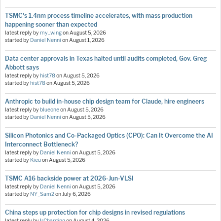
TSMC's 1.4nm process timeline accelerates, with mass production
happening sooner than expected
latest reply by
my_wing
on
August 5, 2026
started by
Daniel Nenni
on
August 1, 2026
Data center approvals in Texas halted until audits completed, Gov. Greg
Abbott says
latest reply by
hist78
on
August 5, 2026
started by
hist78
on
August 5, 2026
Anthropic to build in-house chip design team for Claude, hire engineers
latest reply by
blueone
on
August 5, 2026
started by
Daniel Nenni
on
August 5, 2026
Silicon Photonics and Co-Packaged Optics (CPO): Can It Overcome the AI
Interconnect Bottleneck?
latest reply by
Daniel Nenni
on
August 5, 2026
started by
Kieu
on
August 5, 2026
TSMC A16 backside power at 2026-Jun-VLSI
latest reply by
Daniel Nenni
on
August 5, 2026
started by
NY_Sam2
on
July 6, 2026
China steps up protection for chip designs in revised regulations
latest reply by
IrCharging
on
August 4, 2026