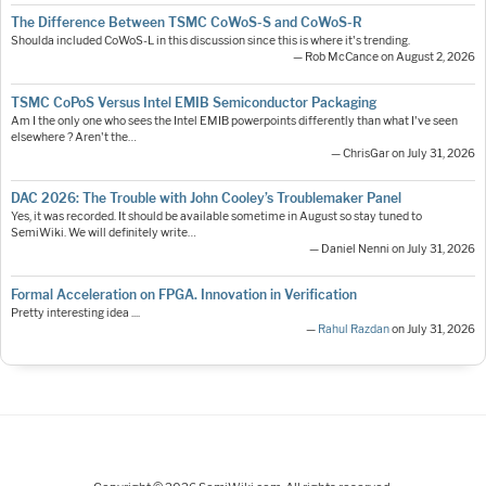
The Difference Between TSMC CoWoS-S and CoWoS-R
Shoulda included CoWoS-L in this discussion since this is where it's trending.
— Rob McCance on August 2, 2026
TSMC CoPoS Versus Intel EMIB Semiconductor Packaging
Am I the only one who sees the Intel EMIB powerpoints differently than what I've seen
elsewhere ? Aren't the…
— ChrisGar on July 31, 2026
DAC 2026: The Trouble with John Cooley’s Troublemaker Panel
Yes, it was recorded. It should be available sometime in August so stay tuned to
SemiWiki. We will definitely write…
— Daniel Nenni on July 31, 2026
Formal Acceleration on FPGA. Innovation in Verification
Pretty interesting idea ....
—
Rahul Razdan
on July 31, 2026