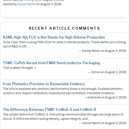
started by
Daniel Nenni
on
August 3, 2026
RECENT ARTICLE COMMENTS
ASML High-NA EUV is Not Ready for High-Volume Production
To be clear: Intel is using HNA-EUV for select internal products. These wafers are coming
out of R&D in OR.…
— Daniel Nenni on August 3, 2026
TSMC CoPoS Versus Intel EMIB Semiconductor Packaging
That is what I thought :-)
— Simon on August 2, 2026
From Photonics Precision to Repeatable Evidence
The article explores why photonic performance alone is not enough. Scalable photonic
systems also require calibration, manufacturing correlation, traceable evidence,…
— moh.kolb on August 2, 2026
The Difference Between TSMC CoWoS-S and CoWoS-R
The simple distinction CoWoS-S: Everything communicates through one large piece of
silicon. It offers excellent routing density, signal integrity, and…
— Daniel Nenni on August 2, 2026