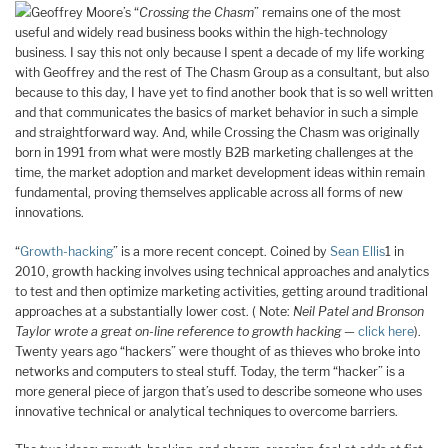
Geoffrey Moore’s “
Crossing the Chasm
” remains one of the most
useful and widely read business books within the high-technology
business. I say this not only because I spent a decade of my life working
with Geoffrey and the rest of The Chasm Group as a consultant, but also
because to this day, I have yet to find another book that is so well written
and that communicates the basics of market behavior in such a simple
and straightforward way. And, while Crossing the Chasm was originally
born in 1991 from what were mostly B2B marketing challenges at the
time, the market adoption and market development ideas within remain
fundamental, proving themselves applicable across all forms of new
innovations.
“
Growth-hacking
” is a more recent concept. Coined by
Sean Ellis
1 in
2010, growth hacking involves using technical approaches and analytics
to test and then optimize marketing activities, getting around traditional
approaches at a substantially lower cost. ( Note:
Neil Patel and Bronson
Taylor wrote a great on-line reference to growth hacking —
click here
).
Twenty years ago “hackers” were thought of as thieves who broke into
networks and computers to steal stuff. Today, the term “hacker” is a
more general piece of jargon that’s used to describe someone who uses
innovative technical or analytical techniques to overcome barriers.