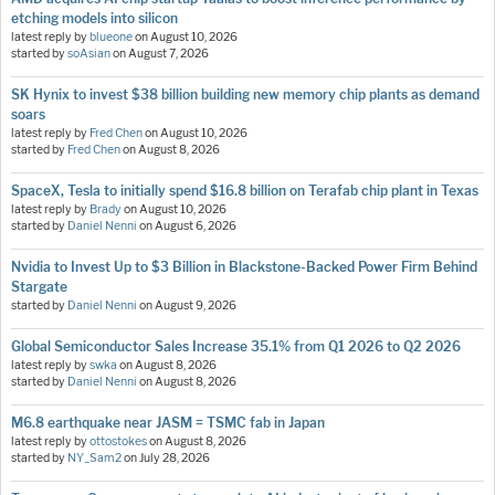
etching models into silicon
latest reply by
blueone
on
August 10, 2026
started by
soAsian
on
August 7, 2026
SK Hynix to invest $38 billion building new memory chip plants as demand
soars
latest reply by
Fred Chen
on
August 10, 2026
started by
Fred Chen
on
August 8, 2026
SpaceX, Tesla to initially spend $16.8 billion on Terafab chip plant in Texas
latest reply by
Brady
on
August 10, 2026
started by
Daniel Nenni
on
August 6, 2026
Nvidia to Invest Up to $3 Billion in Blackstone-Backed Power Firm Behind
Stargate
started by
Daniel Nenni
on
August 9, 2026
Global Semiconductor Sales Increase 35.1% from Q1 2026 to Q2 2026
latest reply by
swka
on
August 8, 2026
started by
Daniel Nenni
on
August 8, 2026
M6.8 earthquake near JASM = TSMC fab in Japan
latest reply by
ottostokes
on
August 8, 2026
started by
NY_Sam2
on
July 28, 2026