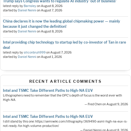
Trump says Congress wants to regulate AI industry 'out of business'
latest reply by
Barnsley
on
August 8, 2026
started by
Daniel Nenni
on
August 7, 2026
China declares it is now the leading global chipmaking power — mainly
because it just changed the definition!
started by
Daniel Nenni
on
August 8, 2026
Intel providing chip technology to startup led by co-investor of Tan in rare
deal
latest reply by
siliconbruh999
on
August 7, 2026
started by
Daniel Nenni
on
August 1, 2026
RECENT ARTICLE COMMENTS
Intel and TSMC Take Different Paths to High-NA EUV
Lithographers need to remember that the OPC's depth of focus is the worst ever with
High-NA.
— Fred Chen on August 9, 2026
Intel and TSMC Take Different Paths to High-NA EUV
I still stand by this one: https://semiwiki.com/lithography/369490-asml-high-na-euv-is-
not-ready-for-high-volume-production/
— Daniel Nenni on August 8, 2026