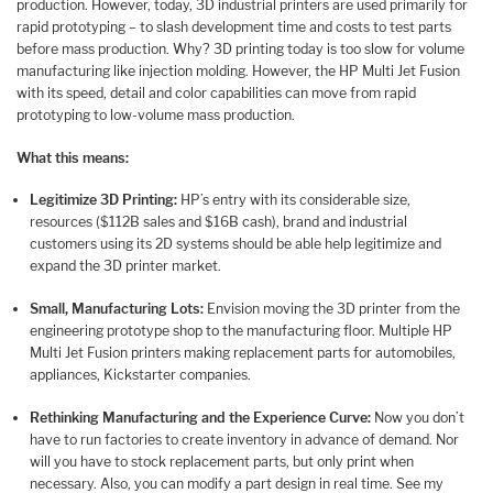
production. However, today, 3D industrial printers are used primarily for
rapid prototyping – to slash development time and costs to test parts
before mass production. Why? 3D printing today is too slow for volume
manufacturing like injection molding. However, the HP Multi Jet Fusion
with its speed, detail and color capabilities can move from rapid
prototyping to low-volume mass production.
What this means:
Legitimize 3D Printing:
HP’s entry with its considerable size,
resources ($112B sales and $16B cash), brand and industrial
customers using its 2D systems should be able help legitimize and
expand the 3D printer market.
Small, Manufacturing Lots:
Envision moving the 3D printer from the
engineering prototype shop to the manufacturing floor. Multiple HP
Multi Jet Fusion printers making replacement parts for automobiles,
appliances, Kickstarter companies.
Rethinking Manufacturing and the Experience Curve:
Now you don’t
have to run factories to create inventory in advance of demand. Nor
will you have to stock replacement parts, but only print when
necessary. Also, you can modify a part design in real time. See my