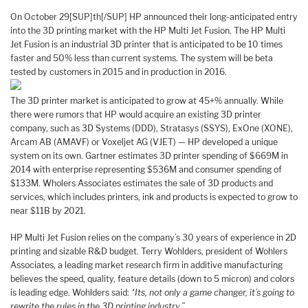
On October 29[SUP]th[/SUP] HP announced their long-anticipated entry
into the 3D printing market with the HP Multi Jet Fusion. The HP Multi
Jet Fusion is an industrial 3D printer that is anticipated to be 10 times
faster and 50% less than current systems. The system will be beta
tested by customers in 2015 and in production in 2016.
The 3D printer market is anticipated to grow at 45+% annually. While
there were rumors that HP would acquire an existing 3D printer
company, such as 3D Systems (DDD), Stratasys (SSYS), ExOne (XONE),
Arcam AB (AMAVF) or Voxeljet AG (VJET) — HP developed a unique
system on its own. Gartner estimates 3D printer spending of $669M in
2014 with enterprise representing $536M and consumer spending of
$133M. Wholers Associates estimates the sale of 3D products and
services, which includes printers, ink and products is expected to grow to
near $11B by 2021.
HP Multi Jet Fusion relies on the company’s 30 years of experience in 2D
printing and sizable R&D budget. Terry Wohlders, president of Wohlers
Associates, a leading market research firm in additive manufacturing
believes the speed, quality, feature details (down to 5 micron) and colors
is leading edge. Wohlders said:
“Its, not only a game changer, it’s going to
rewrite the rules in the 3D printing industry.”