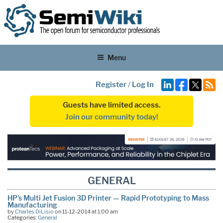
Menu
Register
/
Log In
Guests have limited access.
Join our community today!
GENERAL
HP’s Multi Jet Fusion 3D Printer — Rapid Prototyping to Mass
Manufacturing
by
Charles DiLisio
on 11-12-2014 at 1:00 am
Categories:
General