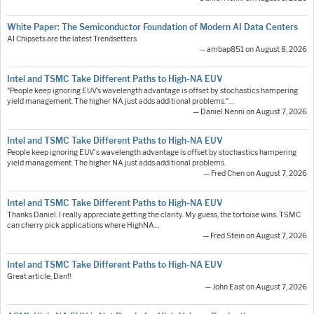
White Paper: The Semiconductor Foundation of Modern AI Data Centers
AI Chipsets are the latest Trendsetters
— ambap851 on August 8, 2026
Intel and TSMC Take Different Paths to High-NA EUV
"People keep ignoring EUV’s wavelength advantage is offset by stochastics hampering
yield management. The higher NA just adds additional problems."…
— Daniel Nenni on August 7, 2026
Intel and TSMC Take Different Paths to High-NA EUV
People keep ignoring EUV's wavelength advantage is offset by stochastics hampering
yield management. The higher NA just adds additional problems.
— Fred Chen on August 7, 2026
Intel and TSMC Take Different Paths to High-NA EUV
Thanks Daniel. I really appreciate getting the clarity. My guess, the tortoise wins. TSMC
can cherry pick applications where HighNA…
— Fred Stein on August 7, 2026
Intel and TSMC Take Different Paths to High-NA EUV
Great article, Dan!!
— John East on August 7, 2026