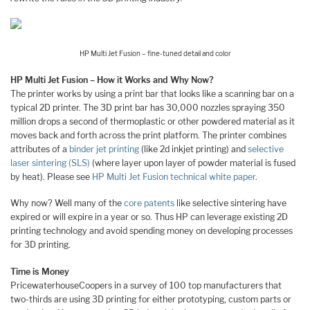
HP Multi Jet Fusion – fine-tuned detail and color
HP Multi Jet Fusion – How it Works and Why Now?
The printer works by using a print bar that looks like a scanning bar on a
typical 2D printer. The 3D print bar has 30,000 nozzles spraying 350
million drops a second of thermoplastic or other powdered material as it
moves back and forth across the print platform. The printer combines
attributes of a
binder jet printing
(like 2d inkjet printing) and
selective
laser sintering (SLS)
(where layer upon layer of powder material is fused
by heat). Please see
HP Multi Jet Fusion technical white paper
.
Why now? Well many of the
core patents
like selective sintering have
expired or will expire in a year or so. Thus HP can leverage existing 2D
printing technology and avoid spending money on developing processes
for 3D printing.
Time is Money
PricewaterhouseCoopers in a survey of 100 top manufacturers that
two-thirds are using 3D printing for either prototyping, custom parts or