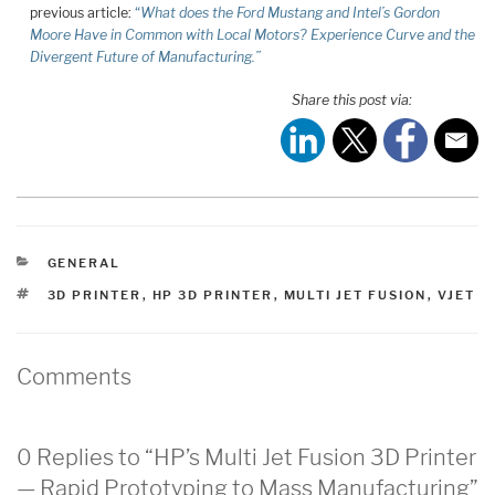
previous article:
“
What does the Ford Mustang and Intel’s Gordon
Moore Have in Common with Local Motors? Experience Curve and the
Divergent Future of Manufacturing.”
Share this post via:
CATEGORIES
GENERAL
TAGS
3D PRINTER
,
HP 3D PRINTER
,
MULTI JET FUSION
,
VJET
Comments
0 Replies to “HP’s Multi Jet Fusion 3D Printer
— Rapid Prototyping to Mass Manufacturing”