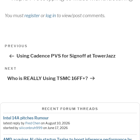
You must
register
or
log in
to view/post comments.
Post
Previous
PREVIOUS
navigation
Post
Using Cadence PVS for Signoff at TowerJazz
Next
NEXT
Post
Who is REALLY Using TSMC 16FF+?
RECENT FORUM THREADS
Intel 14A pitches Rumour
latest reply by
Fred Chen
on
August 10, 2026
started by
siliconbruh999
on
June 17, 2026
AMD acquires AI chip startup Taalas to boost inference performance by