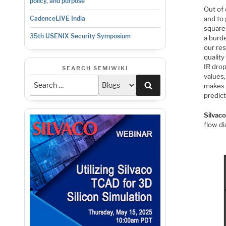
policy, and purpose
Out of 
and to 
CadenceLIVE India
squares
35th USENIX Security Symposium
a burd
our res
quality
IR drop
SEARCH SEMIWIKI
values,
Search
makes s
predict
Silvac
flow d