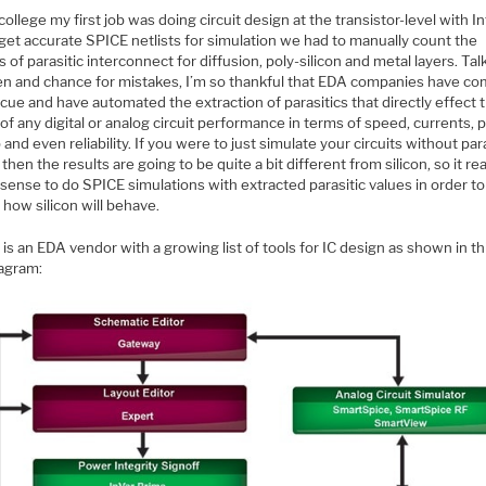
college my first job was doing circuit design at the transistor-level with In
get accurate SPICE netlists for simulation we had to manually count the
 of parasitic interconnect for diffusion, poly-silicon and metal layers. Tal
en and chance for mistakes, I’m so thankful that EDA companies have co
cue and have automated the extraction of parasitics that directly effect 
 of any digital or analog circuit performance in terms of speed, currents, 
 and even reliability. If you were to just simulate your circuits without par
 then the results are going to be quite a bit different from silicon, so it rea
ense to do SPICE simulations with extracted parasitic values in order to
 how silicon will behave.
o
is an EDA vendor with a growing list of tools for IC design as shown in th
iagram: