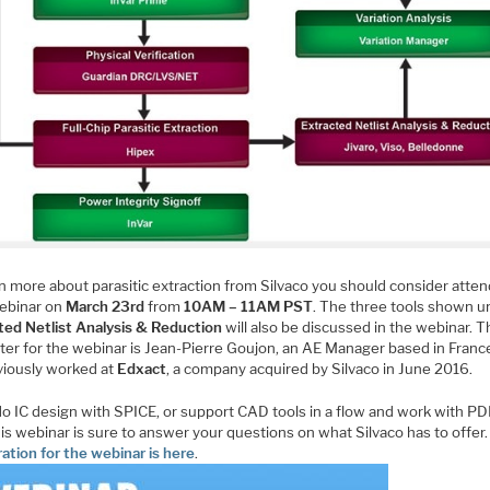
rn more about parasitic extraction from Silvaco you should consider atte
webinar on
March 23rd
from
10AM – 11AM PST
. The three tools shown u
ted Netlist Analysis & Reduction
will also be discussed in the webinar. 
ter for the webinar is Jean-Pierre Goujon, an AE Manager based in Franc
viously worked at
Edxact
, a company acquired by Silvaco in June 2016.
do IC design with SPICE, or support CAD tools in a flow and work with PD
is webinar is sure to answer your questions on what Silvaco has to offer.
ation for the webinar is here
.