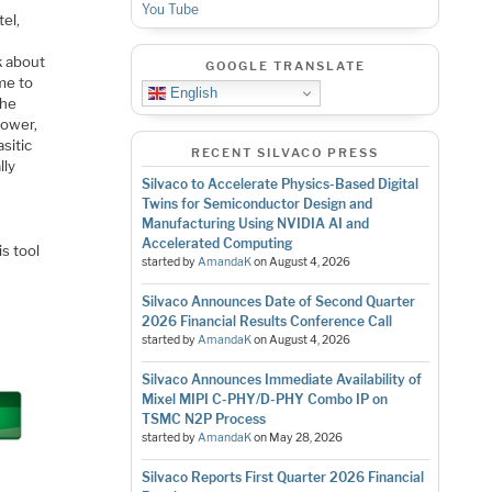
You Tube
tel,
k about
GOOGLE TRANSLATE
me to
English
the
power,
asitic
RECENT SILVACO PRESS
lly
Silvaco to Accelerate Physics-Based Digital
Twins for Semiconductor Design and
Manufacturing Using NVIDIA AI and
Accelerated Computing
is tool
started by
AmandaK
on
August 4, 2026
Silvaco Announces Date of Second Quarter
2026 Financial Results Conference Call
started by
AmandaK
on
August 4, 2026
Silvaco Announces Immediate Availability of
Mixel MIPI C-PHY/D-PHY Combo IP on
TSMC N2P Process
started by
AmandaK
on
May 28, 2026
Silvaco Reports First Quarter 2026 Financial