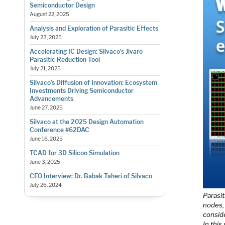
Semiconductor Design
August 22, 2025
Analysis and Exploration of Parasitic Effects
July 23, 2025
Accelerating IC Design: Silvaco’s Jivaro
Parasitic Reduction Tool
July 21, 2025
Silvaco’s Diffusion of Innovation: Ecosystem
Investments Driving Semiconductor
Advancements
June 27, 2025
Silvaco at the 2025 Design Automation
Conference #62DAC
June 16, 2025
TCAD for 3D Silicon Simulation
June 3, 2025
CEO Interview: Dr. Babak Taheri of Silvaco
July 26, 2024
Parasit
nodes, 
conside
In this