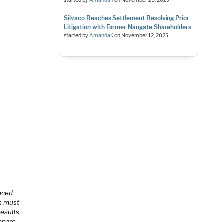
started by
AmandaK
on
November 25, 2025
Silvaco Reaches Settlement Resolving Prior
Litigation with Former Nangate Shareholders
started by
AmandaK
on
November 12, 2025
anced
is must
esults.
ompare