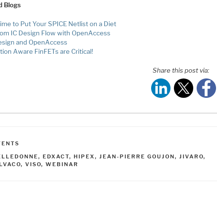
d Blogs
Time to Put Your SPICE Netlist on a Diet
om IC Design Flow with OpenAccess
esign and OpenAccess
tion Aware FinFETs are Critical!
Share this post via:
ATEGORIES
VENTS
AGS
ELLEDONNE
,
EDXACT
,
HIPEX
,
JEAN-PIERRE GOUJON
,
JIVARO
,
ILVACO
,
VISO
,
WEBINAR