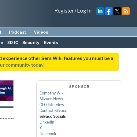
Register
/
Log In
d
Podcast
Videos
ve
3D IC
Security
Events
and experience other SemiWiki features you must be a
our community today
!
SPONSOR
Company Wiki
Silvaco News
CEO Interview
Contact Silvaco
Silvaco Socials
LinkedIn
X
Facebook