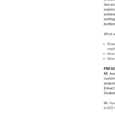
two ext
explora
webinar
setting
bottle
What at
Powe
met
How 
How 
PRESE
Mr. Jea
custome
analysi
Edxact 
Snakete
Mr. Go
in EEE