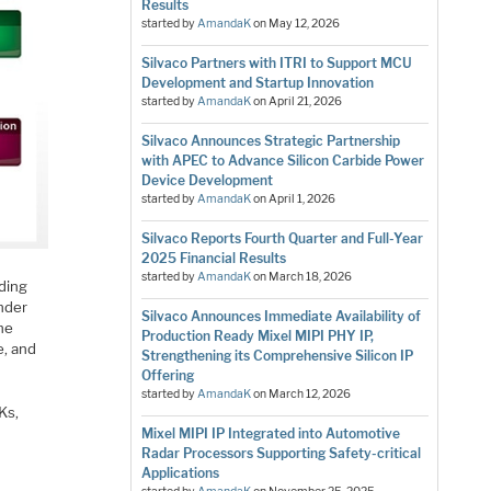
Results
started by
AmandaK
on
May 12, 2026
Silvaco Partners with ITRI to Support MCU
Development and Startup Innovation
started by
AmandaK
on
April 21, 2026
Silvaco Announces Strategic Partnership
with APEC to Advance Silicon Carbide Power
Device Development
started by
AmandaK
on
April 1, 2026
Silvaco Reports Fourth Quarter and Full-Year
2025 Financial Results
started by
AmandaK
on
March 18, 2026
nding
nder
Silvaco Announces Immediate Availability of
The
Production Ready Mixel MIPI PHY IP,
e, and
Strengthening its Comprehensive Silicon IP
Offering
started by
AmandaK
on
March 12, 2026
Ks,
Mixel MIPI IP Integrated into Automotive
Radar Processors Supporting Safety-critical
Applications