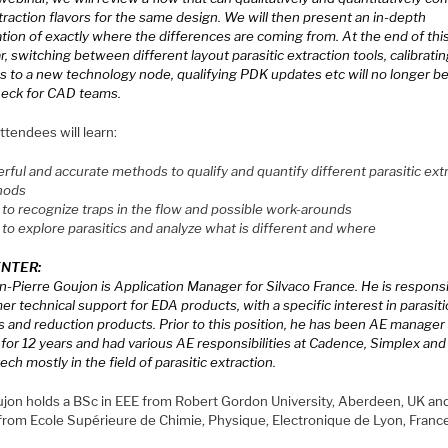
raction flavors for the same design. We will then present an in-depth
tion of exactly where the differences are coming from. At the end of thi
, switching between different layout parasitic extraction tools, calibrati
s to a new technology node, qualifying PDK updates etc will no longer be
neck for CAD teams.
tendees will learn:
rful and accurate methods to qualify and quantify different parasitic ext
hods
to recognize traps in the flow and possible work-arounds
to explore parasitics and analyze what is different and where
NTER:
n-Pierre Goujon is Application Manager for Silvaco France. He is responsi
r technical support for EDA products, with a specific interest in parasiti
s and reduction products. Prior to this position, he has been AE manager
for 12 years and had various AE responsibilities at Cadence, Simplex and
ch mostly in the field of parasitic extraction.
ujon holds a BSc in EEE from Robert Gordon University, Aberdeen, UK an
 from Ecole Supérieure de Chimie, Physique, Electronique de Lyon, Franc