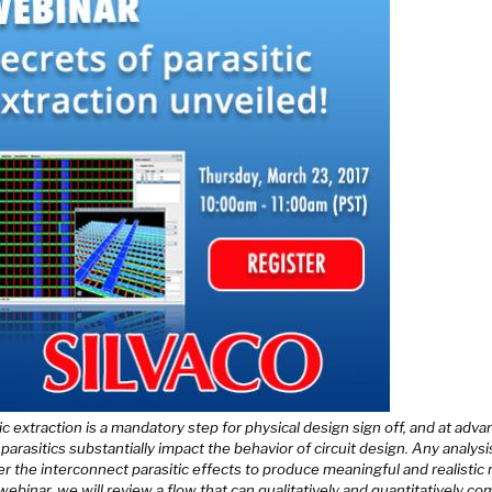
ic extraction is a mandatory step for physical design sign off, and at adv
parasitics substantially impact the behavior of circuit design. Any analys
r the interconnect parasitic effects to produce meaningful and realistic r
 webinar, we will review a flow that can qualitatively and quantitatively c