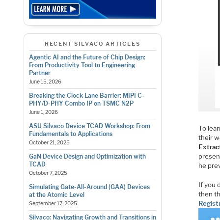
RECENT SILVACO ARTICLES
Agentic AI and the Future of Chip Design:
From Productivity Tool to Engineering
Partner
June 15, 2026
Breaking the Clock Lane Barrier: MIPI C-
PHY/D-PHY Combo IP on TSMC N2P
June 1, 2026
ASU Silvaco Device TCAD Workshop: From
To lea
Fundamentals to Applications
their 
October 21, 2025
Extrac
presen
GaN Device Design and Optimization with
TCAD
he pre
October 7, 2025
If you 
Simulating Gate-All-Around (GAA) Devices
then th
at the Atomic Level
Registr
September 17, 2025
Silvaco: Navigating Growth and Transitions in