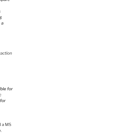
s
ng
 a
raction
ble for
c
 for
d a MS
e.