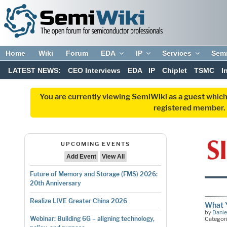
Home
Wiki
Forum
EDA
IP
Services
Sem
LATEST NEWS:
CEO Interviews
EDA
IP
Chiplet
TSMC
I
You are currently viewing SemiWiki as a guest which
registered member. R
UPCOMING EVENTS
Add Event
View All
Future of Memory and Storage (FMS) 2026:
20th Anniversary
Realize LIVE Greater China 2026
What Y
by
Danie
Webinar: Building 6G – aligning technology,
Categor