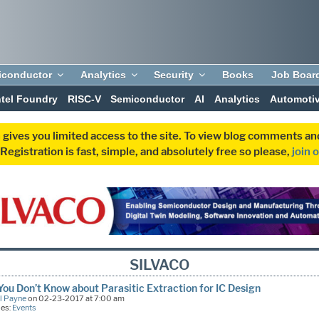
iconductor
Analytics
Security
Books
Job Boar
ntel Foundry
RISC-V
Semiconductor
AI
Analytics
Automoti
 gives you limited access to the site. To view blog comments 
egistration is fast, simple, and absolutely free so please,
join 
SILVACO
ou Don’t Know about Parasitic Extraction for IC Design
l Payne
on 02-23-2017 at 7:00 am
ies:
Events