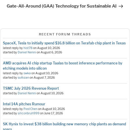
Post
Gate-All-Around (GAA) Technology for Sustainable AI
RECENT FORUM THREADS
SpaceX, Tesla to initially spend $16.8 billion on Terafab chip plant in Texas
latest reply by
hist78
on
August 10, 2026
started by
Daniel Nenni
on
August 6, 2026
AMD acquires AI chip startup Taalas to boost inference performance by
etching models into silicon
latest reply by
swka
on
August 10, 2026
started by
soAsian
on
August 7, 2026
TSMC July 2026 Revenue Report
started by
Daniel Nenni
on
August 10, 2026
Intel 14A pitches Rumour
latest reply by
Fred Chen
on
August 10, 2026
started by
siliconbruh999
on
June 17, 2026
SK Hynix to invest $38 billion building new memory chip plants as demand
soars