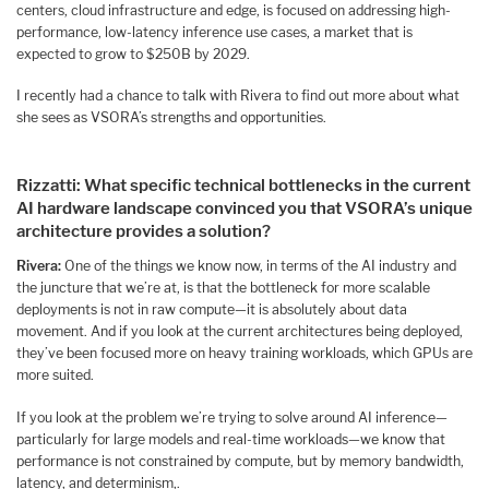
centers, cloud infrastructure and edge, is focused on addressing high-
performance, low-latency inference use cases, a market that is
expected to grow to $250B by 2029.
I recently had a chance to talk with Rivera to find out more about what
she sees as VSORA’s strengths and opportunities.
Rizzatti:
What specific technical bottlenecks in the current
AI hardware landscape convinced you that VSORA’s unique
architecture provides a solution?
Rivera:
One of the things we know now, in terms of the AI industry and
the juncture that we’re at, is that the bottleneck for more scalable
deployments is not in raw compute—it is absolutely about data
movement. And if you look at the current architectures being deployed,
they’ve been focused more on heavy training workloads, which GPUs are
more suited.
If you look at the problem we’re trying to solve around AI inference—
particularly for large models and real-time workloads—we know that
performance is not constrained by compute, but by memory bandwidth,
latency, and determinism,.