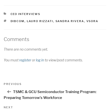
CATEGORIES
CEO INTERVIEWS
TAGS
DIBCOM
,
LAURO RIZZATI
,
SANDRA RIVERA
,
VSORA
Comments
There are no comments yet.
You must
register
or
log in
to view/post comments.
Post
Previous
PREVIOUS
navigation
Post
TSMC & GCU Semiconductor Training Program:
Preparing Tomorrow’s Workforce
Next
NEXT