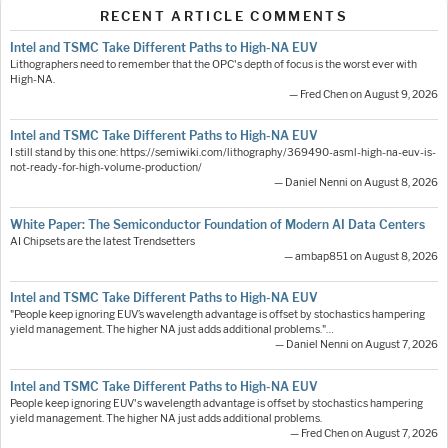
RECENT ARTICLE COMMENTS
Intel and TSMC Take Different Paths to High-NA EUV
Lithographers need to remember that the OPC's depth of focus is the worst ever with
High-NA.
— Fred Chen on August 9, 2026
Intel and TSMC Take Different Paths to High-NA EUV
I still stand by this one: https://semiwiki.com/lithography/369490-asml-high-na-euv-is-
not-ready-for-high-volume-production/
— Daniel Nenni on August 8, 2026
White Paper: The Semiconductor Foundation of Modern AI Data Centers
AI Chipsets are the latest Trendsetters
— ambap851 on August 8, 2026
Intel and TSMC Take Different Paths to High-NA EUV
"People keep ignoring EUV’s wavelength advantage is offset by stochastics hampering
yield management. The higher NA just adds additional problems."…
— Daniel Nenni on August 7, 2026
Intel and TSMC Take Different Paths to High-NA EUV
People keep ignoring EUV's wavelength advantage is offset by stochastics hampering
yield management. The higher NA just adds additional problems.
— Fred Chen on August 7, 2026