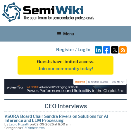
Menu
Register
/
Log In
Guests have limited access.
Join our community today!
CEO Interviews
VSORA Board Chair Sandra Rivera on Solutions for AI
Inference and LLM Processing
by
Lauro Rizzatti
on 02-09-2026 at 6:00 am
Categories:
CEO Interviews