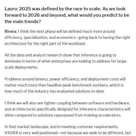
Lauro: 2025 was defined by the race to scale. As we look
forward to 2026 and beyond, what would you predict to be
the main trends?
Rivera:
I think the next phase will be defined much more around
efficiency, specialization, and economics—going back to having the right
architecture for the right part of the workload.
All the data and analyst research show that inference is going to
dominate in terms of what enterprises are looking to address for large-
scale deployments.
Problems around latency, power efficiency, and deployment costs will
matter much more than headline peak benchmark numbers, which is
how much of the industry has evaluated solutions to date.
I think we will also see tighter coupling between software and hardware,
and architectures specifically designed for inference characteristics will
shine compared to solutions repurposed from training accelerators.
In that market landscape, and in meeting customer requirements,
VSORA is very well positioned—not because we seek to be different, but