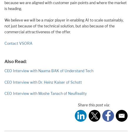
because we are aligned with customer pain points and where the market
is heading.
We believe we will be a major player in enabling AI to scale sustainably,
not just because of the technical solution, but also because of the
commercial attractiveness of the offer.
Contact VSORA
Also Read:
CEO Interview with Naama BAK of Understand Tech
CEO Interview with Dr. Heinz Kaiser of Schott
CEO Interview with Moshe Tanach of NeuReality
Share this post via: