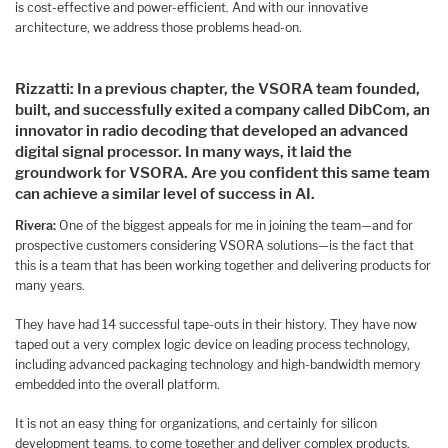
is cost-effective and power-efficient. And with our innovative
architecture, we address those problems head-on.
Rizzatti: In a previous chapter, the VSORA team founded,
built, and successfully exited a company called DibCom, an
innovator in radio decoding that developed an advanced
digital signal processor. In many ways, it laid the
groundwork for VSORA. Are you confident this same team
can achieve a similar level of success in AI.
Rivera:
One of the biggest appeals for me in joining the team—and for
prospective customers considering VSORA solutions—is the fact that
this is a team that has been working together and delivering products for
many years.
They have had 14 successful tape-outs in their history. They have now
taped out a very complex logic device on leading process technology,
including advanced packaging technology and high-bandwidth memory
embedded into the overall platform.
It is not an easy thing for organizations, and certainly for silicon
development teams, to come together and deliver complex products.