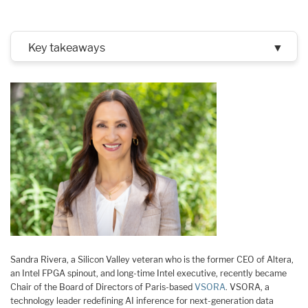
Key takeaways
▼
Sandra Rivera, a Silicon Valley veteran who is the former CEO of Altera,
an Intel FPGA spinout, and long-time Intel executive, recently became
Chair of the Board of Directors of Paris-based
VSORA
. VSORA, a
technology leader redefining AI inference for next-generation data