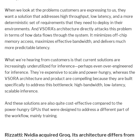
When we look at the problems customers are expressing to us, they
want a solution that addresses high throughput, low latency, and a more
deterministic set of requirements that they need to deploy in their
environments. And VSORA’s architecture directly attacks this problem
in terms of how data flows through the system. It minimizes off-chip
memory access, maximizes effective bandwidth, and delivers much
more predictable latency.
What we’re hearing from customers is that current solutions are
increasingly underutilized for inference—perhaps even over-engineered
for inference. They’re expensive to scale and power-hungry, whereas the
VSORA architecture and product are compelling because they are built
specifically to address this bottleneck: high-bandwidth, low-latency,
scalable inference.
And these solutions are also quite cost-effective compared to the
power-hungry GPUs that were designed to address a different part of
the workflow, mainly training.
Rizzatti: Nvidia acquired Groq. Its architecture differs from