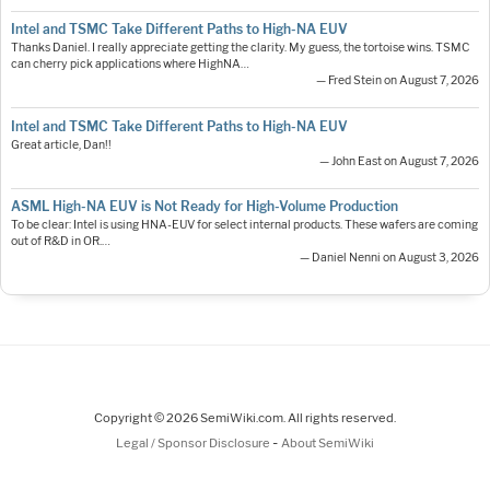
Intel and TSMC Take Different Paths to High-NA EUV
Thanks Daniel. I really appreciate getting the clarity. My guess, the tortoise wins. TSMC
can cherry pick applications where HighNA…
— Fred Stein on August 7, 2026
Intel and TSMC Take Different Paths to High-NA EUV
Great article, Dan!!
— John East on August 7, 2026
ASML High-NA EUV is Not Ready for High-Volume Production
To be clear: Intel is using HNA-EUV for select internal products. These wafers are coming
out of R&D in OR.…
— Daniel Nenni on August 3, 2026
Copyright © 2026 SemiWiki.com. All rights reserved.
-
Legal / Sponsor Disclosure
About SemiWiki