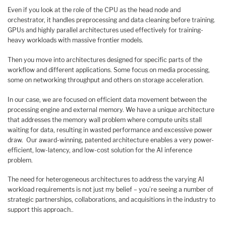
Even if you look at the role of the CPU as the head node and
orchestrator, it handles preprocessing and data cleaning before training.
GPUs and highly parallel architectures used effectively for training-
heavy workloads with massive frontier models.
Then you move into architectures designed for specific parts of the
workflow and different applications. Some focus on media processing,
some on networking throughput and others on storage acceleration.
In our case, we are focused on efficient data movement between the
processing engine and external memory. We have a unique architecture
that addresses the memory wall problem where compute units stall
waiting for data, resulting in wasted performance and excessive power
draw. Our award-winning, patented architecture enables a very power-
efficient, low-latency, and low-cost solution for the AI inference
problem.
The need for heterogeneous architectures to address the varying AI
workload requirements is not just my belief – you’re seeing a number of
strategic partnerships, collaborations, and acquisitions in the industry to
support this approach..