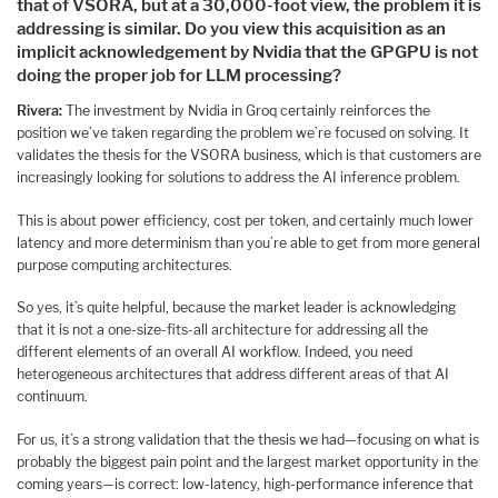
that of VSORA, but at a 30,000-foot view, the problem it is
addressing is similar. Do you view this acquisition as an
implicit acknowledgement by Nvidia that the GPGPU is not
doing the proper job for LLM processing?
Rivera:
The investment by Nvidia in Groq certainly reinforces the
position we’ve taken regarding the problem we’re focused on solving. It
validates the thesis for the VSORA business, which is that customers are
increasingly looking for solutions to address the AI inference problem.
This is about power efficiency, cost per token, and certainly much lower
latency and more determinism than you’re able to get from more general
purpose computing architectures.
So yes, it’s quite helpful, because the market leader is acknowledging
that it is not a one-size-fits-all architecture for addressing all the
different elements of an overall AI workflow. Indeed, you need
heterogeneous architectures that address different areas of that AI
continuum.
For us, it’s a strong validation that the thesis we had—focusing on what is
probably the biggest pain point and the largest market opportunity in the
coming years—is correct: low-latency, high-performance inference that