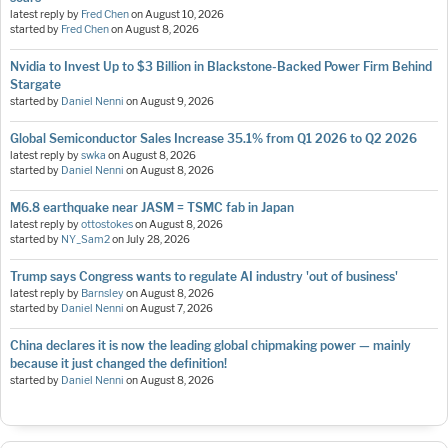
latest reply by
Fred Chen
on
August 10, 2026
started by
Fred Chen
on
August 8, 2026
Nvidia to Invest Up to $3 Billion in Blackstone-Backed Power Firm Behind
Stargate
started by
Daniel Nenni
on
August 9, 2026
Global Semiconductor Sales Increase 35.1% from Q1 2026 to Q2 2026
latest reply by
swka
on
August 8, 2026
started by
Daniel Nenni
on
August 8, 2026
M6.8 earthquake near JASM = TSMC fab in Japan
latest reply by
ottostokes
on
August 8, 2026
started by
NY_Sam2
on
July 28, 2026
Trump says Congress wants to regulate AI industry 'out of business'
latest reply by
Barnsley
on
August 8, 2026
started by
Daniel Nenni
on
August 7, 2026
China declares it is now the leading global chipmaking power — mainly
because it just changed the definition!
started by
Daniel Nenni
on
August 8, 2026