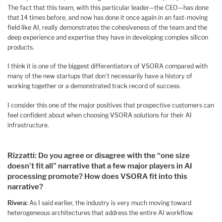
The fact that this team, with this particular leader—the CEO—has done
that 14 times before, and now has done it once again in an fast-moving
field like AI, really demonstrates the cohesiveness of the team and the
deep experience and expertise they have in developing complex silicon
products.
I think it is one of the biggest differentiators of VSORA compared with
many of the new startups that don’t necessarily have a history of
working together or a demonstrated track record of success.
I consider this one of the major positives that prospective customers can
feel confident about when choosing VSORA solutions for their AI
infrastructure.
Rizzatti: Do you agree or disagree with the “one size
doesn’t fit all” narrative that a few major players in AI
processing promote? How does VSORA fit into this
narrative?
Rivera:
As I said earlier, the industry is very much moving toward
heterogeneous architectures that address the entire AI workflow.