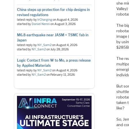
she mim
Valley
China steps up protection for chip designs in
robotax
revised regulations
latest reply by
IrCharging
on
August 4, 2026
started by
Daniel Nenni
on
August 3, 2026
The big
robota
M6.8 earthquake near JASM = TSMC fab in
image (
Japan
by usi
latest reply by
NY_Sam2
on
August 4, 2026
$285B
started by
NY_Sam2
on
July 28, 2026
The rea
Logic Contact from W to Mo, a press release
multip
by Applied Materials
emergin
latest reply by
NY_Sam2
on
August 4, 2026
individ
started by
NY_Sam2
on
February 11, 2026
But so
shuttle
robotax
taken t
like?
So, Je
and con