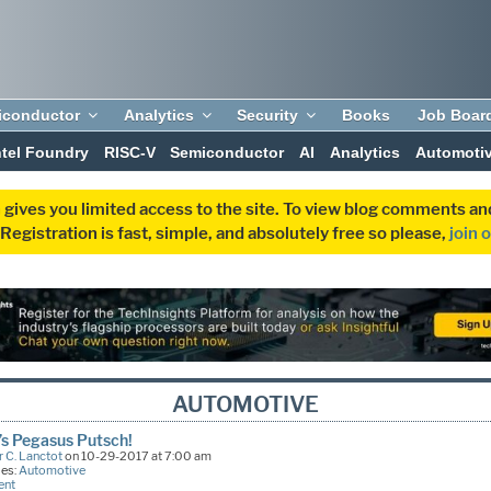
iconductor
Analytics
Security
Books
Job Boar
ntel Foundry
RISC-V
Semiconductor
AI
Analytics
Automoti
 gives you limited access to the site. To view blog comments 
egistration is fast, simple, and absolutely free so please,
join 
AUTOMOTIVE
’s Pegasus Putsch!
 C. Lanctot
on 10-29-2017 at 7:00 am
ies:
Automotive
ent