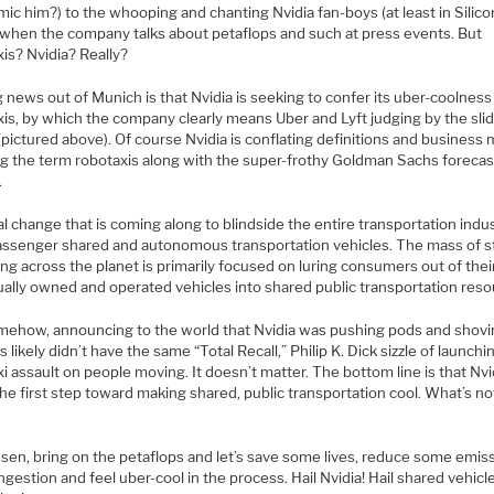
ic him?) to the whooping and chanting Nvidia fan-boys (at least in Silico
) when the company talks about petaflops and such at press events. But
is? Nvidia? Really?
 news out of Munich is that Nvidia is seeking to confer its uber-coolnes
xis, by which the company clearly means Uber and Lyft judging by the sli
pictured above). Of course Nvidia is conflating definitions and business
ng the term robotaxis along with the super-frothy Goldman Sachs forecas
.
l change that is coming along to blindside the entire transportation indus
assenger shared and autonomous transportation vehicles. The mass of s
g across the planet is primarily focused on luring consumers out of thei
ually owned and operated vehicles into shared public transportation reso
mehow, announcing to the world that Nvidia was pushing pods and shov
s likely didn’t have the same “Total Recall,” Philip K. Dick sizzle of launchi
i assault on people moving. It doesn’t matter. The bottom line is that Nvi
he first step toward making shared, public transportation cool. What’s no
nsen, bring on the petaflops and let’s save some lives, reduce some emis
gestion and feel uber-cool in the process. Hail Nvidia! Hail shared vehicle