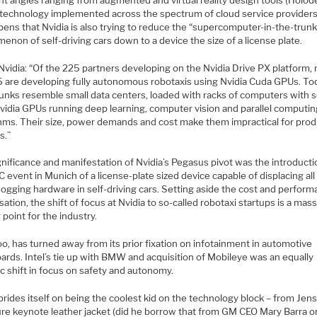
 technology implemented across the spectrum of cloud service providers. 
ens that Nvidia is also trying to reduce the “supercomputer-in-the-trunk
non of self-driving cars down to a device the size of a license plate.
Nvidia: “Of the 225 partners developing on the Nvidia Drive PX platform,
5 are developing fully autonomous robotaxis using Nvidia Cuda GPUs. To
runks resemble small data centers, loaded with racks of computers with s
Nvidia GPUs running deep learning, computer vision and parallel computi
thms. Their size, power demands and cost make them impractical for pro
s.”
nificance and manifestation of Nvidia’s Pegasus pivot was the introducti
 event in Munich of a license-plate sized device capable of displacing all
hogging hardware in self-driving cars. Setting aside the cost and perfor
ation, the shift of focus at Nvidia to so-called robotaxi startups is a mas
 point for the industry.
too, has turned away from its prior fixation on infotainment in automotive
ards. Intel’s tie up with BMW and acquisition of Mobileye was an equally
c shift in focus on safety and autonomy.
prides itself on being the coolest kid on the technology block – from Jen
ure keynote leather jacket (did he borrow that from GM CEO Mary Barra or