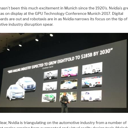
hasn’t been this much excitement in Munich since the 1920’s. Nvidia’s gr
was on display at the GPU Technology Conference Munich 2017. Digital
rds are out and robotaxis are in as Nvidia narrows its focus on the tip of
tive industry disruption spear.
lear, Nvidia is triangulating on the automotive industry from a number of
nt angles ranging from augmented and virtual reality design tools (Holod