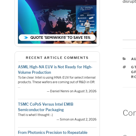
disrupt
RECENT ARTICLE COMMENTS
C
A
T
ASML High-NA EUV is Not Ready for High-
G
G
Volume Production
R
To be clear: Intel is using HNA-EUV for select internal
products. These wafers are coming out of R&D in OR.
…
— Daniel Nenni on August 3, 2026
TSMC CoPoS Versus Intel EMIB
Semiconductor Packaging
Co
That is what I thought :-)
— Simon on August 2, 2026
From Photonics Precision to Repeatable