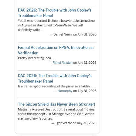
DAC 2026: The Trouble with John Cooley’s
Troublemaker Panel
Yes, it was recorded. It should be available sometime
in August so stay tuned to SemiWiki. We will
definitely write…
— Daniel Nenni on July 31, 2026
Formal Acceleration on FPGA. Innovation in
Verification
Pretty interesting idea ....
—
Rahul Razdan
on July 31, 2026
DAC 2026: The Trouble with John Cooley’s
Troublemaker Panel
Is a transcript or recording of the panel available?
—
skmurphy
on July 31, 2026
The Silicon Shield Has Never Been Stronger!
Mutually Assured Destruction. Several good movies
about this concept - Dr Strangelove and War Games
are two of my favorites.
— EganVector on July 30, 2026