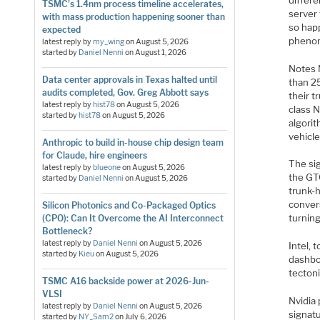
TSMC's 1.4nm process timeline accelerates,
server
with mass production happening sooner than
so happ
expected
phenome
latest reply by
my_wing
on
August 5, 2026
started by
Daniel Nenni
on
August 1, 2026
Notes 
Data center approvals in Texas halted until
than 2
audits completed, Gov. Greg Abbott says
their t
latest reply by
hist78
on
August 5, 2026
class 
started by
hist78
on
August 5, 2026
algori
vehicle
Anthropic to build in-house chip design team
for Claude, hire engineers
The sig
latest reply by
blueone
on
August 5, 2026
the GTC
started by
Daniel Nenni
on
August 5, 2026
trunk-
convers
Silicon Photonics and Co-Packaged Optics
turning
(CPO): Can It Overcome the AI Interconnect
Bottleneck?
latest reply by
Daniel Nenni
on
August 5, 2026
Intel, 
started by
Kieu
on
August 5, 2026
dashbo
tectoni
TSMC A16 backside power at 2026-Jun-
VLSI
Nvidia 
latest reply by
Daniel Nenni
on
August 5, 2026
signat
started by
NY_Sam2
on
July 6, 2026