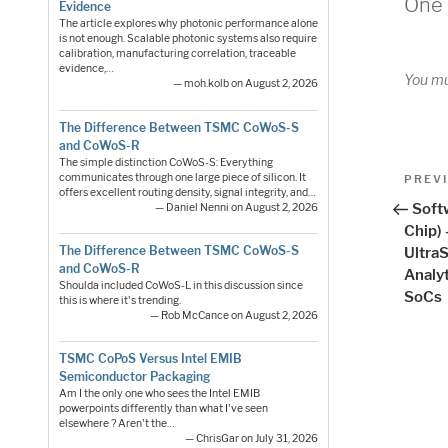
One 
Evidence
The article explores why photonic performance alone
is not enough. Scalable photonic systems also require
calibration, manufacturing correlation, traceable
evidence,…
You m
— moh.kolb on August 2, 2026
The Difference Between TSMC CoWoS-S
and CoWoS-R
The simple distinction CoWoS-S: Everything
Pos
communicates through one large piece of silicon. It
Previo
PREV
offers excellent routing density, signal integrity, and…
Post
nav
Soft
— Daniel Nenni on August 2, 2026
Chip)
The Difference Between TSMC CoWoS-S
Ultra
and CoWoS-R
Analy
Shoulda included CoWoS-L in this discussion since
SoCs
this is where it's trending.
— Rob McCance on August 2, 2026
TSMC CoPoS Versus Intel EMIB
Semiconductor Packaging
Am I the only one who sees the Intel EMIB
powerpoints differently than what I've seen
elsewhere ? Aren't the…
— ChrisGar on July 31, 2026