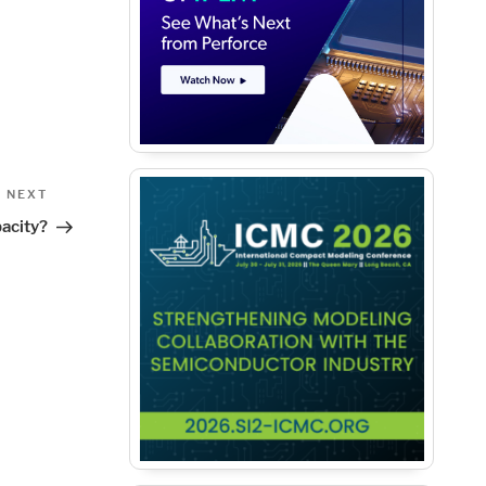
Next
NEXT
Post
acity?