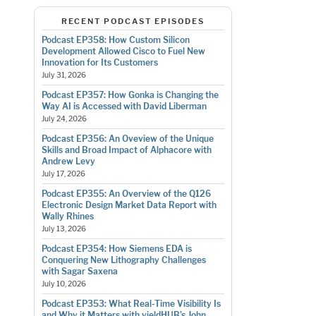
RECENT PODCAST EPISODES
Podcast EP358: How Custom Silicon
Development Allowed Cisco to Fuel New
Innovation for Its Customers
July 31, 2026
Podcast EP357: How Gonka is Changing the
Way AI is Accessed with David Liberman
July 24, 2026
Podcast EP356: An Oveview of the Unique
Skills and Broad Impact of Alphacore with
Andrew Levy
July 17, 2026
Podcast EP355: An Overview of the Q126
Electronic Design Market Data Report with
Wally Rhines
July 13, 2026
Podcast EP354: How Siemens EDA is
Conquering New Lithography Challenges
with Sagar Saxena
July 10, 2026
Podcast EP353: What Real-Time Visibility Is
and Why it Matters with yieldHUB’s John