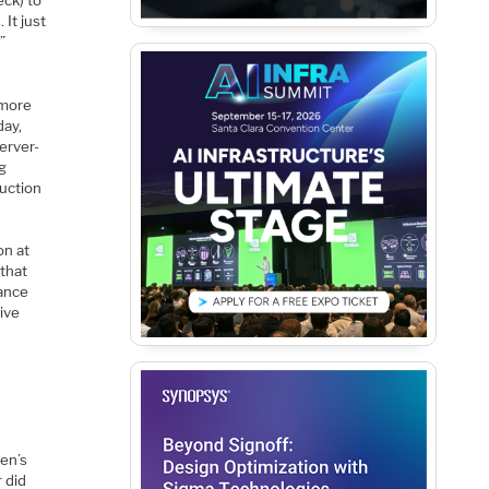
It just
”
 more
day,
erver-
ng
duction
on at
 that
mance
sive
sen’s
 did