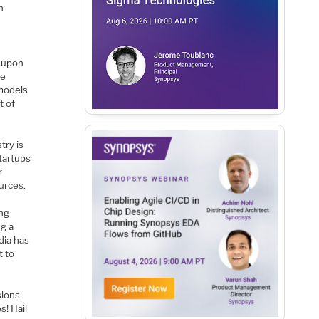
n
s upon
de
 models
t of
try is
tartups
r
urces.
ing
ng a
dia has
t to
sions
s! Hail