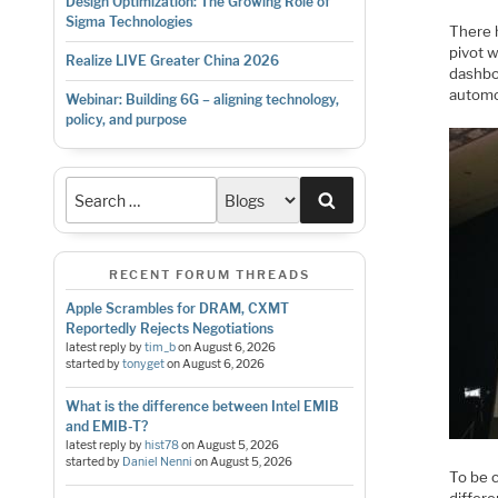
Design Optimization: The Growing Role of
Sigma Technologies
There 
pivot 
Realize LIVE Greater China 2026
dashboa
automo
Webinar: Building 6G – aligning technology,
policy, and purpose
Search
RECENT FORUM THREADS
Apple Scrambles for DRAM, CXMT
Reportedly Rejects Negotiations
latest reply by
tim_b
on
August 6, 2026
started by
tonyget
on
August 6, 2026
What is the difference between Intel EMIB
and EMIB-T?
latest reply by
hist78
on
August 5, 2026
started by
Daniel Nenni
on
August 5, 2026
To be c
differe