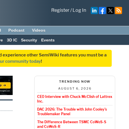
Register
/
Log In
d
Podcast
Videos
ve
3D IC
Security
Events
and experience other SemiWiki features you must be a
our community today
!
TRENDING NOW
AUGUST 6, 2026
CEO Interview with Chuck McClish of Lattrex
Inc.
DAC 2026: The Trouble with John Cooley’s
Troublemaker Panel
The Difference Between TSMC CoWoS-S
and CoWoS-R