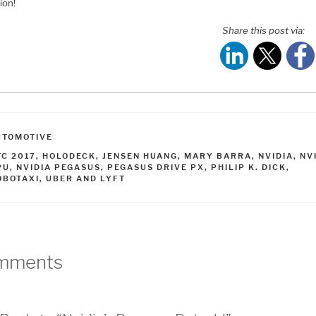
ion!
Share this post via:
ATEGORIES
UTOMOTIVE
AGS
TC 2017
,
HOLODECK
,
JENSEN HUANG
,
MARY BARRA
,
NVIDIA
,
NV
PU
,
NVIDIA PEGASUS
,
PEGASUS DRIVE PX
,
PHILIP K. DICK
,
OBOTAXI
,
UBER AND LYFT
mments