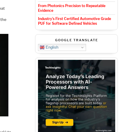
From Photonics Precision to Repeatable
eat
Evidence
Industry’s First Certified Automotive Grade
 the
PUF for Software Defined Vehicles
GOOGLE TRANSLATE
English
eck) to