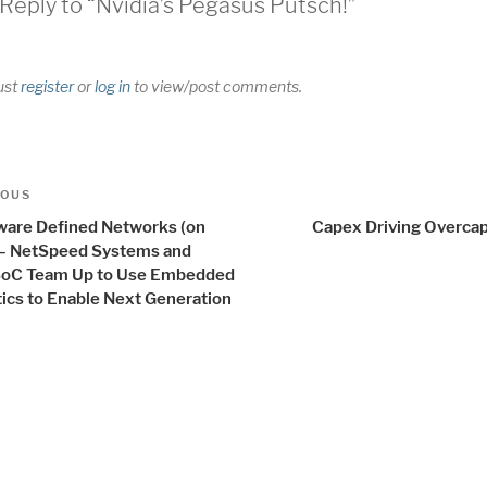
Reply to “Nvidia’s Pegasus Putsch!”
ust
register
or
log in
to view/post comments.
t
us
IOUS
igation
ware Defined Networks (on
Capex Driving Overcap
 – NetSpeed Systems and
SoC Team Up to Use Embedded
tics to Enable Next Generation