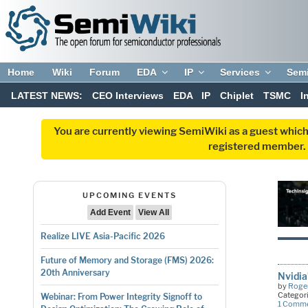
Home
Wiki
Forum
EDA
IP
Services
Sem
LATEST NEWS:
CEO Interviews
EDA
IP
Chiplet
TSMC
I
You are currently viewing SemiWiki as a guest which
registered member. R
UPCOMING EVENTS
Add Event
View All
Realize LIVE Asia-Pacific 2026
Future of Memory and Storage (FMS) 2026:
20th Anniversary
Nvidia
by
Roger
Categor
Webinar: From Power Integrity Signoff to
1 Comm