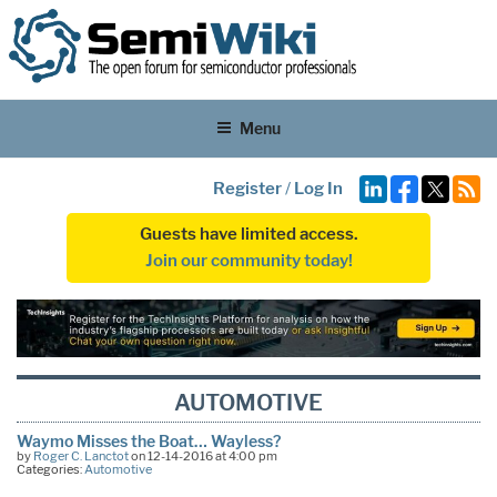
Menu
Register
/
Log In
Guests have limited access.
Join our community today!
AUTOMOTIVE
Waymo Misses the Boat… Wayless?
by
Roger C. Lanctot
on 12-14-2016 at 4:00 pm
Categories:
Automotive