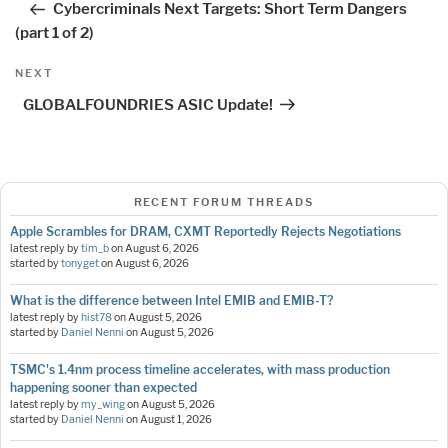
Cybercriminals Next Targets: Short Term Dangers
(part 1 of 2)
Next
NEXT
Post
GLOBALFOUNDRIES ASIC Update!
RECENT FORUM THREADS
Apple Scrambles for DRAM, CXMT Reportedly Rejects Negotiations
latest reply by
tim_b
on
August 6, 2026
started by
tonyget
on
August 6, 2026
What is the difference between Intel EMIB and EMIB-T?
latest reply by
hist78
on
August 5, 2026
started by
Daniel Nenni
on
August 5, 2026
TSMC's 1.4nm process timeline accelerates, with mass production
happening sooner than expected
latest reply by
my_wing
on
August 5, 2026
started by
Daniel Nenni
on
August 1, 2026