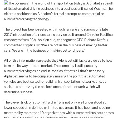
The big news in the world of transportation today is Alphabet’s spinoff
of its automated driving business into a business unit called Waymo. The
effort is positioned as Alphabet’s formal attempt to commercialize
automated driving technology.
The project has been greeted with much fanfare and rumors of a late
2017 introduction of a ridesharing service built around Chrysler Pacifica
crossovers from FCA. As if on cue, car segment CEO Richard Krafcik
commented cryptically: “We are not in the business of making better
cars. We are in the business of making better drivers.”
All of this information suggests that Alphabet still lacks a clue as to how
to make its way into the market. The company is still pursuing
automated driving as an end in itself as if that’s all that’s necessary.
Alphabet seems to be completely missing the point that automated
vehicles are best suited for building transportation networks and, as
such, it is optimizing the performance of that network which will
determine success.
The clever trick of automating driving is not only well understood at
lower speeds or in defined or limited use areas, it has been and is being
mastered by more than 19 organizations with automated bus bots across