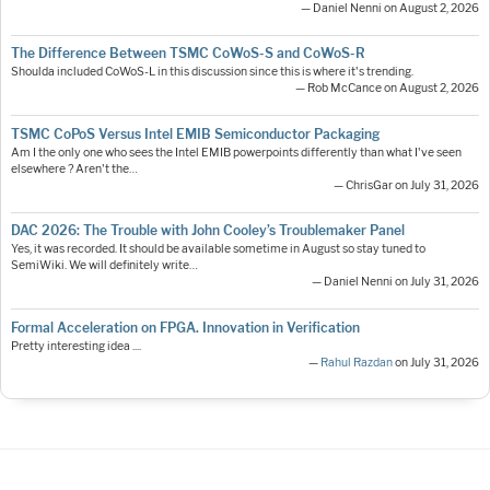
— Daniel Nenni on August 2, 2026
The Difference Between TSMC CoWoS-S and CoWoS-R
Shoulda included CoWoS-L in this discussion since this is where it's trending.
— Rob McCance on August 2, 2026
TSMC CoPoS Versus Intel EMIB Semiconductor Packaging
Am I the only one who sees the Intel EMIB powerpoints differently than what I've seen
elsewhere ? Aren't the…
— ChrisGar on July 31, 2026
DAC 2026: The Trouble with John Cooley’s Troublemaker Panel
Yes, it was recorded. It should be available sometime in August so stay tuned to
SemiWiki. We will definitely write…
— Daniel Nenni on July 31, 2026
Formal Acceleration on FPGA. Innovation in Verification
Pretty interesting idea ....
—
Rahul Razdan
on July 31, 2026