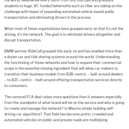
the world. Meanwhile every outfit from tiny startups and graduate
students to huge, VC-funded behemoths such as Uber are taking on the
challenge with hopes of expanding automated vehicle-based public
transportation and eliminating drivers in the process.
What most of these organizations have grasped early on that it’s not the
driving, it’s the network. The goal is to eliminate drivers altogether and
disrupt transportation.
BMW partner RideCell grasped this early on and has enabled more than
a dozen car and ride sharing systems around the world. Understanding
the functioning of those networks and how to expand their commercial
scope is the essential missing ingredient that will allow car makers to
transition their business models from B2B-centric – built around dealers
– to B2C-centric – built around offering transportation services directly
to consumers.
The rumored FCA deal raises more questions than it answers especially
from the standpoint of what brand will be on the service and who is going
to create and manage the network? Is Waymo simply building self-
driving car algorithms? That field has become pretty crowded and
automated vehicles on public and private roads are multiplying.