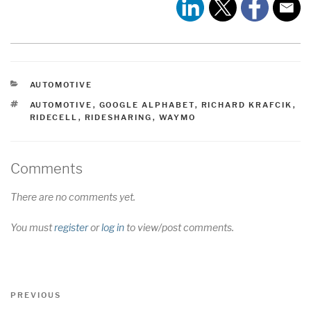
CATEGORIES
AUTOMOTIVE
TAGS
AUTOMOTIVE
,
GOOGLE ALPHABET
,
RICHARD KRAFCIK
,
RIDECELL
,
RIDESHARING
,
WAYMO
Comments
There are no comments yet.
You must
register
or
log in
to view/post comments.
Post
Previous
PREVIOUS
navigation
Post