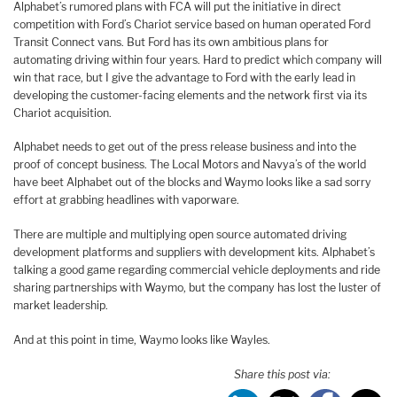
Alphabet’s rumored plans with FCA will put the initiative in direct
competition with Ford’s Chariot service based on human operated Ford
Transit Connect vans. But Ford has its own ambitious plans for
automating driving within four years. Hard to predict which company will
win that race, but I give the advantage to Ford with the early lead in
developing the customer-facing elements and the network first via its
Chariot acquisition.
Alphabet needs to get out of the press release business and into the
proof of concept business. The Local Motors and Navya’s of the world
have beet Alphabet out of the blocks and Waymo looks like a sad sorry
effort at grabbing headlines with vaporware.
There are multiple and multiplying open source automated driving
development platforms and suppliers with development kits. Alphabet’s
talking a good game regarding commercial vehicle deployments and ride
sharing partnerships with Waymo, but the company has lost the luster of
market leadership.
And at this point in time, Waymo looks like Wayles.
Share this post via: