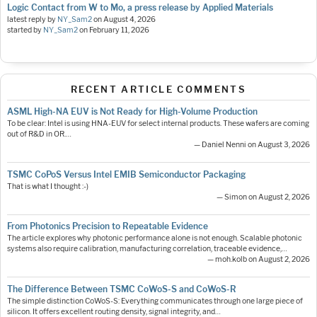
Logic Contact from W to Mo, a press release by Applied Materials
latest reply by
NY_Sam2
on
August 4, 2026
started by
NY_Sam2
on
February 11, 2026
RECENT ARTICLE COMMENTS
ASML High-NA EUV is Not Ready for High-Volume Production
To be clear: Intel is using HNA-EUV for select internal products. These wafers are coming
out of R&D in OR.…
— Daniel Nenni on August 3, 2026
TSMC CoPoS Versus Intel EMIB Semiconductor Packaging
That is what I thought :-)
— Simon on August 2, 2026
From Photonics Precision to Repeatable Evidence
The article explores why photonic performance alone is not enough. Scalable photonic
systems also require calibration, manufacturing correlation, traceable evidence,…
— moh.kolb on August 2, 2026
The Difference Between TSMC CoWoS-S and CoWoS-R
The simple distinction CoWoS-S: Everything communicates through one large piece of
silicon. It offers excellent routing density, signal integrity, and…