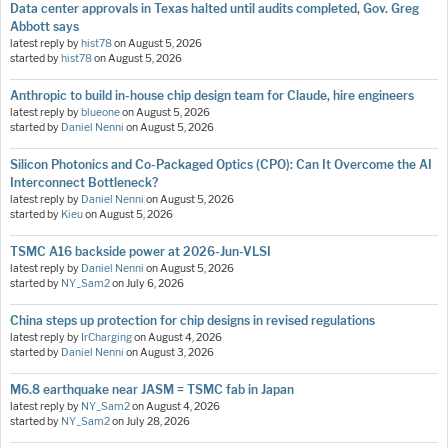
Data center approvals in Texas halted until audits completed, Gov. Greg
Abbott says
latest reply by
hist78
on
August 5, 2026
started by
hist78
on
August 5, 2026
Anthropic to build in-house chip design team for Claude, hire engineers
latest reply by
blueone
on
August 5, 2026
started by
Daniel Nenni
on
August 5, 2026
Silicon Photonics and Co-Packaged Optics (CPO): Can It Overcome the AI
Interconnect Bottleneck?
latest reply by
Daniel Nenni
on
August 5, 2026
started by
Kieu
on
August 5, 2026
TSMC A16 backside power at 2026-Jun-VLSI
latest reply by
Daniel Nenni
on
August 5, 2026
started by
NY_Sam2
on
July 6, 2026
China steps up protection for chip designs in revised regulations
latest reply by
IrCharging
on
August 4, 2026
started by
Daniel Nenni
on
August 3, 2026
M6.8 earthquake near JASM = TSMC fab in Japan
latest reply by
NY_Sam2
on
August 4, 2026
started by
NY_Sam2
on
July 28, 2026