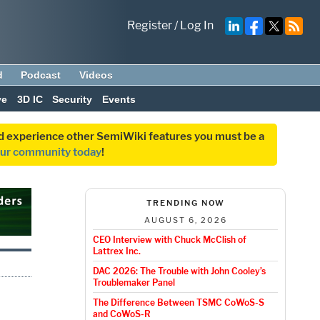
Register
/
Log In
d
Podcast
Videos
ve
3D IC
Security
Events
and experience other SemiWiki features you must be a
our community today
!
TRENDING NOW
AUGUST 6, 2026
CEO Interview with Chuck McClish of
Lattrex Inc.
DAC 2026: The Trouble with John Cooley’s
Troublemaker Panel
The Difference Between TSMC CoWoS-S
and CoWoS-R