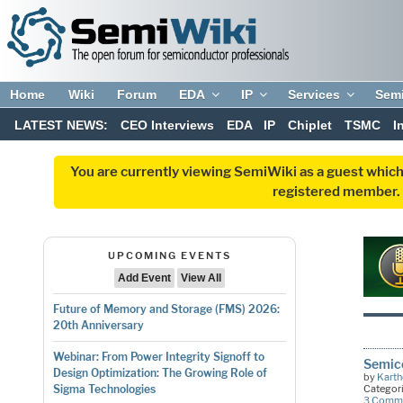
Home
Wiki
Forum
EDA
IP
Services
Sem
LATEST NEWS:
CEO Interviews
EDA
IP
Chiplet
TSMC
I
You are currently viewing SemiWiki as a guest which
registered member. R
UPCOMING EVENTS
Add Event
View All
Future of Memory and Storage (FMS) 2026:
20th Anniversary
Webinar: From Power Integrity Signoff to
Semico
Design Optimization: The Growing Role of
by
Kart
Categor
Sigma Technologies
3 Comm