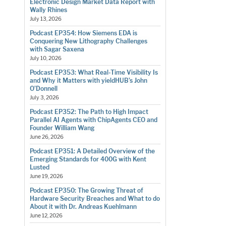
Electronic Design Market Data Report with
Wally Rhines
July 13, 2026
Podcast EP354: How Siemens EDA is
Conquering New Lithography Challenges
with Sagar Saxena
July 10, 2026
Podcast EP353: What Real-Time Visibility Is
and Why it Matters with yieldHUB’s John
O’Donnell
July 3, 2026
Podcast EP352: The Path to High Impact
Parallel AI Agents with ChipAgents CEO and
Founder William Wang
June 26, 2026
Podcast EP351: A Detailed Overview of the
Emerging Standards for 400G with Kent
Lusted
June 19, 2026
Podcast EP350: The Growing Threat of
Hardware Security Breaches and What to do
About it with Dr. Andreas Kuehlmann
June 12, 2026