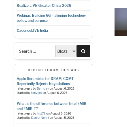
Realize LIVE Greater China 2026
Webinar: Building 6G – aligning technology,
policy, and purpose
CadenceLIVE India
Search
RECENT FORUM THREADS
Apple Scrambles for DRAM, CXMT
Reportedly Rejects Negotiations
latest reply by
Barnsley
on
August 6, 2026
started by
tonyget
on
August 6, 2026
What is the difference between Intel EMIB
and EMIB-T?
latest reply by
hist78
on
August 5, 2026
started by
Daniel Nenni
on
August 5, 2026