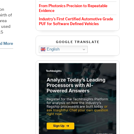
From Photonics Precision to Repeatable
con
Evidence
irth of
Industry’s First Certified Automotive Grade
area
PUF for Software Defined Vehicles
g used
15
GOOGLE TRANSLATE
d More
English