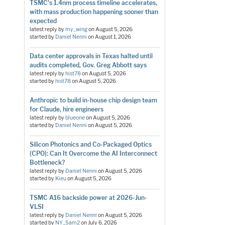
TSMC's 1.4nm process timeline accelerates,
with mass production happening sooner than
expected
latest reply by
my_wing
on
August 5, 2026
started by
Daniel Nenni
on
August 1, 2026
Data center approvals in Texas halted until
audits completed, Gov. Greg Abbott says
latest reply by
hist78
on
August 5, 2026
started by
hist78
on
August 5, 2026
Anthropic to build in-house chip design team
for Claude, hire engineers
latest reply by
blueone
on
August 5, 2026
started by
Daniel Nenni
on
August 5, 2026
Silicon Photonics and Co-Packaged Optics
(CPO): Can It Overcome the AI Interconnect
Bottleneck?
latest reply by
Daniel Nenni
on
August 5, 2026
started by
Kieu
on
August 5, 2026
TSMC A16 backside power at 2026-Jun-
VLSI
latest reply by
Daniel Nenni
on
August 5, 2026
started by
NY_Sam2
on
July 6, 2026