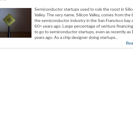
Semiconductor startups used to rule the roost in Sili
Valley. The very name, Silicon Valley, comes from the b
the semiconductor industry in the San Francisco bay 
60+ years ago. Large percentage of venture financin
to go to semiconductor startups, even as recently as 
years ago. As a chip designer doing startups…
Rea