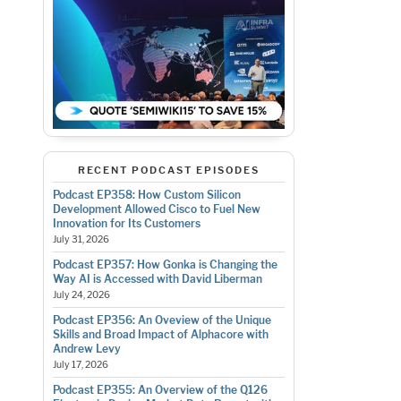
RECENT PODCAST EPISODES
Podcast EP358: How Custom Silicon
Development Allowed Cisco to Fuel New
Innovation for Its Customers
July 31, 2026
Podcast EP357: How Gonka is Changing the
Way AI is Accessed with David Liberman
July 24, 2026
Podcast EP356: An Oveview of the Unique
Skills and Broad Impact of Alphacore with
Andrew Levy
July 17, 2026
Podcast EP355: An Overview of the Q126