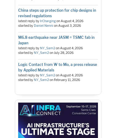
China steps up protection for chip designs in
revised regulations
latest reply by
IrCharging
on
August 4, 2026
started by
Daniel Nenni
on
August 3, 2026
M6.8 earthquake near JASM = TSMC fab in
Japan
latest reply by
NY_Sam2
on
August 4, 2026
started by
NY_Sam2
on
July 28, 2026
Logic Contact from W to Mo, a press release
by Applied Materials
latest reply by
NY_Sam2
on
August 4, 2026
started by
NY_Sam2
on
February 11, 2026