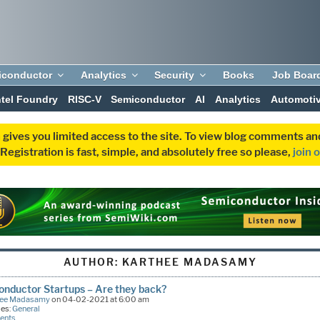
iconductor
Analytics
Security
Books
Job Boar
ntel Foundry
RISC-V
Semiconductor
AI
Analytics
Automoti
 gives you limited access to the site. To view blog comments 
egistration is fast, simple, and absolutely free so please,
join 
AUTHOR:
KARTHEE MADASAMY
nductor Startups – Are they back?
hee Madasamy
on 04-02-2021 at 6:00 am
ies:
General
ents