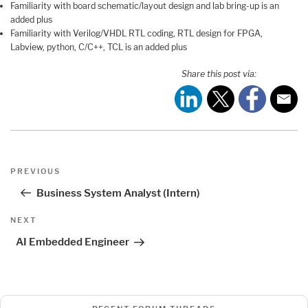
Familiarity with board schematic/layout design and lab bring-up is an
added plus
Familiarity with Verilog/VHDL RTL coding, RTL design for FPGA,
Labview, python, C/C++, TCL is an added plus
Share this post via:
Post
Previous
PREVIOUS
navigation
Post
Business System Analyst (Intern)
Next
NEXT
Post
AI Embedded Engineer