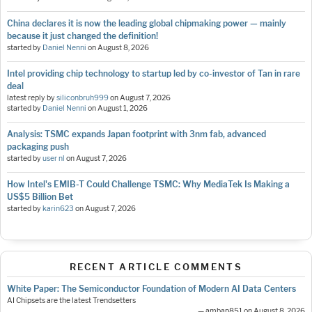
China declares it is now the leading global chipmaking power — mainly
because it just changed the definition!
started by
Daniel Nenni
on
August 8, 2026
Intel providing chip technology to startup led by co-investor of Tan in rare
deal
latest reply by
siliconbruh999
on
August 7, 2026
started by
Daniel Nenni
on
August 1, 2026
Analysis: TSMC expands Japan footprint with 3nm fab, advanced
packaging push
started by
user nl
on
August 7, 2026
How Intel's EMIB-T Could Challenge TSMC: Why MediaTek Is Making a
US$5 Billion Bet
started by
karin623
on
August 7, 2026
RECENT ARTICLE COMMENTS
White Paper: The Semiconductor Foundation of Modern AI Data Centers
AI Chipsets are the latest Trendsetters
— ambap851 on August 8, 2026