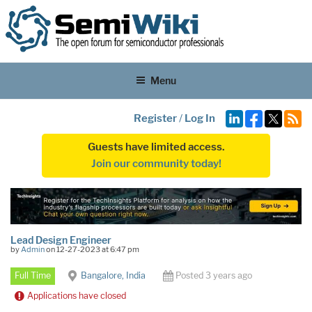
Menu
Register
/
Log In
Guests have limited access.
Join our community today!
Lead Design Engineer
by
Admin
on 12-27-2023 at 6:47 pm
Full Time
Bangalore, India
Posted 3 years ago
Applications have closed