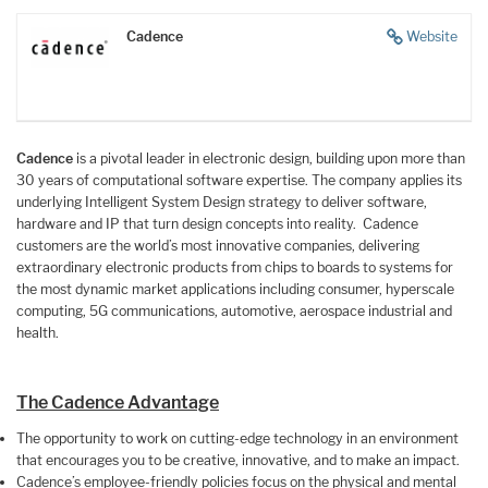
Cadence
Website
Cadence
is a pivotal leader in electronic design, building upon more than
30 years of computational software expertise. The company applies its
underlying Intelligent System Design strategy to deliver software,
hardware and IP that turn design concepts into reality. Cadence
customers are the world’s most innovative companies, delivering
extraordinary electronic products from chips to boards to systems for
the most dynamic market applications including consumer, hyperscale
computing, 5G communications, automotive, aerospace industrial and
health.
The Cadence Advantage
The opportunity to work on cutting-edge technology in an environment
that encourages you to be creative, innovative, and to make an impact.
Cadence’s employee-friendly policies focus on the physical and mental