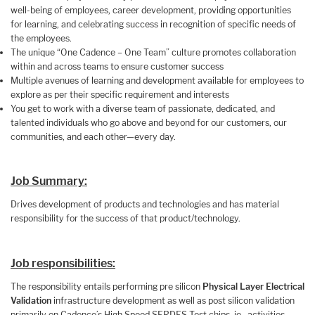
well-being of employees, career development, providing opportunities
for learning, and celebrating success in recognition of specific needs of
the employees.
The unique “One Cadence – One Team” culture promotes collaboration
within and across teams to ensure customer success
Multiple avenues of learning and development available for employees to
explore as per their specific requirement and interests
You get to work with a diverse team of passionate, dedicated, and
talented individuals who go above and beyond for our customers, our
communities, and each other—every day.
Job Summary:
Drives development of products and technologies and has material
responsibility for the success of that product/technology.
Job responsibilities:
The responsibility entails performing pre silicon
Physical Layer Electrical
Validation
infrastructure development as well as post silicon validation
primarily on Cadence’s High Speed SERDES Test chips, ie, activities