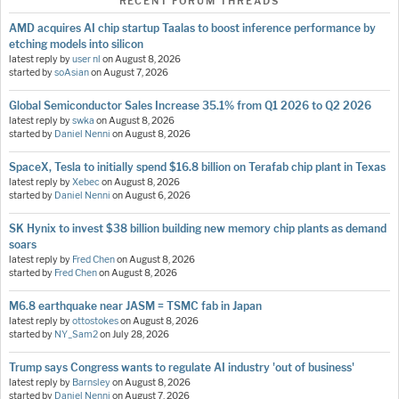
RECENT FORUM THREADS
AMD acquires AI chip startup Taalas to boost inference performance by
etching models into silicon
latest reply by
user nl
on
August 8, 2026
started by
soAsian
on
August 7, 2026
Global Semiconductor Sales Increase 35.1% from Q1 2026 to Q2 2026
latest reply by
swka
on
August 8, 2026
started by
Daniel Nenni
on
August 8, 2026
SpaceX, Tesla to initially spend $16.8 billion on Terafab chip plant in Texas
latest reply by
Xebec
on
August 8, 2026
started by
Daniel Nenni
on
August 6, 2026
SK Hynix to invest $38 billion building new memory chip plants as demand
soars
latest reply by
Fred Chen
on
August 8, 2026
started by
Fred Chen
on
August 8, 2026
M6.8 earthquake near JASM = TSMC fab in Japan
latest reply by
ottostokes
on
August 8, 2026
started by
NY_Sam2
on
July 28, 2026
Trump says Congress wants to regulate AI industry 'out of business'
latest reply by
Barnsley
on
August 8, 2026
started by
Daniel Nenni
on
August 7, 2026