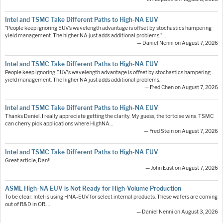
Intel and TSMC Take Different Paths to High-NA EUV
"People keep ignoring EUV’s wavelength advantage is offset by stochastics hampering
yield management. The higher NA just adds additional problems."…
— Daniel Nenni on August 7, 2026
Intel and TSMC Take Different Paths to High-NA EUV
People keep ignoring EUV's wavelength advantage is offset by stochastics hampering
yield management. The higher NA just adds additional problems.
— Fred Chen on August 7, 2026
Intel and TSMC Take Different Paths to High-NA EUV
Thanks Daniel. I really appreciate getting the clarity. My guess, the tortoise wins. TSMC
can cherry pick applications where HighNA…
— Fred Stein on August 7, 2026
Intel and TSMC Take Different Paths to High-NA EUV
Great article, Dan!!
— John East on August 7, 2026
ASML High-NA EUV is Not Ready for High-Volume Production
To be clear: Intel is using HNA-EUV for select internal products. These wafers are coming
out of R&D in OR.…
— Daniel Nenni on August 3, 2026