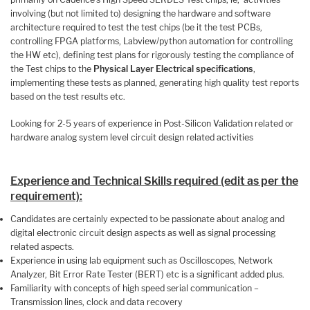
involving (but not limited to) designing the hardware and software
architecture required to test the test chips (be it the test PCBs,
controlling FPGA platforms, Labview/python automation for controlling
the HW etc), defining test plans for rigorously testing the compliance of
the Test chips to the
Physical Layer Electrical specifications
,
implementing these tests as planned, generating high quality test reports
based on the test results etc.
Looking for 2-5 years of experience in Post-Silicon Validation related or
hardware analog system level circuit design related activities
Experience and Technical Skills required (edit as per the
requirement):
Candidates are certainly expected to be passionate about analog and
digital electronic circuit design aspects as well as signal processing
related aspects.
Experience in using lab equipment such as Oscilloscopes, Network
Analyzer, Bit Error Rate Tester (BERT) etc is a significant added plus.
Familiarity with concepts of high speed serial communication –
Transmission lines, clock and data recovery