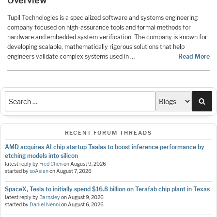
Overview
Tupil Technologies is a specialized software and systems engineering
company focused on high-assurance tools and formal methods for
hardware and embedded system verification. The company is known for
developing scalable, mathematically rigorous solutions that help
engineers validate complex systems used in …
Read More
Sea
RECENT FORUM THREADS
AMD acquires AI chip startup Taalas to boost inference performance by
etching models into silicon
latest reply by
Fred Chen
on
August 9, 2026
started by
soAsian
on
August 7, 2026
SpaceX, Tesla to initially spend $16.8 billion on Terafab chip plant in Texas
latest reply by
Barnsley
on
August 9, 2026
started by
Daniel Nenni
on
August 6, 2026