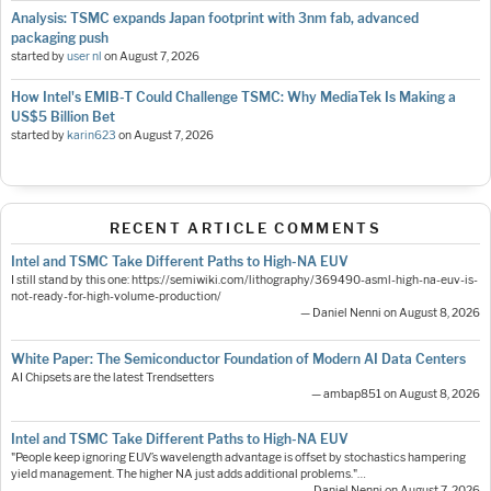
Analysis: TSMC expands Japan footprint with 3nm fab, advanced
packaging push
started by
user nl
on
August 7, 2026
How Intel's EMIB-T Could Challenge TSMC: Why MediaTek Is Making a
US$5 Billion Bet
started by
karin623
on
August 7, 2026
RECENT ARTICLE COMMENTS
Intel and TSMC Take Different Paths to High-NA EUV
I still stand by this one: https://semiwiki.com/lithography/369490-asml-high-na-euv-is-
not-ready-for-high-volume-production/
— Daniel Nenni on August 8, 2026
White Paper: The Semiconductor Foundation of Modern AI Data Centers
AI Chipsets are the latest Trendsetters
— ambap851 on August 8, 2026
Intel and TSMC Take Different Paths to High-NA EUV
"People keep ignoring EUV’s wavelength advantage is offset by stochastics hampering
yield management. The higher NA just adds additional problems."…
— Daniel Nenni on August 7, 2026