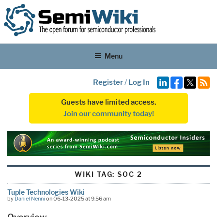
Menu
Register
/
Log In
Guests have limited access.
Join our community today!
WIKI TAG:
SOC 2
Tuple Technologies Wiki
by
Daniel Nenni
on 06-13-2025 at 9:56 am