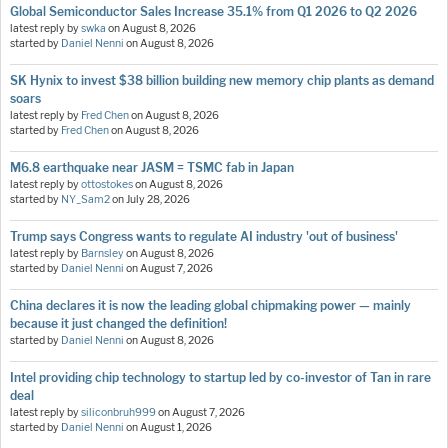
Global Semiconductor Sales Increase 35.1% from Q1 2026 to Q2 2026
latest reply by
swka
on
August 8, 2026
started by
Daniel Nenni
on
August 8, 2026
SK Hynix to invest $38 billion building new memory chip plants as demand
soars
latest reply by
Fred Chen
on
August 8, 2026
started by
Fred Chen
on
August 8, 2026
M6.8 earthquake near JASM = TSMC fab in Japan
latest reply by
ottostokes
on
August 8, 2026
started by
NY_Sam2
on
July 28, 2026
Trump says Congress wants to regulate AI industry 'out of business'
latest reply by
Barnsley
on
August 8, 2026
started by
Daniel Nenni
on
August 7, 2026
China declares it is now the leading global chipmaking power — mainly
because it just changed the definition!
started by
Daniel Nenni
on
August 8, 2026
Intel providing chip technology to startup led by co-investor of Tan in rare
deal
latest reply by
siliconbruh999
on
August 7, 2026
started by
Daniel Nenni
on
August 1, 2026