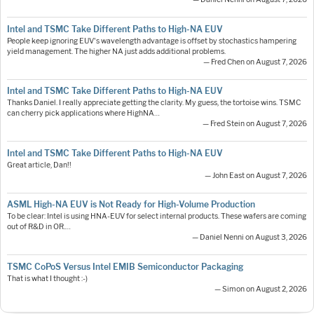
Intel and TSMC Take Different Paths to High-NA EUV
People keep ignoring EUV's wavelength advantage is offset by stochastics hampering
yield management. The higher NA just adds additional problems.
— Fred Chen on August 7, 2026
Intel and TSMC Take Different Paths to High-NA EUV
Thanks Daniel. I really appreciate getting the clarity. My guess, the tortoise wins. TSMC
can cherry pick applications where HighNA…
— Fred Stein on August 7, 2026
Intel and TSMC Take Different Paths to High-NA EUV
Great article, Dan!!
— John East on August 7, 2026
ASML High-NA EUV is Not Ready for High-Volume Production
To be clear: Intel is using HNA-EUV for select internal products. These wafers are coming
out of R&D in OR.…
— Daniel Nenni on August 3, 2026
TSMC CoPoS Versus Intel EMIB Semiconductor Packaging
That is what I thought :-)
— Simon on August 2, 2026