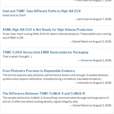
— Fred Stein on August 7, 2026
Intel and TSMC Take Different Paths to High-NA EUV
Great article, Dan!!
— John East on August 7, 2026
ASML High-NA EUV is Not Ready for High-Volume Production
To be clear: Intel is using HNA-EUV for select internal products. These wafers are coming
out of R&D in OR.…
— Daniel Nenni on August 3, 2026
TSMC CoPoS Versus Intel EMIB Semiconductor Packaging
That is what I thought :-)
— Simon on August 2, 2026
From Photonics Precision to Repeatable Evidence
The article explores why photonic performance alone is not enough. Scalable photonic
systems also require calibration, manufacturing correlation, traceable evidence,…
— moh.kolb on August 2, 2026
The Difference Between TSMC CoWoS-S and CoWoS-R
The simple distinction CoWoS-S: Everything communicates through one large piece of
silicon. It offers excellent routing density, signal integrity, and…
— Daniel Nenni on August 2, 2026