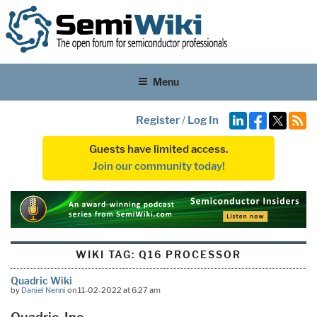
Menu
Register
/
Log In
Guests have limited access.
Join our community today!
WIKI TAG:
Q16 PROCESSOR
Quadric Wiki
by
Daniel Nenni
on 11-02-2022 at 6:27 am