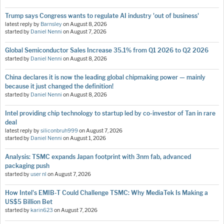
Trump says Congress wants to regulate AI industry 'out of business'
latest reply by
Barnsley
on
August 8, 2026
started by
Daniel Nenni
on
August 7, 2026
Global Semiconductor Sales Increase 35.1% from Q1 2026 to Q2 2026
started by
Daniel Nenni
on
August 8, 2026
China declares it is now the leading global chipmaking power — mainly
because it just changed the definition!
started by
Daniel Nenni
on
August 8, 2026
Intel providing chip technology to startup led by co-investor of Tan in rare
deal
latest reply by
siliconbruh999
on
August 7, 2026
started by
Daniel Nenni
on
August 1, 2026
Analysis: TSMC expands Japan footprint with 3nm fab, advanced
packaging push
started by
user nl
on
August 7, 2026
How Intel's EMIB-T Could Challenge TSMC: Why MediaTek Is Making a
US$5 Billion Bet
started by
karin623
on
August 7, 2026