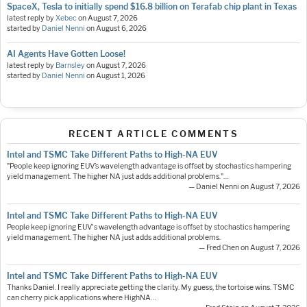
SpaceX, Tesla to initially spend $16.8 billion on Terafab chip plant in Texas
latest reply by
Xebec
on
August 7, 2026
started by
Daniel Nenni
on
August 6, 2026
AI Agents Have Gotten Loose!
latest reply by
Barnsley
on
August 7, 2026
started by
Daniel Nenni
on
August 1, 2026
RECENT ARTICLE COMMENTS
Intel and TSMC Take Different Paths to High-NA EUV
"People keep ignoring EUV’s wavelength advantage is offset by stochastics hampering
yield management. The higher NA just adds additional problems."…
— Daniel Nenni on August 7, 2026
Intel and TSMC Take Different Paths to High-NA EUV
People keep ignoring EUV's wavelength advantage is offset by stochastics hampering
yield management. The higher NA just adds additional problems.
— Fred Chen on August 7, 2026
Intel and TSMC Take Different Paths to High-NA EUV
Thanks Daniel. I really appreciate getting the clarity. My guess, the tortoise wins. TSMC
can cherry pick applications where HighNA…