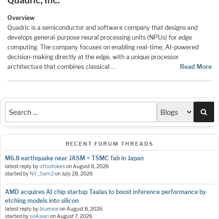
Quadric, Inc.
Overview
Quadric is a semiconductor and software company that designs and
develops general-purpose neural processing units (NPUs) for edge
computing. The company focuses on enabling real-time, AI-powered
decision-making directly at the edge, with a unique processor
architecture that combines classical …
Read More
Sea
RECENT FORUM THREADS
M6.8 earthquake near JASM = TSMC fab in Japan
latest reply by
ottostokes
on
August 8, 2026
started by
NY_Sam2
on
July 28, 2026
AMD acquires AI chip startup Taalas to boost inference performance by
etching models into silicon
latest reply by
blueone
on
August 8, 2026
started by
soAsian
on
August 7, 2026