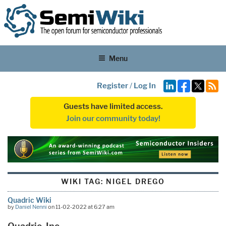
Menu
Register
/
Log In
Guests have limited access.
Join our community today!
WIKI TAG:
NIGEL DREGO
Quadric Wiki
by
Daniel Nenni
on 11-02-2022 at 6:27 am