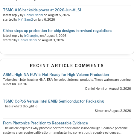
TSMC A16 backside power at 2026-Jun-VLSI
latest reply by
Daniel Nenni
on
August 5, 2026
started by
NY_Sam2
on
July 6, 2026
China steps up protection for chip designs in revised regulations
latest reply by
IrCharging
on
August 4, 2026
started by
Daniel Nenni
on
August 3, 2026
RECENT ARTICLE COMMENTS
ASML High-NA EUV is Not Ready for High-Volume Production
To be clear: Intel is using HNA-EUV for select internal products. These wafers are coming
out of R&D in OR.…
— Daniel Nenni on August 3, 2026
TSMC CoPoS Versus Intel EMIB Semiconductor Packaging
That is what I thought :-)
— Simon on August 2, 2026
From Photonics Precision to Repeatable Evidence
The article explores why photonic performance alone is not enough. Scalable photonic
systems also require calibration, manufacturing correlation, traceable evidence,…