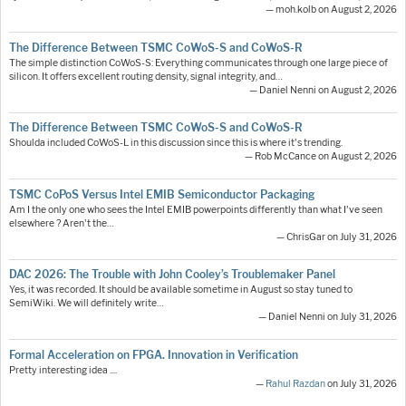
— moh.kolb on August 2, 2026
The Difference Between TSMC CoWoS-S and CoWoS-R
The simple distinction CoWoS-S: Everything communicates through one large piece of
silicon. It offers excellent routing density, signal integrity, and…
— Daniel Nenni on August 2, 2026
The Difference Between TSMC CoWoS-S and CoWoS-R
Shoulda included CoWoS-L in this discussion since this is where it's trending.
— Rob McCance on August 2, 2026
TSMC CoPoS Versus Intel EMIB Semiconductor Packaging
Am I the only one who sees the Intel EMIB powerpoints differently than what I've seen
elsewhere ? Aren't the…
— ChrisGar on July 31, 2026
DAC 2026: The Trouble with John Cooley’s Troublemaker Panel
Yes, it was recorded. It should be available sometime in August so stay tuned to
SemiWiki. We will definitely write…
— Daniel Nenni on July 31, 2026
Formal Acceleration on FPGA. Innovation in Verification
Pretty interesting idea ....
—
Rahul Razdan
on July 31, 2026