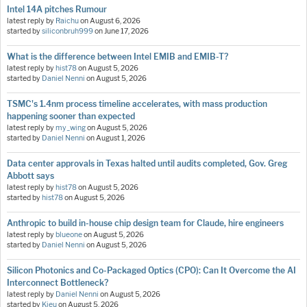
Intel 14A pitches Rumour
latest reply by
Raichu
on
August 6, 2026
started by
siliconbruh999
on
June 17, 2026
What is the difference between Intel EMIB and EMIB-T?
latest reply by
hist78
on
August 5, 2026
started by
Daniel Nenni
on
August 5, 2026
TSMC's 1.4nm process timeline accelerates, with mass production
happening sooner than expected
latest reply by
my_wing
on
August 5, 2026
started by
Daniel Nenni
on
August 1, 2026
Data center approvals in Texas halted until audits completed, Gov. Greg
Abbott says
latest reply by
hist78
on
August 5, 2026
started by
hist78
on
August 5, 2026
Anthropic to build in-house chip design team for Claude, hire engineers
latest reply by
blueone
on
August 5, 2026
started by
Daniel Nenni
on
August 5, 2026
Silicon Photonics and Co-Packaged Optics (CPO): Can It Overcome the AI
Interconnect Bottleneck?
latest reply by
Daniel Nenni
on
August 5, 2026
started by
Kieu
on
August 5, 2026