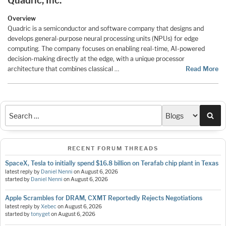
Quadric, Inc.
Overview
Quadric is a semiconductor and software company that designs and
develops general-purpose neural processing units (NPUs) for edge
computing. The company focuses on enabling real-time, AI-powered
decision-making directly at the edge, with a unique processor
architecture that combines classical …
Read More
Sea
RECENT FORUM THREADS
SpaceX, Tesla to initially spend $16.8 billion on Terafab chip plant in Texas
latest reply by
Daniel Nenni
on
August 6, 2026
started by
Daniel Nenni
on
August 6, 2026
Apple Scrambles for DRAM, CXMT Reportedly Rejects Negotiations
latest reply by
Xebec
on
August 6, 2026
started by
tonyget
on
August 6, 2026