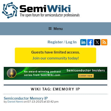
Menu
Register
/
Log In
Guests have limited access.
Join our community today!
WIKI TAG:
EMEMORY IP
Semiconductor Memory IP
by
Daniel Nenni
on 07-13-2025 at 10:42 pm