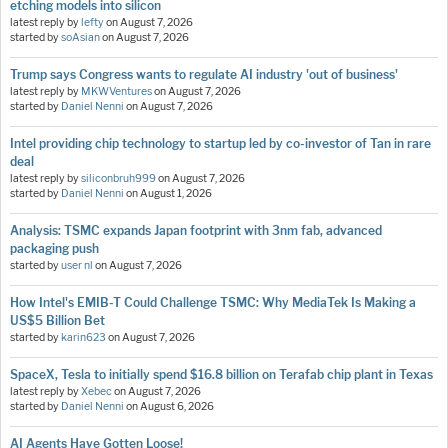
etching models into silicon
latest reply by
lefty
on
August 7, 2026
started by
soAsian
on
August 7, 2026
Trump says Congress wants to regulate AI industry 'out of business'
latest reply by
MKWVentures
on
August 7, 2026
started by
Daniel Nenni
on
August 7, 2026
Intel providing chip technology to startup led by co-investor of Tan in rare
deal
latest reply by
siliconbruh999
on
August 7, 2026
started by
Daniel Nenni
on
August 1, 2026
Analysis: TSMC expands Japan footprint with 3nm fab, advanced
packaging push
started by
user nl
on
August 7, 2026
How Intel's EMIB-T Could Challenge TSMC: Why MediaTek Is Making a
US$5 Billion Bet
started by
karin623
on
August 7, 2026
SpaceX, Tesla to initially spend $16.8 billion on Terafab chip plant in Texas
latest reply by
Xebec
on
August 7, 2026
started by
Daniel Nenni
on
August 6, 2026
AI Agents Have Gotten Loose!