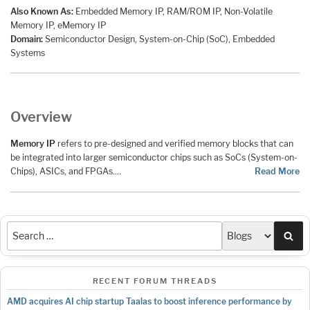
Also Known As:
Embedded Memory IP, RAM/ROM IP, Non-Volatile
Memory IP, eMemory IP
Domain:
Semiconductor Design, System-on-Chip (SoC), Embedded
Systems
Overview
Memory IP
refers to pre-designed and verified memory blocks that can
be integrated into larger semiconductor chips such as SoCs (System-on-
Chips), ASICs, and FPGAs.…
Read More
Sea
RECENT FORUM THREADS
AMD acquires AI chip startup Taalas to boost inference performance by