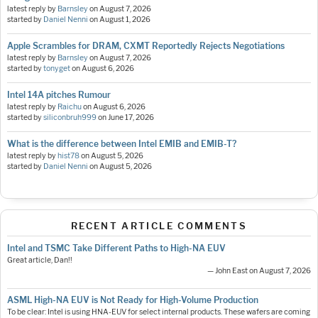
latest reply by
Barnsley
on
August 7, 2026
started by
Daniel Nenni
on
August 1, 2026
Apple Scrambles for DRAM, CXMT Reportedly Rejects Negotiations
latest reply by
Barnsley
on
August 7, 2026
started by
tonyget
on
August 6, 2026
Intel 14A pitches Rumour
latest reply by
Raichu
on
August 6, 2026
started by
siliconbruh999
on
June 17, 2026
What is the difference between Intel EMIB and EMIB-T?
latest reply by
hist78
on
August 5, 2026
started by
Daniel Nenni
on
August 5, 2026
RECENT ARTICLE COMMENTS
Intel and TSMC Take Different Paths to High-NA EUV
Great article, Dan!!
— John East on August 7, 2026
ASML High-NA EUV is Not Ready for High-Volume Production
To be clear: Intel is using HNA-EUV for select internal products. These wafers are coming