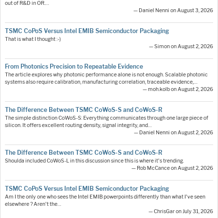
out of R&D in OR.…
— Daniel Nenni on August 3, 2026
TSMC CoPoS Versus Intel EMIB Semiconductor Packaging
That is what I thought :-)
— Simon on August 2, 2026
From Photonics Precision to Repeatable Evidence
The article explores why photonic performance alone is not enough. Scalable photonic
systems also require calibration, manufacturing correlation, traceable evidence,…
— moh.kolb on August 2, 2026
The Difference Between TSMC CoWoS-S and CoWoS-R
The simple distinction CoWoS-S: Everything communicates through one large piece of
silicon. It offers excellent routing density, signal integrity, and…
— Daniel Nenni on August 2, 2026
The Difference Between TSMC CoWoS-S and CoWoS-R
Shoulda included CoWoS-L in this discussion since this is where it's trending.
— Rob McCance on August 2, 2026
TSMC CoPoS Versus Intel EMIB Semiconductor Packaging
Am I the only one who sees the Intel EMIB powerpoints differently than what I've seen
elsewhere ? Aren't the…
— ChrisGar on July 31, 2026