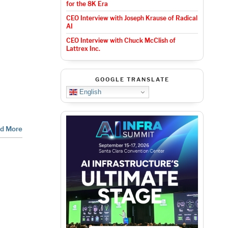
for the 8K Era
CEO Interview with Joseph Krause of Radical
AI
CEO Interview with Chuck McClish of
Lattrex Inc.
GOOGLE TRANSLATE
English
d More