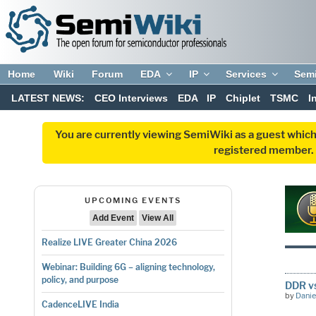
Home
Wiki
Forum
EDA
IP
Services
Sem
LATEST NEWS:
CEO Interviews
EDA
IP
Chiplet
TSMC
I
You are currently viewing SemiWiki as a guest which
registered member. R
UPCOMING EVENTS
Add Event
View All
Realize LIVE Greater China 2026
Webinar: Building 6G – aligning technology,
policy, and purpose
DDR v
by
Danie
CadenceLIVE India