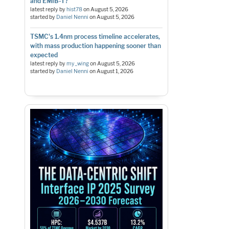
and EMIB-T?
latest reply by
hist78
on
August 5, 2026
started by
Daniel Nenni
on
August 5, 2026
TSMC's 1.4nm process timeline accelerates,
with mass production happening sooner than
expected
latest reply by
my_wing
on
August 5, 2026
started by
Daniel Nenni
on
August 1, 2026