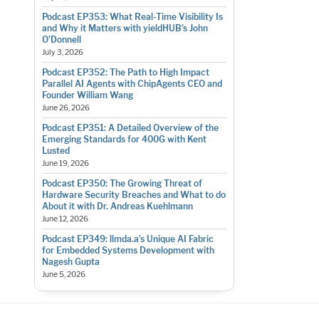
Podcast EP353: What Real-Time Visibility Is
and Why it Matters with yieldHUB’s John
O’Donnell
July 3, 2026
Podcast EP352: The Path to High Impact
Parallel AI Agents with ChipAgents CEO and
Founder William Wang
June 26, 2026
Podcast EP351: A Detailed Overview of the
Emerging Standards for 400G with Kent
Lusted
June 19, 2026
Podcast EP350: The Growing Threat of
Hardware Security Breaches and What to do
About it with Dr. Andreas Kuehlmann
June 12, 2026
Podcast EP349: llmda.a’s Unique AI Fabric
for Embedded Systems Development with
Nagesh Gupta
June 5, 2026