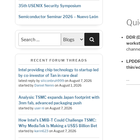
35th USENIX Security Symposium
Semiconductor Seminar 2026 – Nuevo León
Qui
DDR (D
Search
workst
channel
RECENT FORUM THREADS
LPDDR
thin/e
Intel providing chip technology to startup led
by co-investor of Tan in rare deal
…
latest reply by
siliconbruh999
on
August 7, 2026
started by
Daniel Nenni
on
August 1, 2026
Analysis: TSMC expands Japan footprint with
3nm fab, advanced packaging push
started by
user nl
on
August 7, 2026
How Intel's EMIB-T Could Challenge TSMC:
Why MediaTek Is Making a US$5 Billion Bet
started by
karin623
on
August 7, 2026