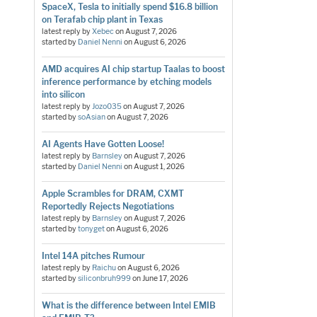
SpaceX, Tesla to initially spend $16.8 billion
on Terafab chip plant in Texas
latest reply by
Xebec
on
August 7, 2026
started by
Daniel Nenni
on
August 6, 2026
AMD acquires AI chip startup Taalas to boost
inference performance by etching models
into silicon
latest reply by
Jozo035
on
August 7, 2026
started by
soAsian
on
August 7, 2026
AI Agents Have Gotten Loose!
latest reply by
Barnsley
on
August 7, 2026
started by
Daniel Nenni
on
August 1, 2026
Apple Scrambles for DRAM, CXMT
Reportedly Rejects Negotiations
latest reply by
Barnsley
on
August 7, 2026
started by
tonyget
on
August 6, 2026
Intel 14A pitches Rumour
latest reply by
Raichu
on
August 6, 2026
started by
siliconbruh999
on
June 17, 2026
What is the difference between Intel EMIB