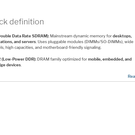
ck definition
ouble Data Rate SDRAM):
Mainstream dynamic memory for
desktops,
ations, and servers
. Uses pluggable modules (DIMMs/SO-DIMMs), wide
s, high capacities, and motherboard-friendly signaling.
 (Low-Power DDR):
DRAM family optimized for
mobile, embedded, and
dge devices
.
Rea