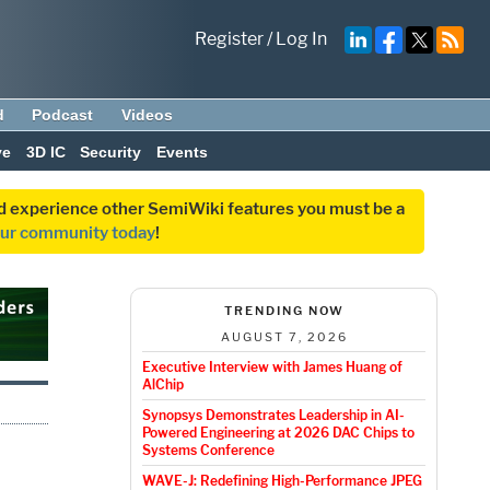
Register
/
Log In
d
Podcast
Videos
ve
3D IC
Security
Events
and experience other SemiWiki features you must be a
our community today
!
TRENDING NOW
AUGUST 7, 2026
Executive Interview with James Huang of
AlChip
Synopsys Demonstrates Leadership in AI-
Powered Engineering at 2026 DAC Chips to
Systems Conference
WAVE-J: Redefining High-Performance JPEG