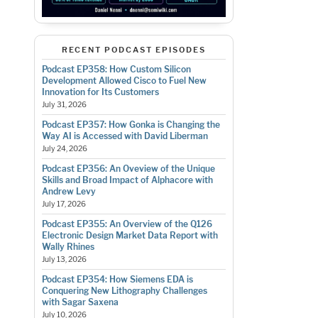
RECENT PODCAST EPISODES
Podcast EP358: How Custom Silicon
Development Allowed Cisco to Fuel New
Innovation for Its Customers
July 31, 2026
Podcast EP357: How Gonka is Changing the
Way AI is Accessed with David Liberman
July 24, 2026
Podcast EP356: An Oveview of the Unique
Skills and Broad Impact of Alphacore with
Andrew Levy
July 17, 2026
Podcast EP355: An Overview of the Q126
Electronic Design Market Data Report with
Wally Rhines
July 13, 2026
Podcast EP354: How Siemens EDA is
Conquering New Lithography Challenges
with Sagar Saxena
July 10, 2026