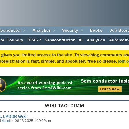
iconductor
Analytics
Security
Books
Job Boar
ntel Foundry
RISC-V
Semiconductor
AI
Analytics
Automoti
 gives you limited access to the site. To view blog comments 
egistration is fast, simple, and absolutely free so please,
join 
WIKI TAG:
DIMM
s. LPDDR Wiki
l Nenni
on 08-18-2025 at 10:09 am