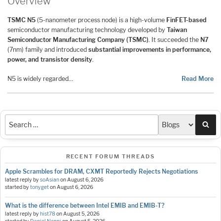
Overview
TSMC N5
(5-nanometer process node) is a high-volume
FinFET-based
semiconductor manufacturing technology developed by
Taiwan
Semiconductor Manufacturing Company (TSMC)
. It succeeded the
N7
(7nm) family and introduced
substantial improvements in performance,
power, and transistor density
.
N5 is widely regarded…
Read More
Sea
RECENT FORUM THREADS
Apple Scrambles for DRAM, CXMT Reportedly Rejects Negotiations
latest reply by
soAsian
on
August 6, 2026
started by
tonyget
on
August 6, 2026
What is the difference between Intel EMIB and EMIB-T?
latest reply by
hist78
on
August 5, 2026