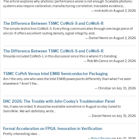
The article explores why photonic performance alone is not enough. Scalable photonic
systems also require calibration, manufacturing correlation, traceable evidence,…
— moh.kolb on August 2, 2026
The Difference Between TSMC CoWoS-S and CoWoS-R
The simple distinction CoWoS-S: Everything communicates through one large piece of
silicon. It offers excellent routing density, signal integrity, and…
— Daniel Nenni on August 2, 2026
The Difference Between TSMC CoWoS-S and CoWoS-R
Shoulda included CoWoS-L in this discussion since this is where it's trending.
— Rob McCance on August 2, 2026
TSMC CoPoS Versus Intel EMIB Semiconductor Packaging
Am I the only one who sees the Intel EMIB powerpoints differently than what I've seen
elsewhere ? Aren't the…
— ChrisGar on July 31, 2026
DAC 2026: The Trouble with John Cooley’s Troublemaker Panel
Yes, it was recorded. It should be available sometime in August so stay tuned to
SemiWiki. We will definitely write…
— Daniel Nenni on July 31, 2026
Formal Acceleration on FPGA. Innovation in Verification
Pretty interesting idea ....
—
Rahul Razdan
on July 31, 2026