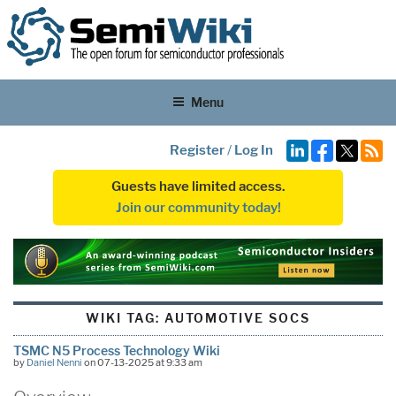
Menu
Register
/
Log In
Guests have limited access.
Join our community today!
WIKI TAG:
AUTOMOTIVE SOCS
TSMC N5 Process Technology Wiki
by
Daniel Nenni
on 07-13-2025 at 9:33 am