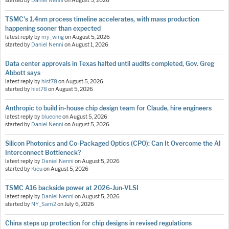
started by
Daniel Nenni
on
August 5, 2026
TSMC's 1.4nm process timeline accelerates, with mass production
happening sooner than expected
latest reply by
my_wing
on
August 5, 2026
started by
Daniel Nenni
on
August 1, 2026
Data center approvals in Texas halted until audits completed, Gov. Greg
Abbott says
latest reply by
hist78
on
August 5, 2026
started by
hist78
on
August 5, 2026
Anthropic to build in-house chip design team for Claude, hire engineers
latest reply by
blueone
on
August 5, 2026
started by
Daniel Nenni
on
August 5, 2026
Silicon Photonics and Co-Packaged Optics (CPO): Can It Overcome the AI
Interconnect Bottleneck?
latest reply by
Daniel Nenni
on
August 5, 2026
started by
Kieu
on
August 5, 2026
TSMC A16 backside power at 2026-Jun-VLSI
latest reply by
Daniel Nenni
on
August 5, 2026
started by
NY_Sam2
on
July 6, 2026
China steps up protection for chip designs in revised regulations