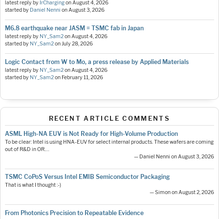
latest reply by
IrCharging
on
August 4, 2026
started by
Daniel Nenni
on
August 3, 2026
M6.8 earthquake near JASM = TSMC fab in Japan
latest reply by
NY_Sam2
on
August 4, 2026
started by
NY_Sam2
on
July 28, 2026
Logic Contact from W to Mo, a press release by Applied Materials
latest reply by
NY_Sam2
on
August 4, 2026
started by
NY_Sam2
on
February 11, 2026
RECENT ARTICLE COMMENTS
ASML High-NA EUV is Not Ready for High-Volume Production
To be clear: Intel is using HNA-EUV for select internal products. These wafers are coming
out of R&D in OR.…
— Daniel Nenni on August 3, 2026
TSMC CoPoS Versus Intel EMIB Semiconductor Packaging
That is what I thought :-)
— Simon on August 2, 2026
From Photonics Precision to Repeatable Evidence