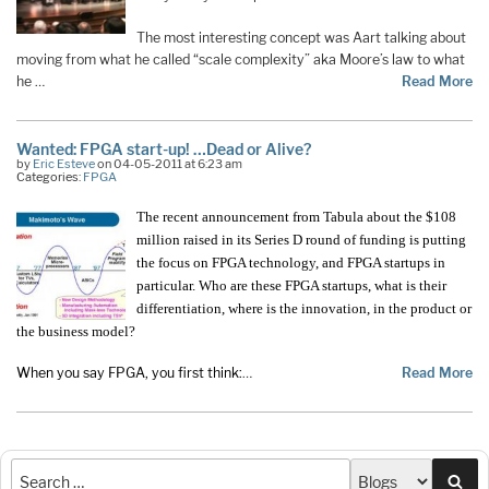
The most interesting concept was Aart talking about
moving from what he called “scale complexity” aka Moore’s law to what
he …
Read More
Wanted: FPGA start-up! …Dead or Alive?
by
Eric Esteve
on 04-05-2011 at 6:23 am
Categories:
FPGA
The recent announcement from Tabula about the $108
million raised in its Series D round of funding is putting
the focus on FPGA technology, and FPGA startups in
particular. Who are these FPGA startups, what is their
differentiation, where is the innovation, in the product or
the business model?
When you say FPGA, you first think:
…
Read More
Sea