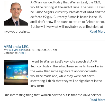
ARM announced today that Warren East, the CEO,
would be retiring at the end of June. The new CEO will
be Simon Segars, currently President of ARM and the
de facto #2 guy. Currently Simon is based in the US
and I don’t know if he plans to return to Britain or not.
But he will live what will inevitably be a lifestyle that
involves crossing…
Read More
ARM and a LEG
by
Paul McLellan
on 11-01-2012 at 5:09 pm
Categories:
Arm
,
IP
I went to Warren East’s keynote speech at ARM
Techcon today. There had been some hints earlier in
the week that some significant announcements
would be made and, while they were not earth-
shattering, I think that they will be significant in the
long term.
One interesting thing that Warren pointed out is that the ARM partner…
Read More