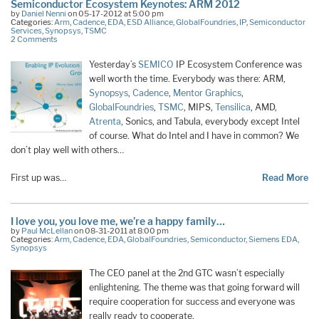
Semiconductor Ecosystem Keynotes: ARM 2012
by
Daniel Nenni
on 05-17-2012 at 5:00 pm
Categories:
Arm
,
Cadence
,
EDA
,
ESD Alliance
,
GlobalFoundries
,
IP
,
Semiconductor
Services
,
Synopsys
,
TSMC
2 Comments
Yesterday’s
SEMICO
IP Ecosystem Conference was
well worth the time. Everybody was there: ARM,
Synopsys
,
Cadence
,
Mentor Graphics
,
GlobalFoundries
,
TSMC
, MIPS,
Tensilica
, AMD,
Atrenta
, Sonics, and Tabula, everybody except Intel
of course. What do Intel and I have in common? We
don’t play well with others…
First up was…
Read More
I love you, you love me, we’re a happy family…
by
Paul McLellan
on 08-31-2011 at 8:00 pm
Categories:
Arm
,
Cadence
,
EDA
,
GlobalFoundries
,
Semiconductor
,
Siemens EDA
,
Synopsys
The CEO panel at the 2nd GTC wasn’t especially
enlightening. The theme was that going forward will
require cooperation for success and everyone was
really ready to cooperate.