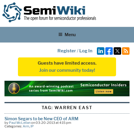
Menu
Register
/
Log In
Guests have limited access.
Join our community today!
TAG:
WARREN EAST
Simon Segars to be New CEO of ARM
by
Paul McLellan
on 03-20-2013 at 4:15 pm
Categories:
Arm
,
IP