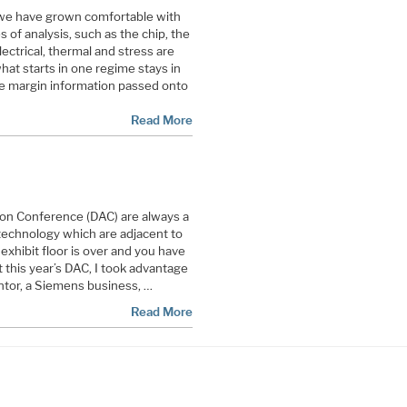
 we have grown comfortable with
s of analysis, such as the chip, the
ectrical, thermal and stress are
at starts in one regime stays in
me margin information passed onto
Read More
on Conference (DAC) are always a
technology which are adjacent to
exhibit floor is over and you have
 this year’s DAC, I took advantage
ntor, a Siemens business, …
Read More