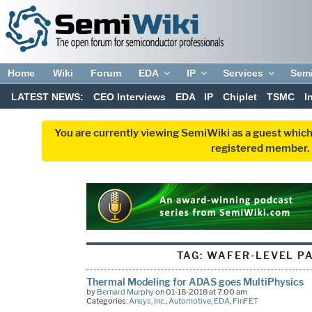
Home
Wiki
Forum
EDA
IP
Services
Sem
LATEST NEWS:
CEO Interviews
EDA
IP
Chiplet
TSMC
I
You are currently viewing SemiWiki as a guest which
registered member. R
TAG:
WAFER-LEVEL P
Thermal Modeling for ADAS goes MultiPhysics
by
Bernard Murphy
on 01-18-2018 at 7:00 am
Categories:
Ansys, Inc.
,
Automotive
,
EDA
,
FinFET