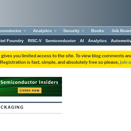
iconductor
Analytics
Security
Books
Job Boar
ntel Foundry
RISC-V
Semiconductor
AI
Analytics
Automoti
 gives you limited access to the site. To view blog comments 
egistration is fast, simple, and absolutely free so please,
join 
ACKAGING