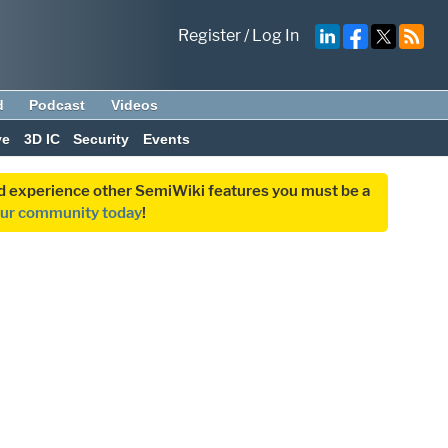
Register
/
Log In
d
Podcast
Videos
ve
3D IC
Security
Events
and experience other SemiWiki features you must be a
our community today
!