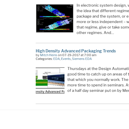
In electronic system design,
the idea that different regime
package and the system, or el
more or less independent – wh
that regime, give or take so
other regimes. And…
High Density Advanced Packaging Trends
by
Mitch Heins
on 07-19-2017 at 7:00 am
Categories:
EDA
,
Events
,
Siemens EDA
Thursdays at the Design Automati
good time to catch up on areas of 
that which you normally work. The 
more time to spend in seminars. At
of a half day seminar put on by Me