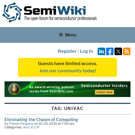
Menu
Register
/
Log In
Guests have limited access.
Join our community today!
TAG:
UNIVAC
Eliminating the Chasm of Computing
by
Pawan Fangaria
on 10-25-2015 at 7:00 am
Categories:
Arm
,
IoT
,
IP