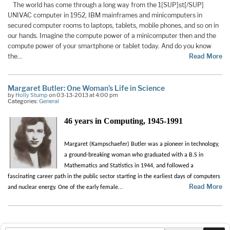
The world has come through a long way from the 1[SUP]st[/SUP]
UNIVAC computer in 1952, IBM mainframes and minicomputers in
secured computer rooms to laptops, tablets, mobile phones, and so on in
our hands. Imagine the compute power of a minicomputer then and the
compute power of your smartphone or tablet today. And do you know
the…
Read More
Margaret Butler: One Woman’s Life in Science
by
Holly Stump
on 03-13-2013 at 4:00 pm
Categories:
General
46 years in Computing, 1945-1991
Margaret (Kampschaefer) Butler was a pioneer in technology,
a ground-breaking woman who graduated with a B.S in
Mathematics and Statistics in 1944, and followed a
fascinating career path in the public sector starting in the earliest days of computers
…
Read More
and nuclear energy. One of the early female