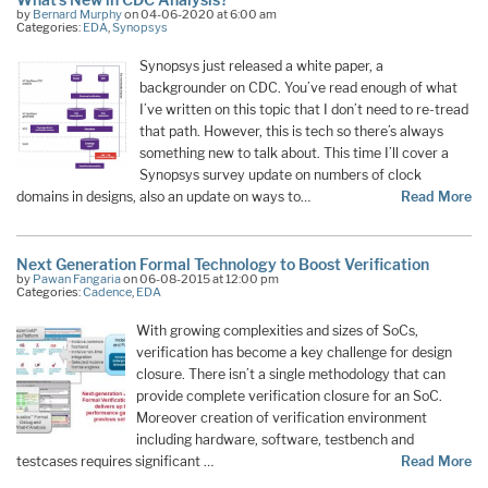
by
Bernard Murphy
on 04-06-2020 at 6:00 am
Categories:
EDA
,
Synopsys
Synopsys just released a white paper, a
backgrounder on CDC. You’ve read enough of what
I’ve written on this topic that I don’t need to re-tread
that path. However, this is tech so there’s always
something new to talk about. This time I’ll cover a
Synopsys survey update on numbers of clock
domains in designs, also an update on ways to…
Read More
Next Generation Formal Technology to Boost Verification
by
Pawan Fangaria
on 06-08-2015 at 12:00 pm
Categories:
Cadence
,
EDA
With growing complexities and sizes of SoCs,
verification has become a key challenge for design
closure. There isn’t a single methodology that can
provide complete verification closure for an SoC.
Moreover creation of verification environment
including hardware, software, testbench and
testcases requires significant …
Read More