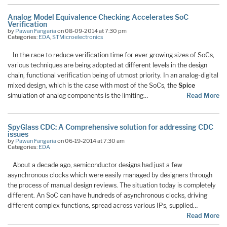
Analog Model Equivalence Checking Accelerates SoC
Verification
by
Pawan Fangaria
on 08-09-2014 at 7:30 pm
Categories:
EDA
,
STMicroelectronics
In the race to reduce verification time for ever growing sizes of SoCs,
various techniques are being adopted at different levels in the design
chain, functional verification being of utmost priority. In an analog-digital
mixed design, which is the case with most of the SoCs, the
Spice
simulation of analog components is the limiting…
Read More
SpyGlass CDC: A Comprehensive solution for addressing CDC
issues
by
Pawan Fangaria
on 06-19-2014 at 7:30 am
Categories:
EDA
About a decade ago, semiconductor designs had just a few
asynchronous clocks which were easily managed by designers through
the process of manual design reviews. The situation today is completely
different. An SoC can have hundreds of asynchronous clocks, driving
different complex functions, spread across various IPs, supplied…
Read More