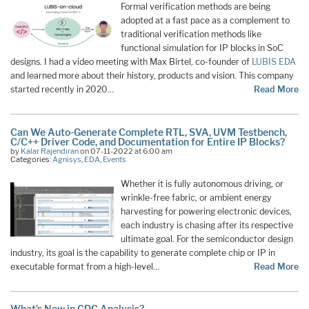
Formal verification methods are being
adopted at a fast pace as a complement to
traditional verification methods like
functional simulation for IP blocks in SoC
designs. I had a video meeting with Max Birtel, co-founder of
LUBIS EDA
and learned more about their history, products and vision. This company
started recently in 2020…
Read More
Can We Auto-Generate Complete RTL, SVA, UVM Testbench,
C/C++ Driver Code, and Documentation for Entire IP Blocks?
by
Kalar Rajendiran
on 07-11-2022 at 6:00 am
Categories:
Agnisys
,
EDA
,
Events
Whether it is fully autonomous driving, or
wrinkle-free fabric, or ambient energy
harvesting for powering electronic devices,
each industry is chasing after its respective
ultimate goal. For the semiconductor design
industry, its goal is the capability to generate complete chip or IP in
executable format from a high-level…
Read More
What’s New in CDC Analysis?