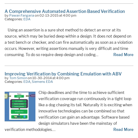
A Comprehensive Automated Assertion Based Verification
by
Pawan Fangaria
on 02-13-2015 at 4:00 pm
Categories:
EDA
Using an assertion is a sure shot method to detect an error at its
source, which may be buried deep within a design. It does not depend on
a test bench or checker, and can fire automatically as soon as a violation
occurs. However, writing assertions manually is very difficult and time
consuming. To do so require deep design and coding…
Read More
Improving Verification by Combining Emulation with ABV
by
Tom Simon
on 10-30-2014 at 4:00 pm
Categories:
EDA
,
Siemens EDA
Chip deadlines and the time to achieve sufficient
verification coverage run continuously in a tight loop
like a dog chasing its tail. Naturally it is exciting when
innovative technologies can be combined so that
verification can gain an advantage. Software based
design simulators have been the mainstay of
verification methodologies.…
Read More