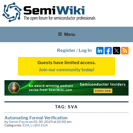
Menu
Register
/
Log In
Guests have limited access.
Join our community today!
TAG:
SVA
Automating Formal Verification
by
Daniel Payne
on 01-30-2025 at 10:00 am
Categories:
EDA
,
LUBIS EDA