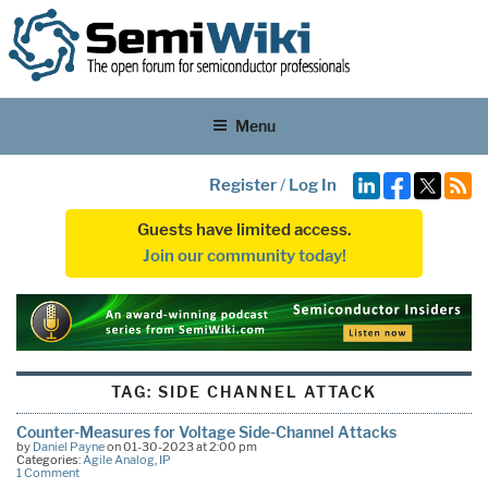
Menu
Register
/
Log In
Guests have limited access.
Join our community today!
TAG:
SIDE CHANNEL ATTACK
Counter-Measures for Voltage Side-Channel Attacks
by
Daniel Payne
on 01-30-2023 at 2:00 pm
Categories:
Agile Analog
,
IP
1 Comment