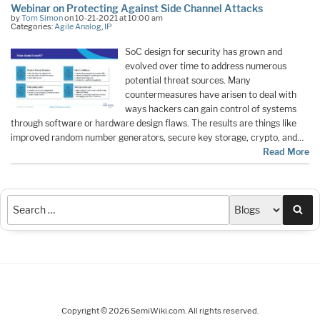
Webinar on Protecting Against Side Channel Attacks
by
Tom Simon
on 10-21-2021 at 10:00 am
Categories:
Agile Analog
,
IP
SoC design for security has grown and
evolved over time to address numerous
potential threat sources. Many
countermeasures have arisen to deal with
ways hackers can gain control of systems
through software or hardware design flaws. The results are things like
improved random number generators, secure key storage, crypto, and…
Read More
Sea
Copyright © 2026 SemiWiki.com. All rights reserved.