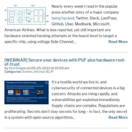
Nearly every week I read in the popular
press another story of a major company
being hacked
: Twitter, Slack, LastPass,
GitHub, Uber, Medibank, Microsoft,
American Airlines. What is less reported, yet still important are
hardware-oriented hacking attempts at the board-level to target a
specific chip, using voltage Side-Channel…
Read More
[WEBINAR] Secure your devices with PUF plus hardware root-
of-trust
by
Don Dingee
on 05-25-2022 at 10:00 am
Categories:
Events
,
Intrinsic ID
,
IP
It’s a hostile world we live in, and
cybersecurity of connected devices is a big
concern. Attacks are rising rapidly, and
vulnerabilities get exploited immediately.
Supply chains are complex. Regulations are
proliferating. Secrets don’t stay secrets for long – in fact, the only secret
in a system with open-source algorithms…
Read More