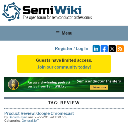
Menu
Register
/
Log In
Guests have limited access.
Join our community today!
TAG:
REVIEW
Product Review: Google Chromecast
by
Daniel Payne
on 02-22-2015 at 1:00 pm
Categories:
General
,
IoT