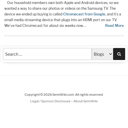
Our household members own both Apple and Android devices, so we
wanted a way to share our photos or videos on the Samsung TV. The
device we ended up buying is called
Chromecast from Google
, and it’s a
small media streaming device that plugs into an HDMI port on our TV.
We’ve had Chromecast for about six weeks now.…
Read More
Sea
Copyright © 2026 SemiWiki.com. All rights reserved.
-
Legal / Sponsor Disclosure
About SemiWiki