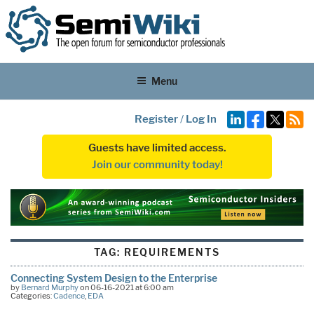
Menu
Register
/
Log In
Guests have limited access.
Join our community today!
TAG:
REQUIREMENTS
Connecting System Design to the Enterprise
by
Bernard Murphy
on 06-16-2021 at 6:00 am
Categories:
Cadence
,
EDA