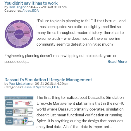
You didn’t say it has to work
by
Don Dingee
on 04-22-2014 at 8:00 pm
Categories:
Aldec
,
EDA
“Failure to plan is planning to fail.” If that is true – and
it has been quoted verbatim or slightly modified so
many times throughout modern history, there has to
be some truth – why does most of the engineering
community seem to detest planning so much?
Engineering planning doesn’t mean whipping out a block diagram or
pseudo code,…
Read More
Dassault’s Simulation Lifecycle Management
by
Paul McLellan
on 09-21-2013 at 4:29 pm
Categories:
Dassault Systemes
,
EDA
The first thing to realize about Dassault’s Simulation
Lifecycle Management platform is that in the non-IC
world where Dassault primarily operates, simulation
doesn’t just mean functional verification or running
Spice. It is anything during the design that produces
analytical data. All of that data is important…