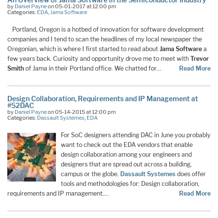
by
Daniel Payne
on 05-01-2017 at 12:00 pm
Categories:
EDA
,
Jama Software
Portland, Oregon is a hotbed of innovation for software development
companies and I tend to scan the headlines of my local newspaper the
Oregonian, which is where I first started to read about
Jama Software
a
few years back. Curiosity and opportunity drove me to meet with
Trevor
Smith
of Jama in their Portland office. We chatted for…
Read More
Design Collaboration, Requirements and IP Management at
#52DAC
by
Daniel Payne
on 05-14-2015 at 12:00 pm
Categories:
Dassault Systemes
,
EDA
For SoC designers attending DAC in June you probably
want to check out the EDA vendors that enable
design collaboration among your engineers and
designers that are spread out across a building,
campus or the globe.
Dassault Systemes
does offer
tools and methodologies for: Design collaboration,
requirements and IP management.…
Read More