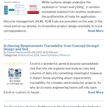
While systems design underpins the
explosion in “smart everything”, it remains
somewhat isolated from another explosion—
the proliferation of tools for application
lifecycle management (ALM). ALM tools are prevalent on the web, in the
cloud and on our phones, to streamline product design and build, to track
correspondence…
Read More
Achieving Requirements Traceability from Concept through
Design and Test
by
Daniel Payne
on 05-09-2017 at 12:00 pm
Categories:
Automotive
,
EDA
,
Jama Software
,
Perforce
Excel is a wonderful, general purpose spreadsheet
tool that lets me organize and analyze rows and
columns of data into something meaningful, however
it doesn’t know anything about requirements
traceability for complex semiconductor projects. So
why do so many engineering teams still rely upon
Excel or custom, in-house…
Read More
An Overview of Jama Software in the Semiconductor Industry