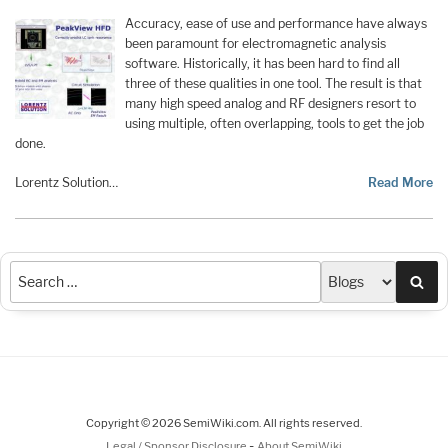
Accuracy, ease of use and performance have always
been paramount for electromagnetic analysis
software. Historically, it has been hard to find all
three of these qualities in one tool. The result is that
many high speed analog and RF designers resort to
using multiple, often overlapping, tools to get the job
done.
Lorentz Solution…
Read More
Sea
Copyright © 2026 SemiWiki.com. All rights reserved.
-
Legal / Sponsor Disclosure
About SemiWiki