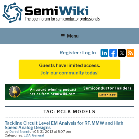
Menu
Register
/
Log In
Guests have limited access.
Join our community today!
TAG:
RCLK MODELS
Tackling Circuit Level EM Analysis for RF, MMW and High
Speed Analog Designs
by
Daniel Nenni
on 03-31-2013 at 8:07 pm
Categories:
EDA
,
General