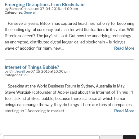
Emerging Disruptions from Blockchain
by Raman Chitkara on 07-04-2016 at 4:00 pm
Categories:
General
For several years, Bitcoin has captured headlines not only for becoming
the leading digital currency, but also for wild fluctuations in its value. Will
Bitcoin succeed? The jury’s still out. But now the underlying technology –
an encrypted, distributed digital ledger called blockchain – is riding a
wave of adoption for many new…
Read More
Internet of Things Bubble?
by
Bill Jewell
on 07-15-2015 at 10:00 pm
Categories:
IoT
Speaking at the World Business Forum in Sydney, Australia in May,
Steve Wonziak (cofounder of Apple) said about the Internet of Things : “I
feel it’s kind of like a bubble, because there is a pace at which human
beings can change the way they do things. There are tons of companies
starting up.” According to market…
Read More