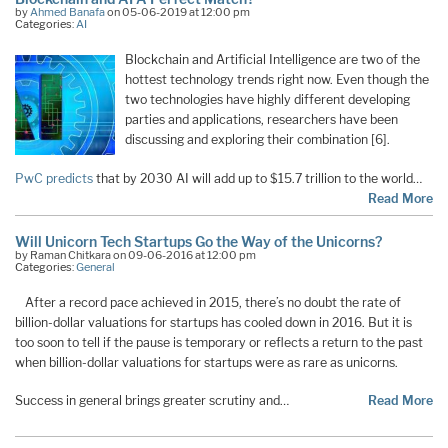
by
Ahmed Banafa
on 05-06-2019 at 12:00 pm
Categories:
AI
Blockchain and Artificial Intelligence are two of the
hottest technology trends right now. Even though the
two technologies have highly different developing
parties and applications, researchers have been
discussing and exploring their combination [6].
PwC predicts
that by 2030 AI will add up to $15.7 trillion to the world…
Read More
Will Unicorn Tech Startups Go the Way of the Unicorns?
by Raman Chitkara on 09-06-2016 at 12:00 pm
Categories:
General
After a record pace achieved in 2015, there’s no doubt the rate of
billion-dollar valuations for startups has cooled down in 2016. But it is
too soon to tell if the pause is temporary or reflects a return to the past
when billion-dollar valuations for startups were as rare as unicorns.
Success in general brings greater scrutiny and…
Read More