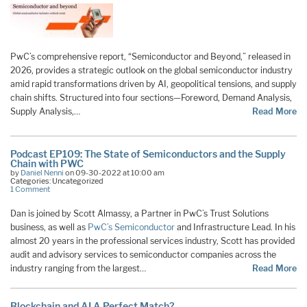
PwC’s comprehensive report, “Semiconductor and Beyond,” released in
2026, provides a strategic outlook on the global semiconductor industry
amid rapid transformations driven by AI, geopolitical tensions, and supply
chain shifts. Structured into four sections—Foreword, Demand Analysis,
Supply Analysis,…
Read More
Podcast EP109: The State of Semiconductors and the Supply
Chain with PWC
by
Daniel Nenni
on 09-30-2022 at 10:00 am
Categories: Uncategorized
1 Comment
Dan is joined by Scott Almassy, a Partner in PwC’s Trust Solutions
business, as well as
PwC’s Semiconductor
and Infrastructure Lead. In his
almost 20 years in the professional services industry, Scott has provided
audit and advisory services to semiconductor companies across the
industry ranging from the largest…
Read More
Blockchain and AI A Perfect Match?