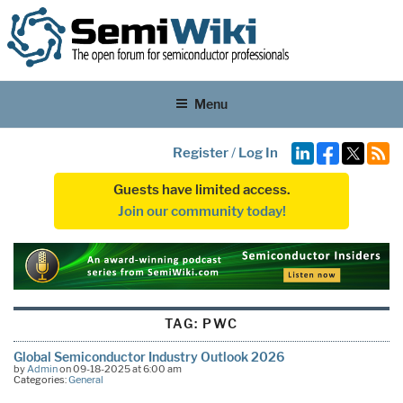
Menu
Register
/
Log In
Guests have limited access.
Join our community today!
TAG:
PWC
Global Semiconductor Industry Outlook 2026
by
Admin
on 09-18-2025 at 6:00 am
Categories:
General