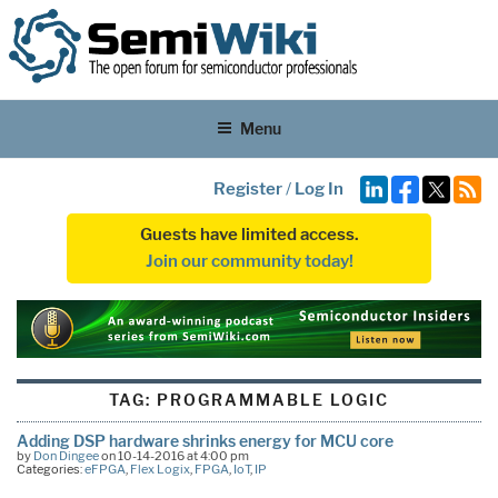
Menu
Register
/
Log In
Guests have limited access.
Join our community today!
TAG:
PROGRAMMABLE LOGIC
Adding DSP hardware shrinks energy for MCU core
by
Don Dingee
on 10-14-2016 at 4:00 pm
Categories:
eFPGA
,
Flex Logix
,
FPGA
,
IoT
,
IP