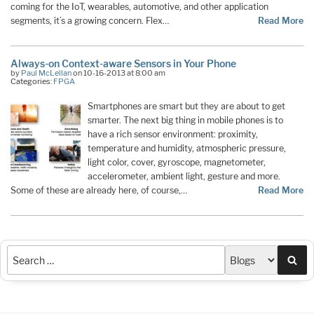
coming for the IoT, wearables, automotive, and other application
segments, it’s a growing concern. Flex…
Read More
Always-on Context-aware Sensors in Your Phone
by
Paul McLellan
on 10-16-2013 at 8:00 am
Categories:
FPGA
Smartphones are smart but they are about to get
smarter. The next big thing in mobile phones is to
have a rich sensor environment: proximity,
temperature and humidity, atmospheric pressure,
light color, cover, gyroscope, magnetometer,
accelerometer, ambient light, gesture and more.
Some of these are already here, of course,…
Read More
Sea