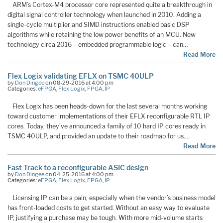
ARM’s Cortex-M4 processor core represented quite a breakthrough in
digital signal controller technology when launched in 2010. Adding a
single-cycle multiplier and SIMD instructions enabled basic DSP
algorithms while retaining the low power benefits of an MCU. New
technology circa 2016 – embedded programmable logic – can…
Read More
Flex Logix validating EFLX on TSMC 40ULP
by
Don Dingee
on 08-29-2016 at 4:00 pm
Categories:
eFPGA
,
Flex Logix
,
FPGA
,
IP
Flex Logix has been heads-down for the last several months working
toward customer implementations of their EFLX reconfigurable RTL IP
cores. Today, they’ve announced a family of 10 hard IP cores ready in
TSMC 40ULP, and provided an update to their roadmap for us.…
Read More
Fast Track to a reconfigurable ASIC design
by
Don Dingee
on 04-25-2016 at 4:00 pm
Categories:
eFPGA
,
Flex Logix
,
FPGA
,
IP
Licensing IP can be a pain, especially when the vendor’s business model
has front-loaded costs to get started. Without an easy way to evaluate
IP, justifying a purchase may be tough. With more mid-volume starts