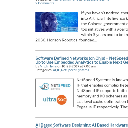
2 Comments
If you haven’t noticed, th
into Artificial Intelligence
the Chinese government an
top initiatives with a goal
within 3 years and to be th
2030. Horizon Robotics, founded…
Software Defined Networks (on Chip) – NetSpee
Up to Use Embedded Analytics to Enable Next G
by
Mitch Heins
on 10-28-2017 at 7:00 am
Categories:
AI
,
IP
,
NetSpeed Systems
NetSpeed Systems is known f
IP that enables complex het
NetSpeed IP supports both 
memory and I/O schemes as w
last level cache optimization
Pegasus IP respectively. The
AI Based Software Designing AI Based Hardwar