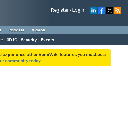
Register
/
Log In
d
Podcast
Videos
ve
3D IC
Security
Events
and experience other SemiWiki features you must be a
our community today
!