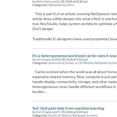
by
Mitch Heins
on 12-29-2016 at 11:30 am
Categories:
NetSpeed Systems
This is part II of an article covering NetSpeed’s ne
article dives a little deeper into what a NoC is and
tool, NocStudio, helps system architects optimize a
(SoC) design.
Traditionally IC designers have used proprietary bus
It’s a heterogeneous world and cache rules it now
by
Don Dingee
on 09-28-2016 at 4:00 pm
Categories:
Automotive
,
Events
,
IoT
,
IP
,
Mobile
,
NetSpeed Syste
Cache evolved when the world was all about hom
expensive shared memory. Now, compute is just part
handle display, connectivity, storage, and other tasks,
heterogeneous cores handle different workflows in
burden…
SoC QoS gets help from machine learning
by
Don Dingee
on 07-29-2016 at 4:00 pm
Categories:
Events
,
IP
,
Mobile
,
NetSpeed Systems