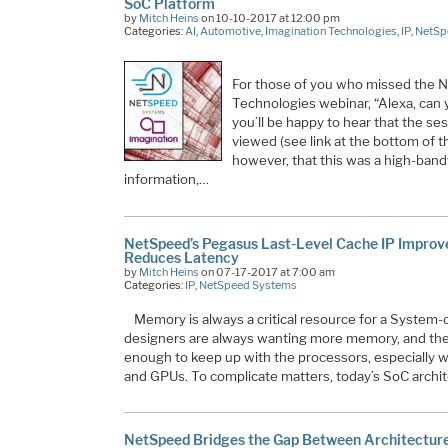
SoC Platform
by
Mitch Heins
on 10-10-2017 at 12:00 pm
Categories:
AI
,
Automotive
,
Imagination Technologies
,
IP
,
NetSp
For those of you who missed the 
Technologies webinar, “Alexa, can 
you’ll be happy to hear that the se
viewed (see link at the bottom of th
however, that this was a high-ban
information,…
NetSpeed’s Pegasus Last-Level Cache IP Impro
Reduces Latency
by
Mitch Heins
on 07-17-2017 at 7:00 am
Categories:
IP
,
NetSpeed Systems
Memory is always a critical resource for a System-
designers are always wanting more memory, and the
enough to keep up with the processors, especially 
and GPUs. To complicate matters, today’s SoC arch
NetSpeed Bridges the Gap Between Architectur