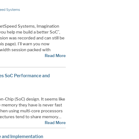
eed Systems
NetSpeed Systems, Imagination
you help me build a better SoC”,
ssion was recorded and can still be
is page). I’ll warn you now
dwidth session packed with
Read More
ves SoC Performance and
on-Chip (SoC) design. It seems like
 memory they have is never fast
when using multi-core processors
itectures tend to share memory…
Read More
e and Implementation