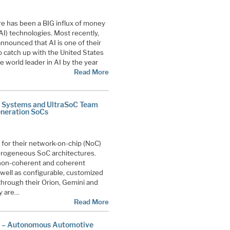
ere has been a BIG influx of money
 (AI) technologies. Most recently,
nounced that AI is one of their
 to catch up with the United States
e world leader in AI by the year
Read More
d Systems and UltraSoC Team
eneration SoCs
or their network-on-chip (NoC)
erogeneous SoC architectures.
non-coherent and coherent
ell as configurable, customized
 through their Orion, Gemini and
y are…
Read More
e – Autonomous Automotive