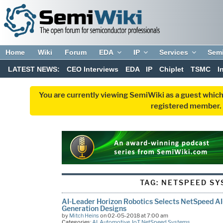
Home
Wiki
Forum
EDA
IP
Services
Sem
LATEST NEWS:
CEO Interviews
EDA
IP
Chiplet
TSMC
I
You are currently viewing SemiWiki as a guest which
registered member. R
TAG:
NETSPEED SY
AI-Leader Horizon Robotics Selects NetSpeed AI
Generation Designs
by
Mitch Heins
on 02-05-2018 at 7:00 am
Categories:
AI
,
Automotive
,
IoT
,
NetSpeed Systems