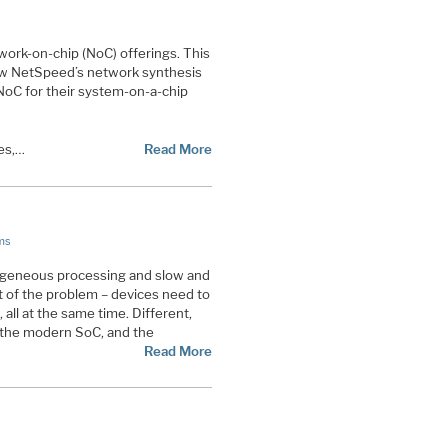
twork-on-chip (NoC) offerings. This
 how NetSpeed’s network synthesis
 NoC for their system-on-a-chip
es,…
Read More
ms
ogeneous processing and slow and
 of the problem – devices need to
 all at the same time. Different,
 the modern SoC, and the
Read More