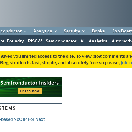
iconductor
Analytics
Security
Books
Job Boar
ntel Foundry
RISC-V
Semiconductor
AI
Analytics
Automoti
 gives you limited access to the site. To view blog comments 
egistration is fast, simple, and absolutely free so please,
join 
STEMS
-based NoC IP For Next