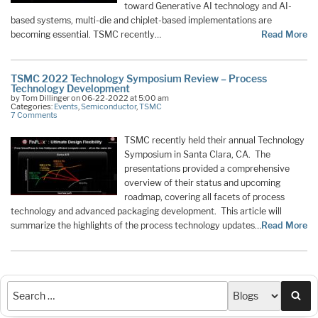
toward Generative AI technology and AI-
based systems, multi-die and chiplet-based implementations are
becoming essential. TSMC recently…
Read More
TSMC 2022 Technology Symposium Review – Process
Technology Development
by Tom Dillinger on 06-22-2022 at 5:00 am
Categories:
Events
,
Semiconductor
,
TSMC
7 Comments
TSMC recently held their annual Technology
Symposium in Santa Clara, CA. The
presentations provided a comprehensive
overview of their status and upcoming
roadmap, covering all facets of process
technology and advanced packaging development. This article will
summarize the highlights of the process technology updates…
Read More
Sea