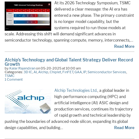
At its 2026 Technology Symposium, TSMC
delivered a clear message: the AI era has
entered a new phase. The primary constraint
is no longer model capability, but the
systems required to run those models at
scale. Addressing this shift will demand significant advances in
semiconductor technology, spanning compute, memory, interconnects,…
Read More
Alchip’s Technology and Global Talent Strategy Deliver Record
Growth
by
Kalar Rajendiran
on 05-20-2025 at 10:00 am
Categories:
3D IC
,
AI
,
Alchip
,
Chiplet
,
FinFET
,
GAA
,
IP
,
Semiconductor Services
,
TSMC
1 Comment
Alchip Technologies Ltd.
, a global leader in
high-performance computing (HPC) and
artificial intelligence (AI) ASIC design and
production services, continues its trajectory
of rapid growth and technical leadership by
pushing the boundaries of advanced-node silicon, expanding its global
design capabilities, and building…
Read More