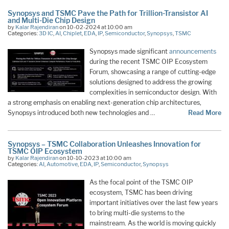
Synopsys and TSMC Pave the Path for Trillion-Transistor AI
and Multi-Die Chip Design
by
Kalar Rajendiran
on 10-02-2024 at 10:00 am
Categories:
3D IC
,
AI
,
Chiplet
,
EDA
,
IP
,
Semiconductor
,
Synopsys
,
TSMC
Synopsys made significant
announcements
during the recent TSMC OIP Ecosystem
Forum, showcasing a range of cutting-edge
solutions designed to address the growing
complexities in semiconductor design. With
a strong emphasis on enabling next-generation chip architectures,
Synopsys introduced both new technologies and …
Read More
Synopsys – TSMC Collaboration Unleashes Innovation for
TSMC OIP Ecosystem
by
Kalar Rajendiran
on 10-10-2023 at 10:00 am
Categories:
AI
,
Automotive
,
EDA
,
IP
,
Semiconductor
,
Synopsys
As the focal point of the TSMC OIP
ecosystem, TSMC has been driving
important initiatives over the last few years
to bring multi-die systems to the
mainstream. As the world is moving quickly