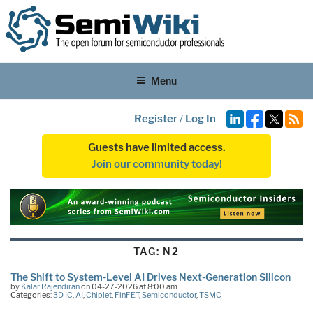
Menu
Register
/
Log In
Guests have limited access.
Join our community today!
TAG:
N2
The Shift to System-Level AI Drives Next-Generation Silicon
by
Kalar Rajendiran
on 04-27-2026 at 8:00 am
Categories:
3D IC
,
AI
,
Chiplet
,
FinFET
,
Semiconductor
,
TSMC