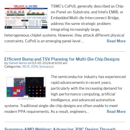
TSMC’s CoPoS, generally described as Chip-
on-Panel-on-Substrate, and Intel’s EMIB, or
Embedded Multi-die Interconnect Bridge,
address the same strategic problem:
integrating increasingly large,
heterogeneous chiplet systems. However, they attack different physical
constraints. CoPoS is an emerging panel-level …
Read More
Efficient Bump and TSV Planning for Multi-Die Chip Designs
by
Daniel Nenni
on 03-10-2026 at 6:00 am
Categories:
3D IC
,
EDA
,
Synopsys
The semiconductor industry has experienced
rapid advancements in recent years,
particularly with the increasing demand for
high-performance computing, artificial
intelligence, and advanced automotive
systems. Traditional single-die chip designs are often unable to meet
modern PPA requirements. As a result, engineers…
Read More
Synopsys-AMD Webinar: Advancing 3DIC Design Through