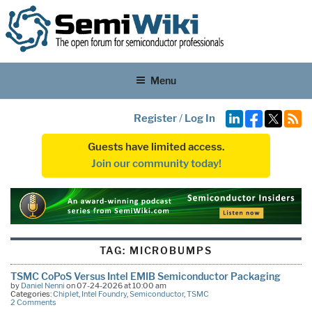
Menu
Register
/
Log In
Guests have limited access.
Join our community today!
TAG:
MICROBUMPS
TSMC CoPoS Versus Intel EMIB Semiconductor Packaging
by
Daniel Nenni
on 07-24-2026 at 10:00 am
Categories:
Chiplet
,
Intel Foundry
,
Semiconductor
,
TSMC
2 Comments