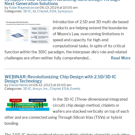
Next-Generation Solutions
by
Kalar Rajendiran
on 06-13-2024 at 10:00 am
Categories:
3D IC
,
AI
,
Chiplet
,
EDA
,
Synopsys
Introduction of 2.5D and 3D multi-die based
products are helping extend the boundaries
of Moore’s Law, overcoming limitations in
speed and capacity for high-end
computational tasks. In spite of its critical
function within the 3DIC paradigm, the interposer die’s role and related
challenges are often neither fully comprehended…
Read More
WEBINAR: Revolutionizing Chip Design with 2.5D/3D-IC
Design Technology
by
Daniel Nenni
on 06-12-2023 at 10:00 am
Categories:
3D IC
,
Ansys, Inc.
,
Chiplet
,
EDA
,
Events
In the 3D-IC (Three-dimensional integrated
circuit) chip design method, chiplets or
wafers are stacked vertically on top of each
other and are connected using Through Silicon Vias (TSVs) or hybrid
bonding.
The 2.5D-IC design method places multiple chiplets alongside each other