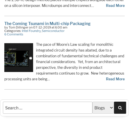
on a silicon interposer. Microbumps and interconnect…
Read More
The Coming Tsunami in Multi-chip Packaging
by Tom Dillinger on 07-12-2019 at 6:00 am
Categories:
Intel Foundry
,
Semiconductor
6 Comments
The pace of Moore’s Law scaling for monolithic
integrated circuit density has abated, due to a
combination of fundamental technical challenges and
financial considerations. Yet, from an architectural
perspective, the diversity in end product
requirements continues to grow. New heterogeneous
processing units are being…
Read More
Sea