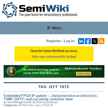
Menu
Register
/
Log In
Guests have limited access.
Join our community today!
TAG:
JEFF TATE
Embedded FPGA IP update — 2nd generation architecture,
TSMC 16FFC, and a growing customer base
by Tom Dillinger on 05-31-2017 at 12:00 pm
Categories:
eFPGA
,
Flex Logix
,
FPGA
,
IP