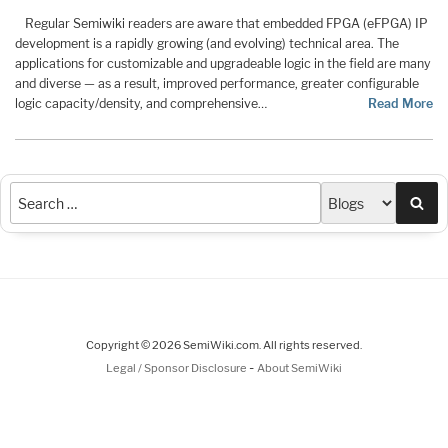
Regular Semiwiki readers are aware that embedded FPGA (eFPGA) IP
development is a rapidly growing (and evolving) technical area. The
applications for customizable and upgradeable logic in the field are many
and diverse — as a result, improved performance, greater configurable
logic capacity/density, and comprehensive…
Read More
Sea
Copyright © 2026 SemiWiki.com. All rights reserved.
-
Legal / Sponsor Disclosure
About SemiWiki