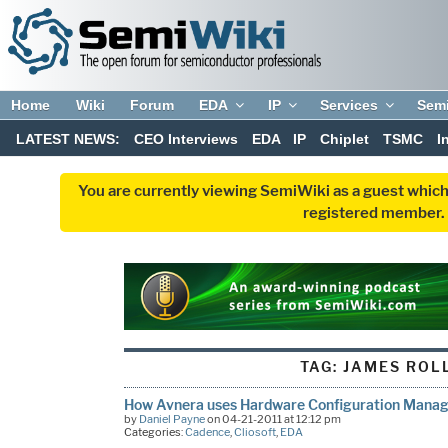
Home
Wiki
Forum
EDA
IP
Services
Sem
LATEST NEWS:
CEO Interviews
EDA
IP
Chiplet
TSMC
I
You are currently viewing SemiWiki as a guest which
registered member. R
TAG:
JAMES ROL
How Avnera uses Hardware Configuration Manage
by
Daniel Payne
on 04-21-2011 at 12:12 pm
Categories:
Cadence
,
Cliosoft
,
EDA