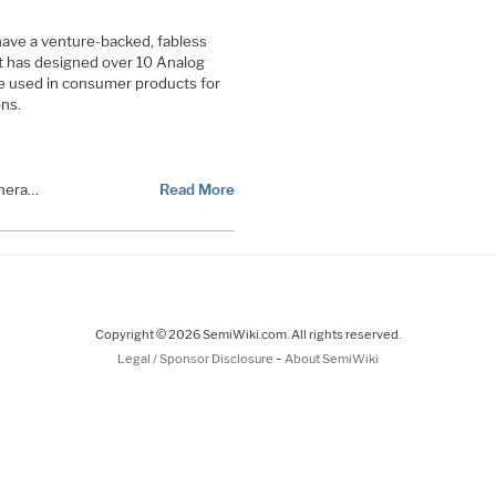
ave a venture-backed, fabless
t has designed over 10 Analog
e used in consumer products for
ons.
vnera…
Read More
Copyright © 2026 SemiWiki.com. All rights reserved.
-
Legal / Sponsor Disclosure
About SemiWiki