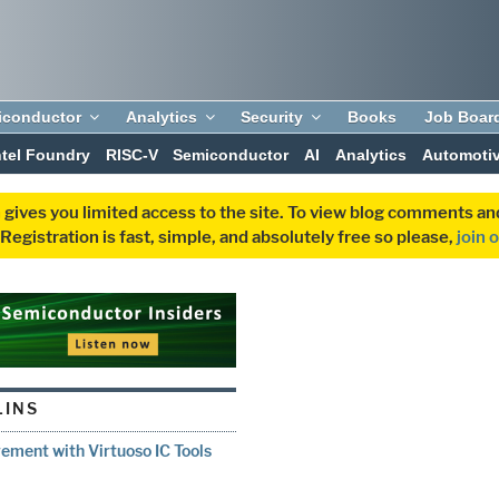
iconductor
Analytics
Security
Books
Job Boar
ntel Foundry
RISC-V
Semiconductor
AI
Analytics
Automoti
 gives you limited access to the site. To view blog comments 
egistration is fast, simple, and absolutely free so please,
join 
LINS
ment with Virtuoso IC Tools