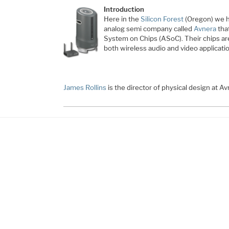
Introduction
Here in the
Silicon Forest
(Oregon) we h
analog semi company called
Avnera
tha
System on Chips (ASoC). Their chips ar
both wireless audio and video applicati
James Rollins
is the director of physical design at A