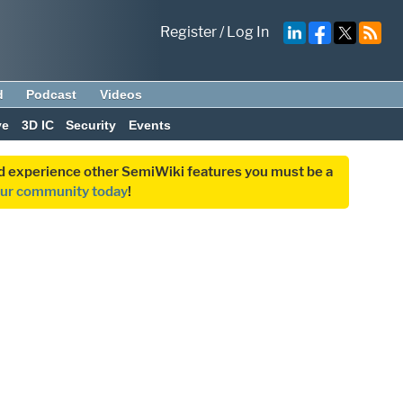
Register
/
Log In
d
Podcast
Videos
ve
3D IC
Security
Events
and experience other SemiWiki features you must be a
our community today
!