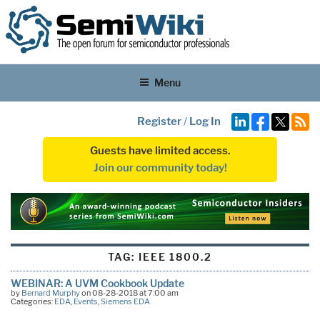
Menu
Register
/
Log In
Guests have limited access.
Join our community today!
TAG:
IEEE 1800.2
WEBINAR: A UVM Cookbook Update
by
Bernard Murphy
on 08-28-2018 at 7:00 am
Categories:
EDA
,
Events
,
Siemens EDA