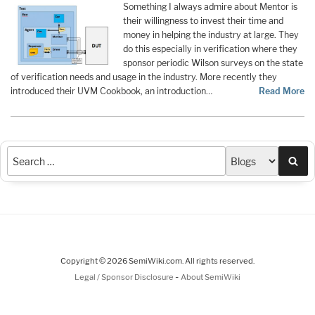
Something I always admire about Mentor is
their willingness to invest their time and
money in helping the industry at large. They
do this especially in verification where they
sponsor periodic Wilson surveys on the state
of verification needs and usage in the industry. More recently they
introduced their UVM Cookbook, an introduction…
Read More
Sea
Copyright © 2026 SemiWiki.com. All rights reserved.
-
Legal / Sponsor Disclosure
About SemiWiki