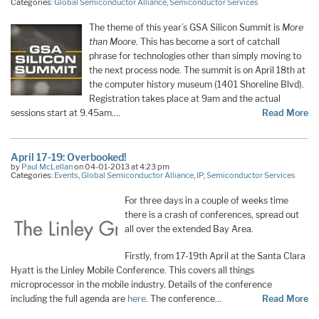
Categories:
Global Semiconductor Alliance
,
Semiconductor Services
The theme of this year’s GSA Silicon Summit is
More
than Moore
. This has become a sort of catchall
phrase for technologies other than simply moving to
the next process node. The summit is on April 18th at
the computer history museum (1401 Shoreline Blvd).
Registration takes place at 9am and the actual
sessions start at 9.45am.…
Read More
April 17-19: Overbooked!
by
Paul McLellan
on 04-01-2013 at 4:23 pm
Categories:
Events
,
Global Semiconductor Alliance
,
IP
,
Semiconductor Services
For three days in a couple of weeks time
there is a crash of conferences, spread out
all over the extended Bay Area.
Firstly, from 17-19th April at the Santa Clara
Hyatt is the Linley Mobile Conference. This covers all things
microprocessor in the mobile industry. Details of the conference
including the full agenda are
here
. The conference…
Read More