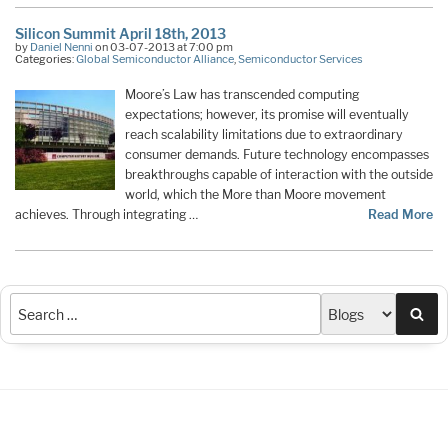
Silicon Summit April 18th, 2013
by
Daniel Nenni
on 03-07-2013 at 7:00 pm
Categories:
Global Semiconductor Alliance
,
Semiconductor Services
Moore’s Law has transcended computing
expectations; however, its promise will eventually
reach scalability limitations due to extraordinary
consumer demands. Future technology encompasses
breakthroughs capable of interaction with the outside
world, which the More than Moore movement
achieves. Through integrating …
Read More
Sea