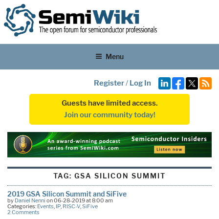
Menu
Register
/
Log In
Guests have limited access.
Join our community today!
TAG:
GSA SILICON SUMMIT
2019 GSA Silicon Summit and SiFive
by
Daniel Nenni
on 06-28-2019 at 8:00 am
Categories:
Events
,
IP
,
RISC-V
,
SiFive
2 Comments