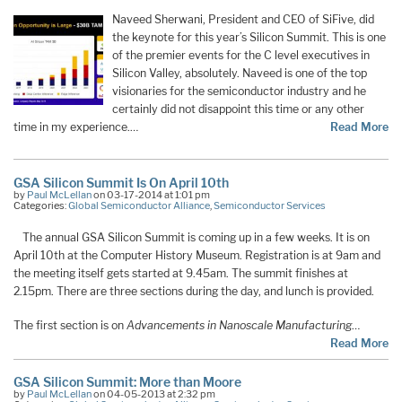
Naveed Sherwani, President and CEO of SiFive, did
the keynote for this year’s Silicon Summit. This is one
of the premier events for the C level executives in
Silicon Valley, absolutely. Naveed is one of the top
visionaries for the semiconductor industry and he
certainly did not disappoint this time or any other
time in my experience.…
Read More
GSA Silicon Summit Is On April 10th
by
Paul McLellan
on 03-17-2014 at 1:01 pm
Categories:
Global Semiconductor Alliance
,
Semiconductor Services
The annual GSA Silicon Summit is coming up in a few weeks. It is on
April 10th at the Computer History Museum. Registration is at 9am and
the meeting itself gets started at 9.45am. The summit finishes at
2.15pm. There are three sections during the day, and lunch is provided.
The first section is on
Advancements in Nanoscale Manufacturing
…
Read More
GSA Silicon Summit: More than Moore
by
Paul McLellan
on 04-05-2013 at 2:32 pm