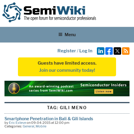
Menu
Register
/
Log In
Guests have limited access.
Join our community today!
TAG:
GILI MENO
Smartphone Penetration in Bali & Gili Islands
by
Eric Esteve
on 09-04-2015 at 12:00 pm
Categories:
General
,
Mobile